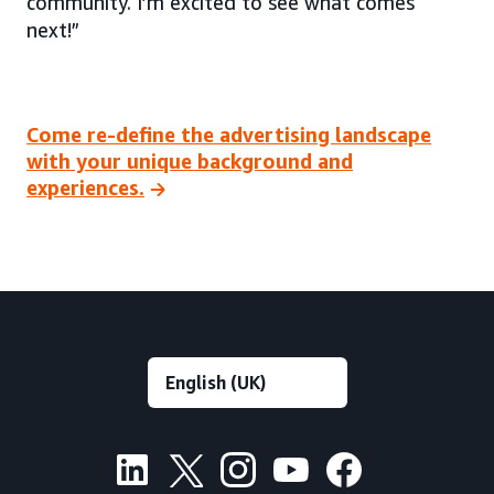
community. I’m excited to see what comes
next!”
Come re-define the advertising landscape
with your unique background and
experiences.