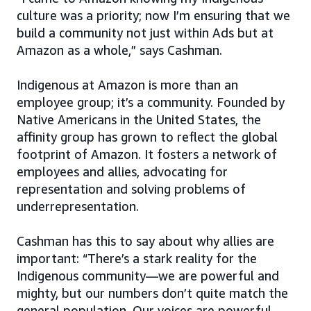
culture was a priority; now I’m ensuring that we
build a community not just within Ads but at
Amazon as a whole,” says Cashman.
Indigenous at Amazon is more than an
employee group; it’s a community. Founded by
Native Americans in the United States, the
affinity group has grown to reflect the global
footprint of Amazon. It fosters a network of
employees and allies, advocating for
representation and solving problems of
underrepresentation.
Cashman has this to say about why allies are
important: “There’s a stark reality for the
Indigenous community—we are powerful and
mighty, but our numbers don’t quite match the
general population. Our voices are powerful,