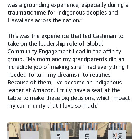
was a grounding experience, especially during a
traumatic time for Indigenous peoples and
Hawaiians across the nation.”
This was the experience that led Cashman to
take on the leadership role of Global
Community Engagement Lead in the affinity
group. “My mom and my grandparents did an
incredible job of making sure I had everything I
needed to turn my dreams into realities.
Because of them, I’ve become an Indigenous
leader at Amazon. I truly have a seat at the
table to make these big decisions, which impact
my community that I love so much.”