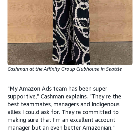
Cashman at the Affinity Group Clubhouse in Seattle
"My Amazon Ads team has been super
supportive,” Cashman explains. “They’re the
best teammates, managers and Indigenous
allies I could ask for. They’re committed to
making sure that I’m an excellent account
manager but an even better Amazonian."