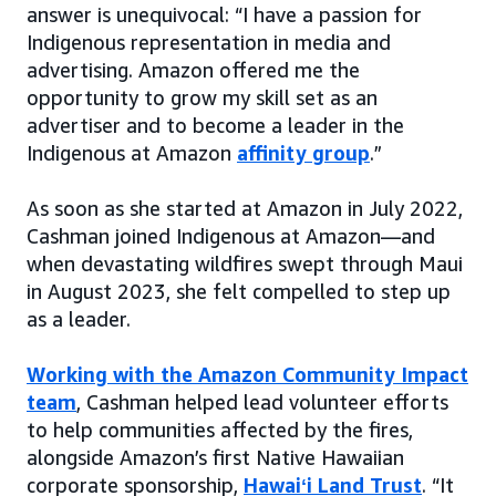
answer is unequivocal: “I have a passion for
Indigenous representation in media and
advertising. Amazon offered me the
opportunity to grow my skill set as an
advertiser and to become a leader in the
Indigenous at Amazon
affinity group
.”
As soon as she started at Amazon in July 2022,
Cashman joined Indigenous at Amazon—and
when devastating wildfires swept through Maui
in August 2023, she felt compelled to step up
as a leader.
Working with the Amazon Community Impact
team
, Cashman helped lead volunteer efforts
to help communities affected by the fires,
alongside Amazon’s first Native Hawaiian
corporate sponsorship,
Hawaiʻi Land Trust
. “It