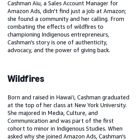
Cashman Aiu, a Sales Account Manager for
Amazon Ads, didn't find just a job at Amazon;
she found a community and her calling. From
combating the effects of wildfires to
championing Indigenous entrepreneurs,
Cashman’s story is one of authenticity,
advocacy, and the power of giving back.
Wildfires
Born and raised in Hawaiʻi, Cashman graduated
at the top of her class at New York University.
She majored in Media, Culture, and
Communication and was part of the first
cohort to minor in Indigenous Studies. When
asked why she joined Amazon Ads, Cashman’s