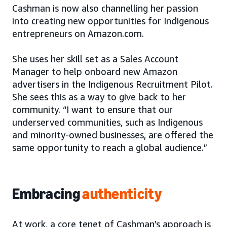
Cashman is now also channelling her passion
into creating new opportunities for Indigenous
entrepreneurs on Amazon.com.
She uses her skill set as a Sales Account
Manager to help onboard new Amazon
advertisers in the Indigenous Recruitment Pilot.
She sees this as a way to give back to her
community. “I want to ensure that our
underserved communities, such as Indigenous
and minority-owned businesses, are offered the
same opportunity to reach a global audience.”
Embracing
authenticity
At work, a core tenet of Cashman’s approach is