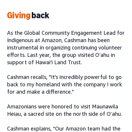
Giving
back
As the Global Community Engagement Lead for
Indigenous at Amazon, Cashman has been
instrumental in organizing continuing volunteer
efforts. Last year, the group visited Oʻahu in
support of Hawai‘i Land Trust.
Cashman recalls, "It’s incredibly powerful to go
back to my homeland with the company I work
for and make a difference.”
Amazonians were honored to visit Maunawila
Heiau, a sacred site on the north side of Oʻahu.
Cashman explains, “Our Amazon team had the