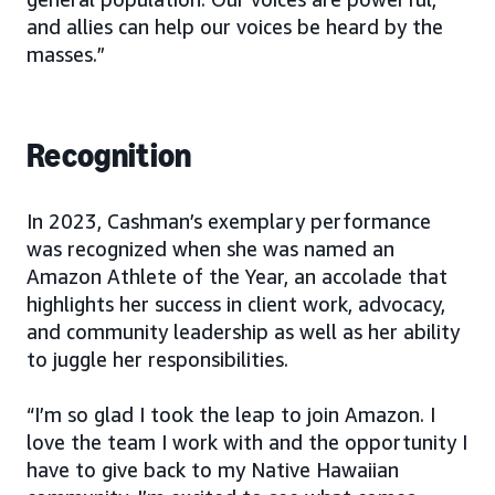
and allies can help our voices be heard by the
masses.”
Recognition
In 2023, Cashman’s exemplary performance
was recognized when she was named an
Amazon Athlete of the Year, an accolade that
highlights her success in client work, advocacy,
and community leadership as well as her ability
to juggle her responsibilities.
“I’m so glad I took the leap to join Amazon. I
love the team I work with and the opportunity I
have to give back to my Native Hawaiian