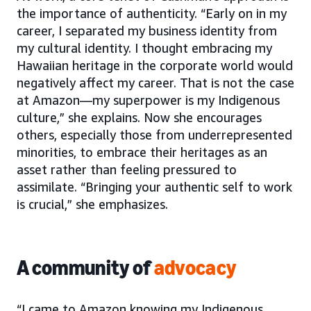
the importance of authenticity. “Early on in my
career, I separated my business identity from
my cultural identity. I thought embracing my
Hawaiian heritage in the corporate world would
negatively affect my career. That is not the case
at Amazon—my superpower is my Indigenous
culture,” she explains. Now she encourages
others, especially those from underrepresented
minorities, to embrace their heritages as an
asset rather than feeling pressured to
assimilate. “Bringing your authentic self to work
is crucial,” she emphasizes.
A community of
advocacy
“I came to Amazon knowing my Indigenous