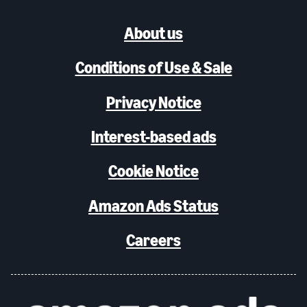
About us
Conditions of Use & Sale
Privacy Notice
Interest-based ads
Cookie Notice
Amazon Ads Status
Careers