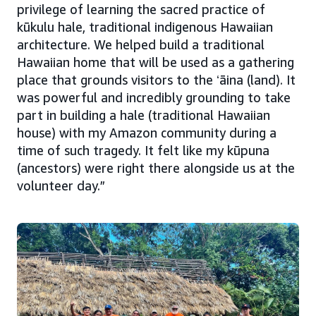
privilege of learning the sacred practice of
kūkulu hale, traditional indigenous Hawaiian
architecture. We helped build a traditional
Hawaiian home that will be used as a gathering
place that grounds visitors to the ʻāina (land). It
was powerful and incredibly grounding to take
part in building a hale (traditional Hawaiian
house) with my Amazon community during a
time of such tragedy. It felt like my kūpuna
(ancestors) were right there alongside us at the
volunteer day.”