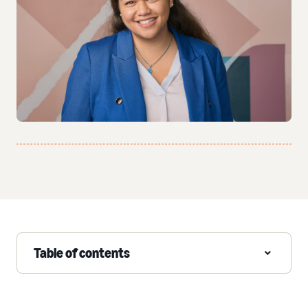
Table of contents