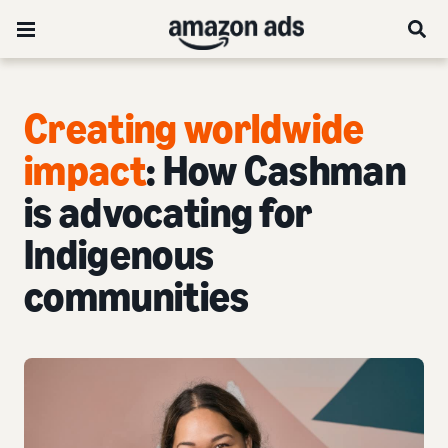
Creating worldwide
impact
: How Cashman
is advocating for
Indigenous
communities