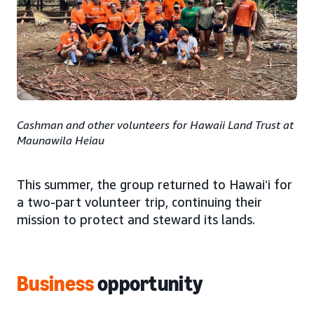
Cashman and other volunteers for Hawaii Land Trust at
Maunawila Heiau
This summer, the group returned to Hawaiʻi for
a two-part volunteer trip, continuing their
mission to protect and steward its lands.
Business
opportunity