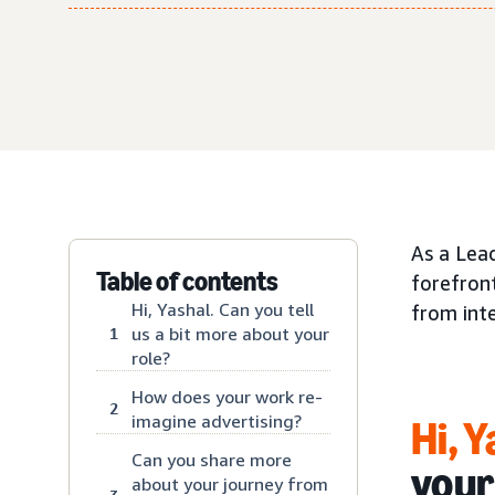
As a Lea
Table of contents
forefront
Hi, Yashal. Can you tell
from inte
us a bit more about your
1
role?
How does your work re-
2
imagine advertising?
Hi, Y
Can you share more
your
about your journey from