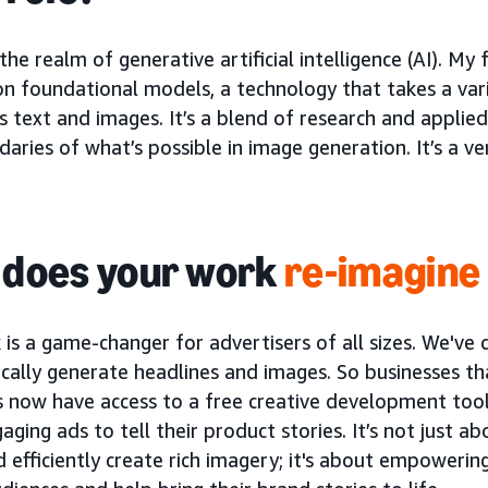
 the realm of generative artificial intelligence (AI). My
n foundational models, a technology that takes a vari
 text and images. It’s a blend of research and applied
aries of what’s possible in image generation. It’s a ve
does your work
re-imagine
 is a game-changer for advertisers of all sizes. We'v
cally generate headlines and images. So businesses t
s now have access to a free creative development too
ging ads to tell their product stories. It’s not just a
d efficiently create rich imagery; it's about empowerin