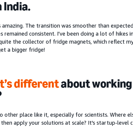
 India.
is amazing. The transition was smoother than expected
s remained consistent. I’ve been doing a lot of hikes in
ite the collector of fridge magnets, which reflect my
et a bigger fridge!
’s different
about working
?
o other place like it, especially for scientists. Where 
 then apply your solutions at scale? It's startup-level