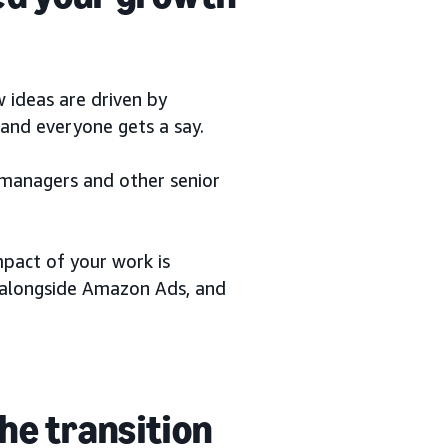
 ideas are driven by
nd everyone gets a say.
 managers and other senior
mpact of your work is
w alongside Amazon Ads, and
he transition