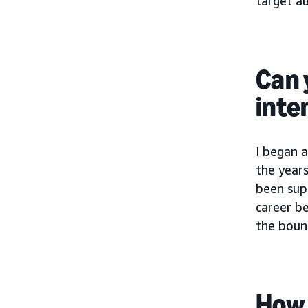
target au
Can 
inte
I began a
the year
been supp
career b
the bound
How