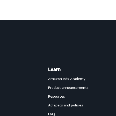
Learn
Amazon Ads Academy
Product announcements
Resources
Ad specs and policies
FAQ