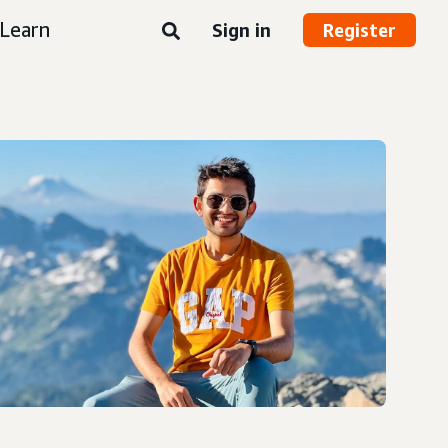
Learn
Sign in
Register