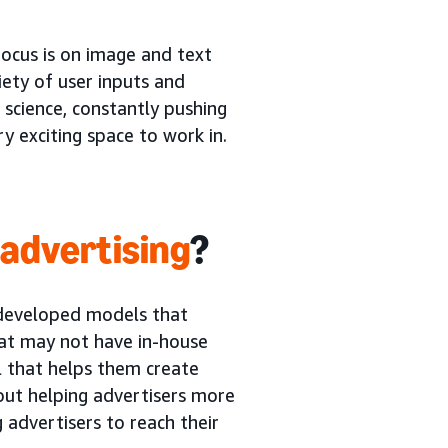
 focus is on image and text
ety of user inputs and
 science, constantly pushing
ry exciting space to work in.
 advertising
?
e developed models that
hat may not have in-house
l that helps them create
bout helping advertisers more
g advertisers to reach their