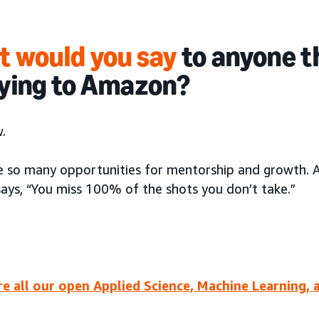
 would you say
to anyone t
ying to Amazon?
.
e so many opportunities for mentorship and growth. 
says, “You miss 100% of the shots you don’t take.”
re all our open Applied Science, Machine Learning, 