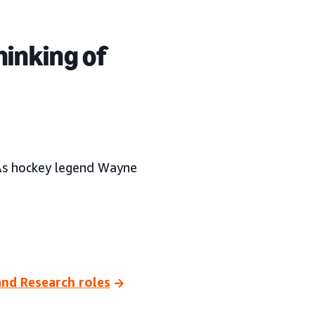
hinking of
As hockey legend Wayne
and Research roles