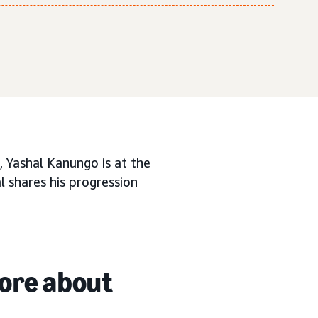
 Yashal Kanungo is at the
l shares his progression
more about