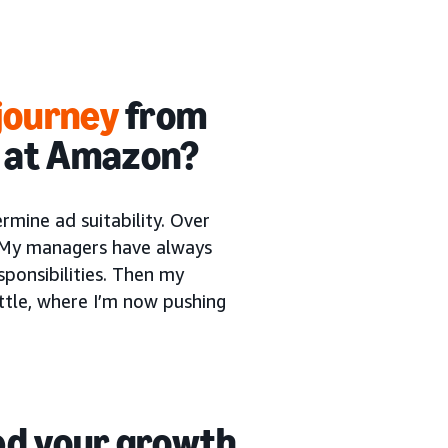
journey
from
t at Amazon?
rmine ad suitability. Over
. My managers have always
sponsibilities. Then my
tle, where I’m now pushing
d your growth