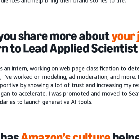
diences and help bring their brand stories to life.
you share more about
your 
rn to Lead Applied Scientis
s an intern, working on web page classification to dete
s, I've worked on modeling, ad moderation, and more
ortive by showing a lot of trust and increasing my re
egan to accelerate. I was promoted and moved to Seat
aries to launch generative AI tools.
 has
Amazon’s culture
helpe