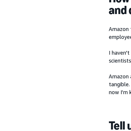
and
Amazon fo
employee
I haven'
scientis
Amazon al
tangible
now I’m k
Tell