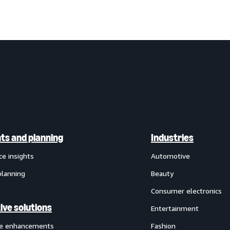
hts and planning
Industries
ce insights
Automotive
planning
Beauty
Consumer electronics
ive solutions
Entertainment
ve enhancements
Fashion