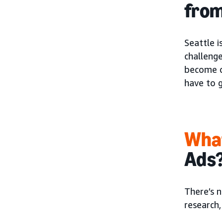
from
Seattle 
challenge
become qu
have to g
What
Ads
There’s n
research,