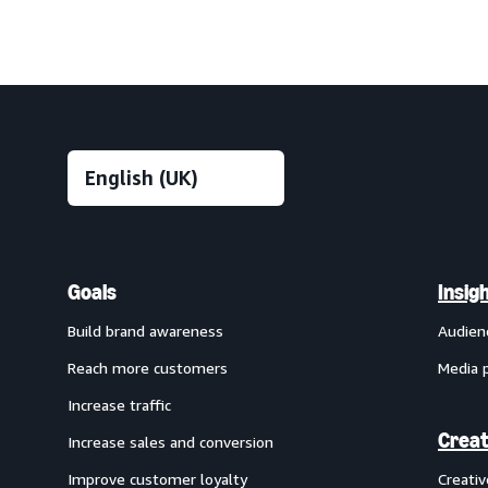
Goals
Insig
Build brand awareness
Audien
Reach more customers
Media 
Increase traffic
Creat
Increase sales and conversion
Improve customer loyalty
Creati