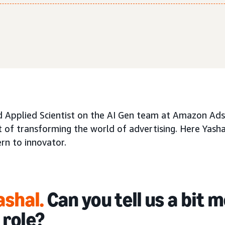
d Applied Scientist on the AI Gen team at Amazon Ads,
 of transforming the world of advertising. Here Yasha
rn to innovator.
ashal.
Can you tell us a bit 
 role?