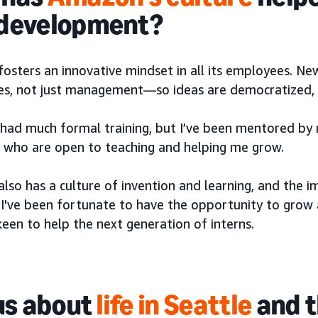
 development?
sters an innovative mindset in all its employees. New
s, not just management—so ideas are democratized, a
t had much formal training, but I’ve been mentored by
ts who are open to teaching and helping me grow.
so has a culture of invention and learning, and the i
. I've been fortunate to have the opportunity to gro
een to help the next generation of interns.
 us about
life in Seattle
and t