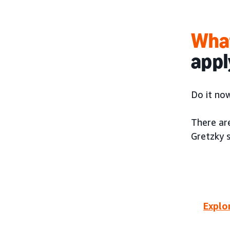
What
appl
Do it now
There ar
Gretzky 
Explo