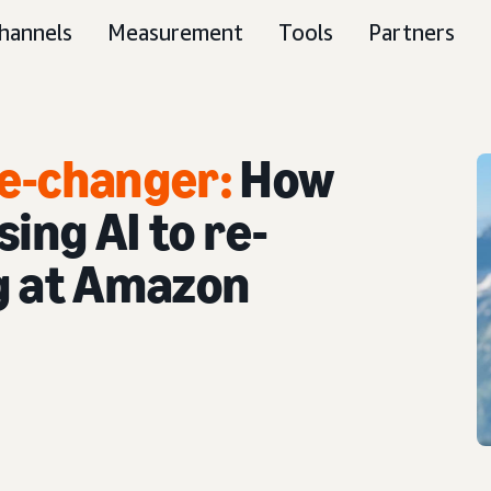
hannels
Measurement
Tools
Partners
e-changer:
How
ing AI to re-
g at Amazon