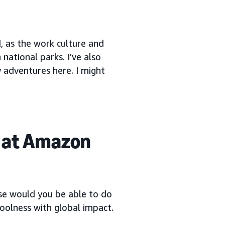
, as the work culture and
 national parks. I've also
 adventures here. I might
 at Amazon
else would you be able to do
 coolness with global impact.