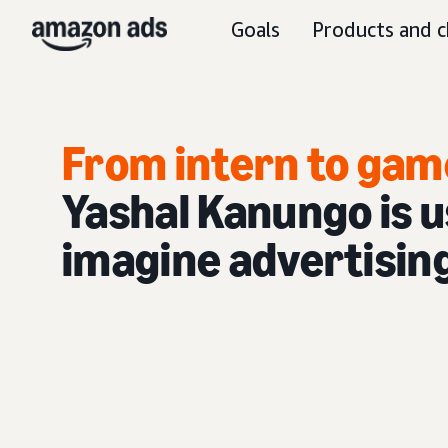
Goals
Products and c
From intern to gam
Yashal Kanungo is us
imagine advertisin