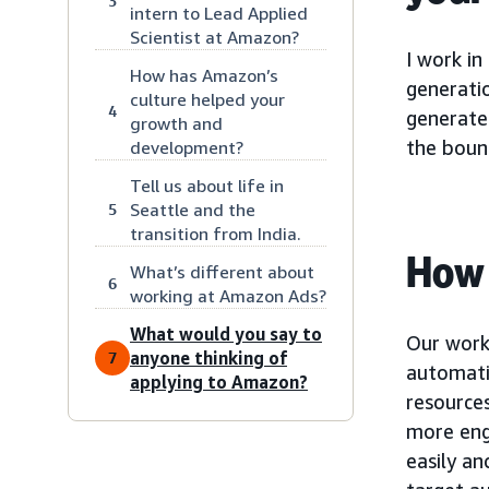
3
intern to Lead Applied
Scientist at Amazon?
I work in
How has Amazon’s
generatio
culture helped your
4
generates
growth and
the bound
development?
Tell us about life in
Seattle and the
5
transition from India.
How 
What’s different about
6
working at Amazon Ads?
What would you say to
Our work
anyone thinking of
7
automati
applying to Amazon?
resource
more enga
easily an