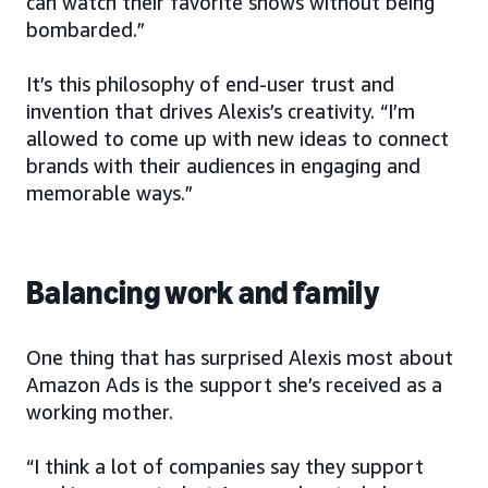
can watch their favorite shows without being
bombarded.”
It’s this philosophy of end-user trust and
invention that drives Alexis’s creativity. “I’m
allowed to come up with new ideas to connect
brands with their audiences in engaging and
memorable ways.”
Balancing work and family
One thing that has surprised Alexis most about
Amazon Ads is the support she’s received as a
working mother.
“I think a lot of companies say they support