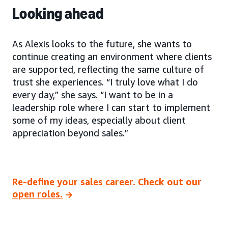
Looking ahead
As Alexis looks to the future, she wants to
continue creating an environment where clients
are supported, reflecting the same culture of
trust she experiences. “I truly love what I do
every day,” she says. “I want to be in a
leadership role where I can start to implement
some of my ideas, especially about client
appreciation beyond sales.”
Re-define your sales career. Check out our
open roles.