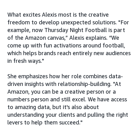
What excites Alexis most is the creative
freedom to develop unexpected solutions. "For
example, now Thursday Night Football is part
of the Amazon canvas,” Alexis explains. “We
come up with fun activations around football,
which helps brands reach entirely new audiences
in fresh ways."
She emphasizes how her role combines data-
driven insights with relationship-building. "At
Amazon, you can be a creative person or a
numbers person and still excel. We have access
to amazing data, but it's also about
understanding your clients and pulling the right
levers to help them succeed."