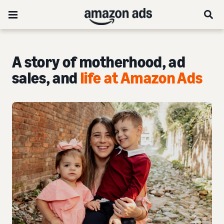
A story of motherhood, ad
sales, and
life at Amazon Ads