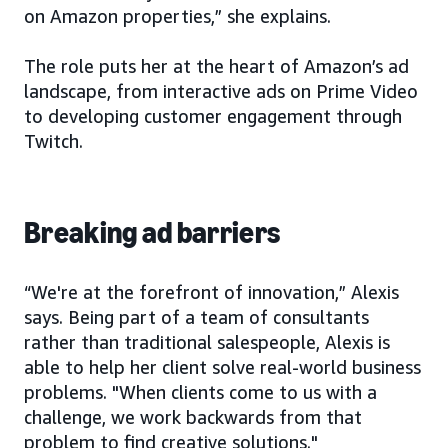
on Amazon properties,” she explains.
The role puts her at the heart of Amazon’s ad
landscape, from interactive ads on Prime Video
to developing customer engagement through
Twitch.
Breaking ad barriers
“We're at the forefront of innovation,” Alexis
says. Being part of a team of consultants
rather than traditional salespeople, Alexis is
able to help her client solve real-world business
problems. "When clients come to us with a
challenge, we work backwards from that
problem to find creative solutions."