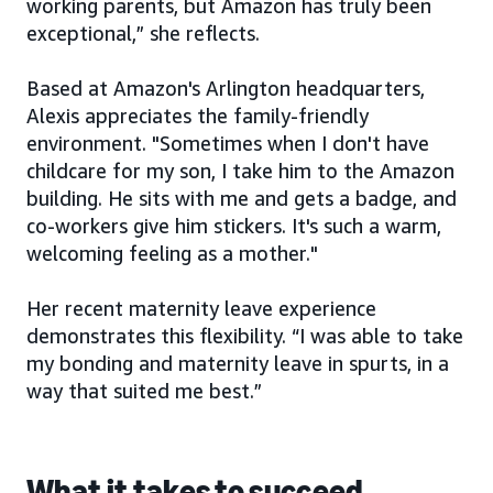
working parents, but Amazon has truly been
exceptional,” she reflects.
Based at Amazon's Arlington headquarters,
Alexis appreciates the family-friendly
environment. "Sometimes when I don't have
childcare for my son, I take him to the Amazon
building. He sits with me and gets a badge, and
co-workers give him stickers. It's such a warm,
welcoming feeling as a mother."
Her recent maternity leave experience
demonstrates this flexibility. “I was able to take
my bonding and maternity leave in spurts, in a
way that suited me best.”
What it takes to succeed