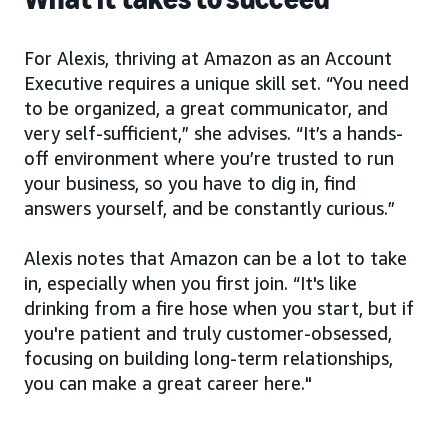
For Alexis, thriving at Amazon as an Account
Executive requires a unique skill set. “You need
to be organized, a great communicator, and
very self-sufficient,” she advises. “It’s a hands-
off environment where you’re trusted to run
your business, so you have to dig in, find
answers yourself, and be constantly curious.”
Alexis notes that Amazon can be a lot to take
in, especially when you first join. “It's like
drinking from a fire hose when you start, but if
you're patient and truly customer-obsessed,
focusing on building long-term relationships,
you can make a great career here."