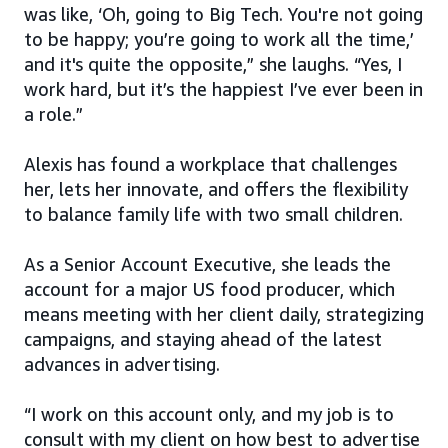
was like, ‘Oh, going to Big Tech. You're not going
to be happy; you’re going to work all the time,’
and it's quite the opposite,” she laughs. “Yes, I
work hard, but it’s the happiest I’ve ever been in
a role.”
Alexis has found a workplace that challenges
her, lets her innovate, and offers the flexibility
to balance family life with two small children.
As a Senior Account Executive, she leads the
account for a major US food producer, which
means meeting with her client daily, strategizing
campaigns, and staying ahead of the latest
advances in advertising.
“I work on this account only, and my job is to
consult with my client on how best to advertise