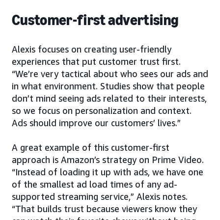
Customer-first advertising
Alexis focuses on creating user-friendly
experiences that put customer trust first.
“We’re very tactical about who sees our ads and
in what environment. Studies show that people
don’t mind seeing ads related to their interests,
so we focus on personalization and context.
Ads should improve our customers’ lives.”
A great example of this customer-first
approach is Amazon’s strategy on Prime Video.
“Instead of loading it up with ads, we have one
of the smallest ad load times of any ad-
supported streaming service,” Alexis notes.
“That builds trust because viewers know they