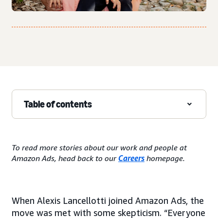
Table of contents
To read more stories about our work and people at
Amazon Ads, head back to our
Careers
homepage.
When Alexis Lancellotti joined Amazon Ads, the
move was met with some skepticism. “Everyone