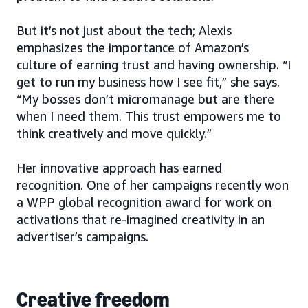
But it’s not just about the tech; Alexis
emphasizes the importance of Amazon’s
culture of earning trust and having ownership. “I
get to run my business how I see fit,” she says.
“My bosses don’t micromanage but are there
when I need them. This trust empowers me to
think creatively and move quickly.”
Her innovative approach has earned
recognition. One of her campaigns recently won
a WPP global recognition award for work on
activations that re-imagined creativity in an
advertiser’s campaigns.
Creative freedom