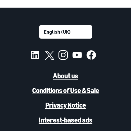
About us
Conditions of Use & Sale
Privacy Notice
Interest-based ads