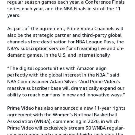
regular season games each year, a Conference Finals
series each year, and the NBA Finals in six of the 11
years.
As part of the agreement, Prime Video Channels will
also be the strategic partner and third-party global
channels store destination for NBA League Pass, the
NBA’s subscription service for streaming live and on-
demand games, in the U.S. and internationally.
“The digital opportunities with Amazon align
perfectly with the global interest in the NBA,” said
NBA Commissioner Adam Silver. “And Prime Video’s
massive subscriber base will dramatically expand our
ability to reach our fans in new and innovative ways.”
Prime Video has also announced a new 11-year rights
agreement with the Women’s National Basketball
Association (WNBA), commencing in 2026, in which
Prime Video will exclusively stream 30 WNBA regular-
season games each season worldwide, including the