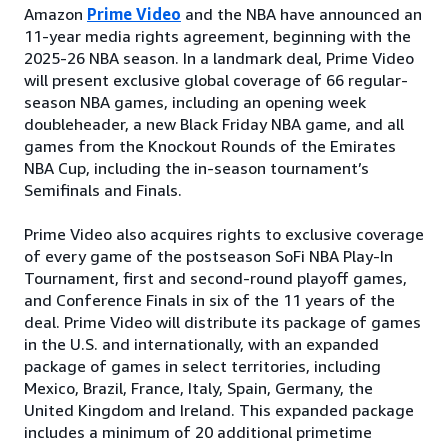
Amazon
Prime Video
and the NBA have announced an
11-year media rights agreement, beginning with the
2025-26 NBA season. In a landmark deal, Prime Video
will present exclusive global coverage of 66 regular-
season NBA games, including an opening week
doubleheader, a new Black Friday NBA game, and all
games from the Knockout Rounds of the Emirates
NBA Cup, including the in-season tournament’s
Semifinals and Finals.
Prime Video also acquires rights to exclusive coverage
of every game of the postseason SoFi NBA Play-In
Tournament, first and second-round playoff games,
and Conference Finals in six of the 11 years of the
deal. Prime Video will distribute its package of games
in the U.S. and internationally, with an expanded
package of games in select territories, including
Mexico, Brazil, France, Italy, Spain, Germany, the
United Kingdom and Ireland. This expanded package
includes a minimum of 20 additional primetime