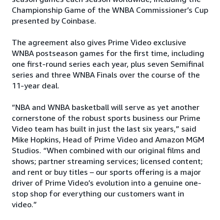
Championship Game of the WNBA Commissioner’s Cup
presented by Coinbase.
The agreement also gives Prime Video exclusive
WNBA postseason games for the first time, including
one first-round series each year, plus seven Semifinal
series and three WNBA Finals over the course of the
11-year deal.
“NBA and WNBA basketball will serve as yet another
cornerstone of the robust sports business our Prime
Video team has built in just the last six years,” said
Mike Hopkins, Head of Prime Video and Amazon MGM
Studios. “When combined with our original films and
shows; partner streaming services; licensed content;
and rent or buy titles – our sports offering is a major
driver of Prime Video’s evolution into a genuine one-
stop shop for everything our customers want in
video.”