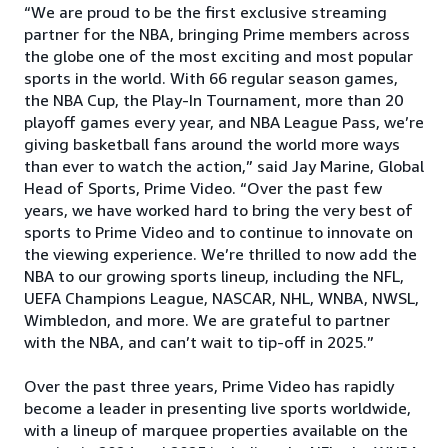
“We are proud to be the first exclusive streaming
partner for the NBA, bringing Prime members across
the globe one of the most exciting and most popular
sports in the world. With 66 regular season games,
the NBA Cup, the Play-In Tournament, more than 20
playoff games every year, and NBA League Pass, we’re
giving basketball fans around the world more ways
than ever to watch the action,” said Jay Marine, Global
Head of Sports, Prime Video. “Over the past few
years, we have worked hard to bring the very best of
sports to Prime Video and to continue to innovate on
the viewing experience. We’re thrilled to now add the
NBA to our growing sports lineup, including the NFL,
UEFA Champions League, NASCAR, NHL, WNBA, NWSL,
Wimbledon, and more. We are grateful to partner
with the NBA, and can’t wait to tip-off in 2025.”
Over the past three years, Prime Video has rapidly
become a leader in presenting live sports worldwide,
with a lineup of marquee properties available on the