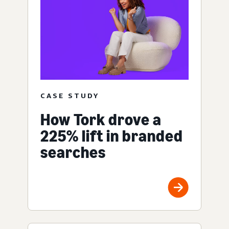
CASE STUDY
How Tork drove a
225% lift in branded
searches