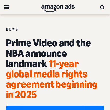
NEWS
Prime Video and the
NBA announce
landmark
11-year
global media rights
agreement beginning
in 2025