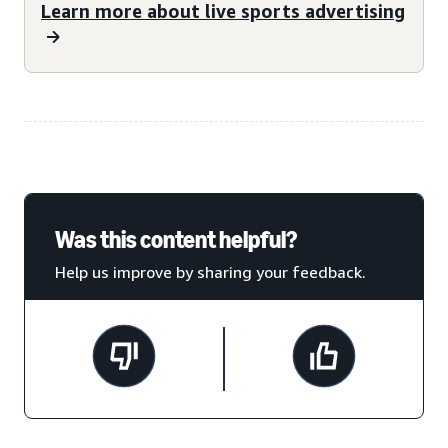
Learn more about live sports advertising
Was this content helpful?
Help us improve by sharing your feedback.