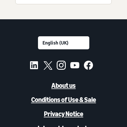
About us
Conditions of Use & Sale
Privacy Notice