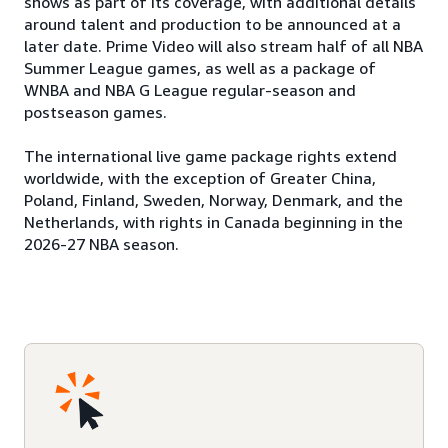
shows as part of its coverage, with additional details
around talent and production to be announced at a
later date. Prime Video will also stream half of all NBA
Summer League games, as well as a package of
WNBA and NBA G League regular-season and
postseason games.
The international live game package rights extend
worldwide, with the exception of Greater China,
Poland, Finland, Sweden, Norway, Denmark, and the
Netherlands, with rights in Canada beginning in the
2026-27 NBA season.