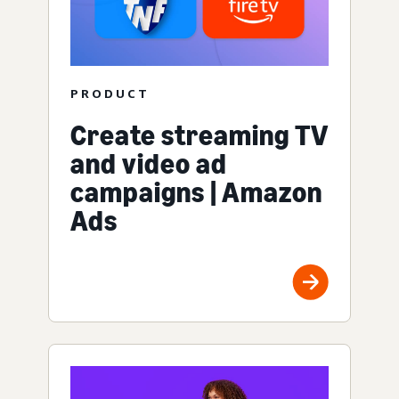
PRODUCT
Create streaming TV
and video ad
campaigns | Amazon
Ads