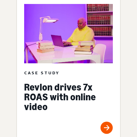
CASE STUDY
Revlon drives 7x
ROAS with online
video