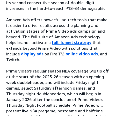
its second consecutive season of double-digit
increases in the hard-to-reach P18–34 demographic.
Amazon Ads offers powerful ad tech tools that make
it easier to drive results across the planning and
activation stages of Prime Video ads campaign and
beyond. The full suite of Amazon Ads technology
helps brands activate a
full-funnel strategy
that
extends beyond Prime Video with solutions that
include
display ads
on Fire TV,
online video ads
, and
Twitch.
Prime Video’s regular season NBA coverage will tip off
at the start of the 2025-26 season with an opening
week doubleheader, and will include Friday night
games, select Saturday afternoon games, and
Thursday night doubleheaders, which will begin in
January 2026 after the conclusion of Prime Video’s
Thursday Night Football schedule. Prime Video will
present live NBA pregame, postgame and halftime