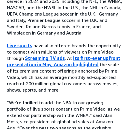
service in 2024 and 2025 including the NFL, the WNBA,
NASCAR, and the NWSL in the U.S., the NHL in Canada,
UEFA Champions League soccer in the U.K., Germany
and Italy, Premier League soccer in the U.K. and
Sweden, Roland Garros tennis in France, and
Wimbledon in Germany and Austria.
Live sports
have also offered brands the opportunity
to connect with millions of viewers on Prime Video
through
Streaming TV ads
. At
its first-ever upfront
presentation in May, Amazon highlighted
the scale
of its premium content offerings anchored by Prime
Video, which has an average monthly ad-supported
reach of 200 million global customers across movies,
shows, sports, and more.
“We’re thrilled to add the NBA to our growing
portfolio of live sports content on Prime Video, as we
extend our partnership with the WNBA,” said Alan
Moss, vice president of global ad sales at Amazon
Ads. “Over the past two seasons as the exclusive