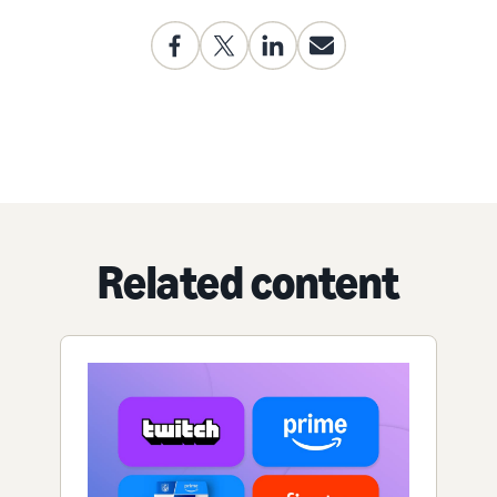
Related content