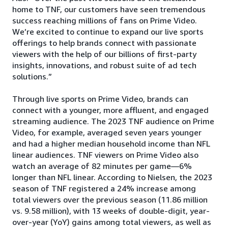
home to TNF, our customers have seen tremendous
success reaching millions of fans on Prime Video.
We’re excited to continue to expand our live sports
offerings to help brands connect with passionate
viewers with the help of our billions of first-party
insights, innovations, and robust suite of ad tech
solutions.”
Through live sports on Prime Video, brands can
connect with a younger, more affluent, and engaged
streaming audience. The 2023 TNF audience on Prime
Video, for example, averaged seven years younger
and had a higher median household income than NFL
linear audiences. TNF viewers on Prime Video also
watch an average of 82 minutes per game—6%
longer than NFL linear. According to Nielsen, the 2023
season of TNF registered a 24% increase among
total viewers over the previous season (11.86 million
vs. 9.58 million), with 13 weeks of double-digit, year-
over-year (YoY) gains among total viewers, as well as