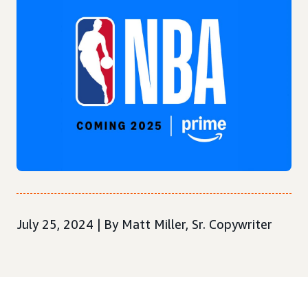
July 25, 2024 | By Matt Miller, Sr. Copywriter