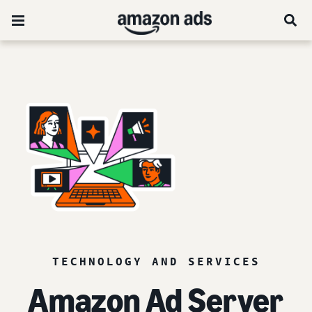
TECHNOLOGY AND SERVICES
Amazon Ad Server