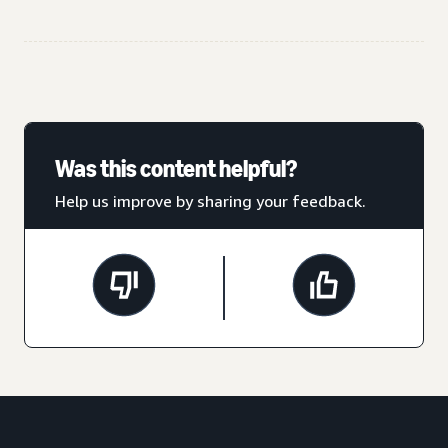
Was this content helpful?
Help us improve by sharing your feedback.