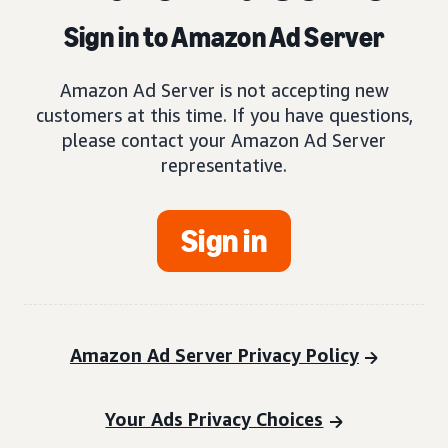
Sign in to Amazon Ad Server
Amazon Ad Server is not accepting new
customers at this time. If you have questions,
please contact your Amazon Ad Server
representative.
Sign in
Amazon Ad Server Privacy Policy
Your Ads Privacy Choices