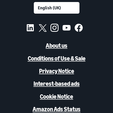
About us
Conditions of Use & Sale
Privacy Notice
Interest-based ads
Cookie Notice
Amazon Ads Status