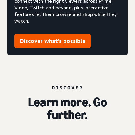
connect with the right viewers across Prime
Video, Twitch and beyond, plus interactive
features let them browse and shop while they
watch.
Discover what’s possible
DISCOVER
Learn more. Go
further.