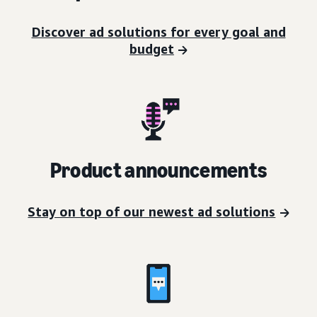
Discover ad solutions for every goal and
budget
Product announcements
Stay on top of our newest ad solutions