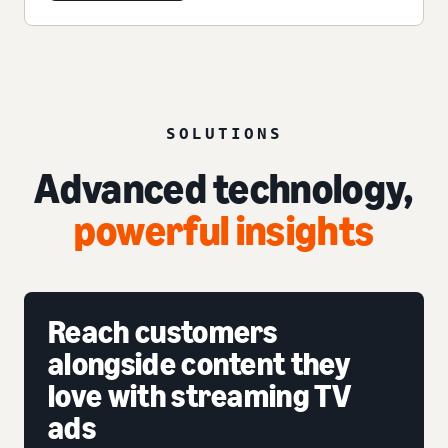
SOLUTIONS
Advanced technology,
powerful insights
Reach customers
alongside content they
love with streaming TV
ads