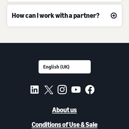
How can I work with a partner?
About us
Conditions of Use & Sale