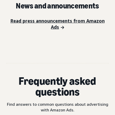
News and announcements
Read press announcements from Amazon
Ads
Frequently asked
questions
Find answers to common questions about advertising
with Amazon Ads.