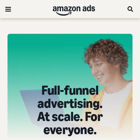
Full-funnel
advertising.
At scale. For
everyone.