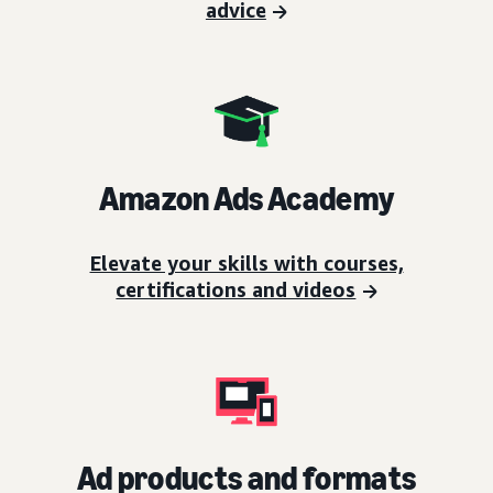
advice
Amazon Ads Academy
Elevate your skills with courses,
certifications and videos
Ad products and formats