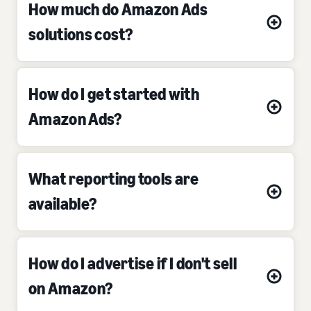
How much do Amazon Ads
solutions cost?
How do I get started with
Amazon Ads?
What reporting tools are
available?
How do I advertise if I don't sell
on Amazon?