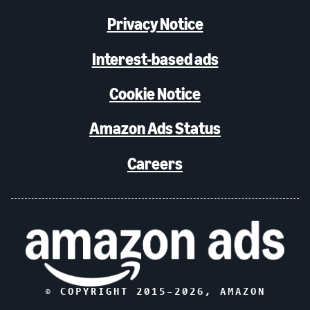
Privacy Notice
Interest-based ads
Cookie Notice
Amazon Ads Status
Careers
© COPYRIGHT 2015–
2026
, AMAZON