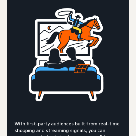
With first-party audiences built from real-time
shopping and streaming signals, you can