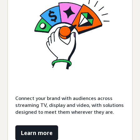
Connect your brand with audiences across
streaming TV, display and video, with solutions
designed to meet them wherever they are.
Learn more