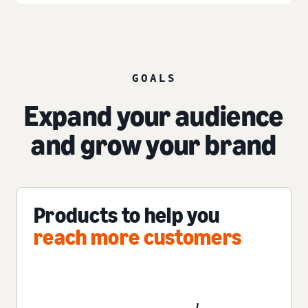
GOALS
Expand your audience
and grow your brand
Products to help you
reach more customers