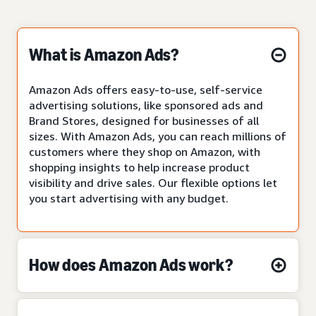
What is Amazon Ads?
Amazon Ads offers easy-to-use, self-service
advertising solutions, like sponsored ads and
Brand Stores, designed for businesses of all
sizes. With Amazon Ads, you can reach millions of
customers where they shop on Amazon, with
shopping insights to help increase product
visibility and drive sales. Our flexible options let
you start advertising with any budget.
How does Amazon Ads work?