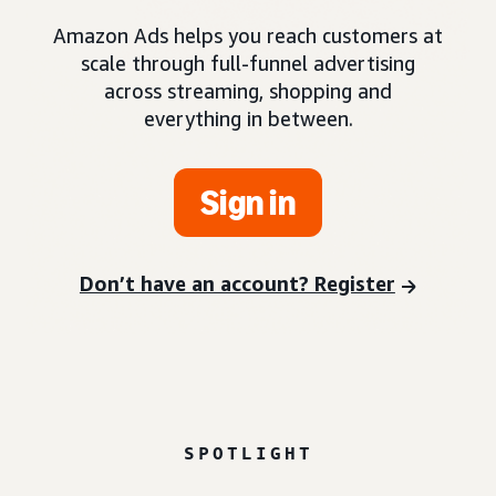
Amazon Ads helps you reach customers at
scale through full-funnel advertising
across streaming, shopping and
everything in between.
Sign in
Don’t have an account? Register
SPOTLIGHT