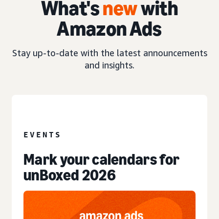
What's
new
with
Amazon Ads
Stay up-to-date with the latest announcements
and insights.
EVENT
EVENTS
Mark your calendars for
unBoxed 2026