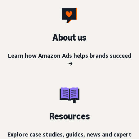
About us
Learn how Amazon Ads helps brands succeed
Resources
Explore case studies, guides, news and expert