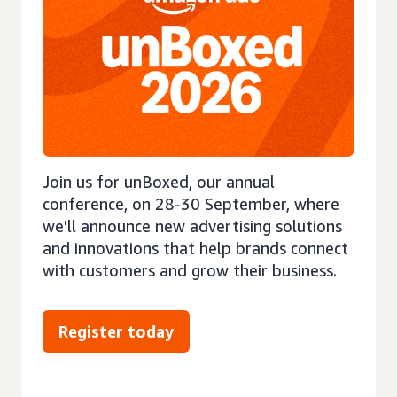
Join us for unBoxed, our annual
conference, on 28-30 September, where
we'll announce new advertising solutions
and innovations that help brands connect
with customers and grow their business.
Register today