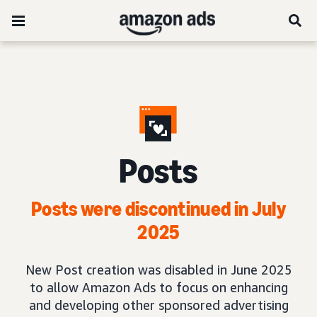
Posts
Posts were discontinued in July
2025
New Post creation was disabled in June 2025
to allow Amazon Ads to focus on enhancing
and developing other sponsored advertising