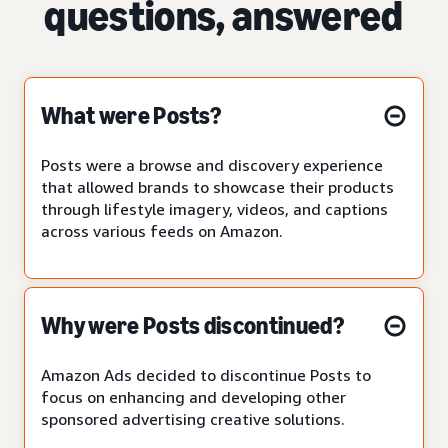
questions, answered
What were Posts?
Posts were a browse and discovery experience
that allowed brands to showcase their products
through lifestyle imagery, videos, and captions
across various feeds on Amazon.
Why were Posts discontinued?
Amazon Ads decided to discontinue Posts to
focus on enhancing and developing other
sponsored advertising creative solutions.