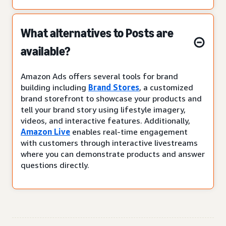
What alternatives to Posts are
available?
Amazon Ads offers several tools for brand
building including
Brand Stores
, a customized
brand storefront to showcase your products and
tell your brand story using lifestyle imagery,
videos, and interactive features. Additionally,
Amazon Live
enables real-time engagement
with customers through interactive livestreams
where you can demonstrate products and answer
questions directly.