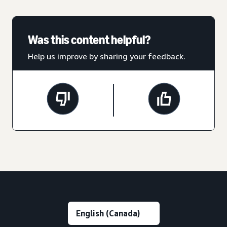
Was this content helpful?
Help us improve by sharing your feedback.