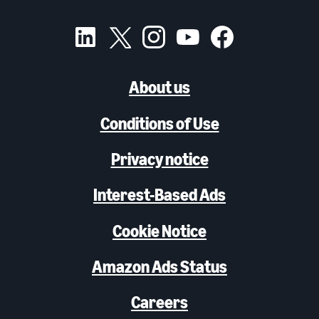
About us
Conditions of Use
Privacy notice
Interest-Based Ads
Cookie Notice
Amazon Ads Status
Careers