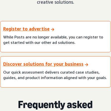
creative solutions.
Register to advertise
While Posts are no longer available, you can register to
get started with our other ad solutions.
Discover solutions for your business
Our quick assessment delivers curated case studies,
guides, and product information aligned with your goals.
Frequently asked