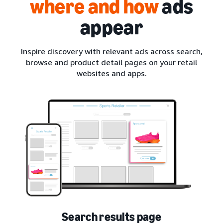
where and how
ads
appear
Inspire discovery with relevant ads across search,
browse and product detail pages on your retail
websites and apps.
Search results page