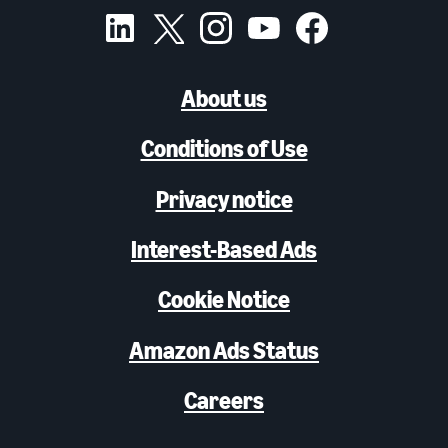
About us
Conditions of Use
Privacy notice
Interest-Based Ads
Cookie Notice
Amazon Ads Status
Careers