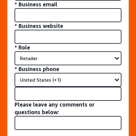
* Business email
* Business website
* Role
* Business phone
Please leave any comments or
questions below: