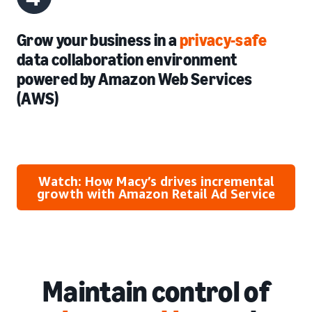
Grow your business in a
privacy-safe
data collaboration environment
powered by Amazon Web Services
(AWS)
Watch: How Macy’s drives incremental
growth with Amazon Retail Ad Service
Maintain control of