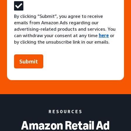
By clicking “Submit”, you agree to receive
emails from Amazon Ads regarding our
advertising-related products and services. You
can withdraw your consent at any time
here
or
by clicking the unsubscribe link in our emails.
Submit
RESOURCES
Amazon Retail Ad