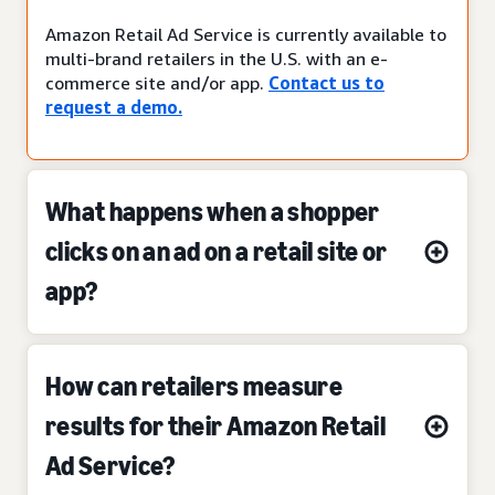
Amazon Retail Ad Service is currently available to
multi-brand retailers in the U.S. with an e-
commerce site and/or app.
Contact us to
request a demo.
What happens when a shopper
clicks on an ad on a retail site or
app?
How can retailers measure
results for their Amazon Retail
Ad Service?