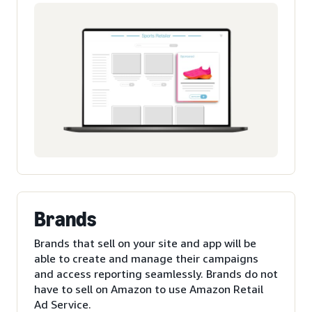
Brands
Brands that sell on your site and app will be
able to create and manage their campaigns
and access reporting seamlessly. Brands do not
have to sell on Amazon to use Amazon Retail
Ad Service.