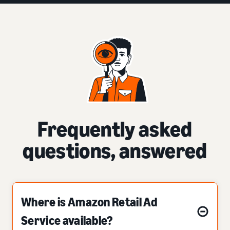
Frequently asked
questions, answered
Where is Amazon Retail Ad
Service available?