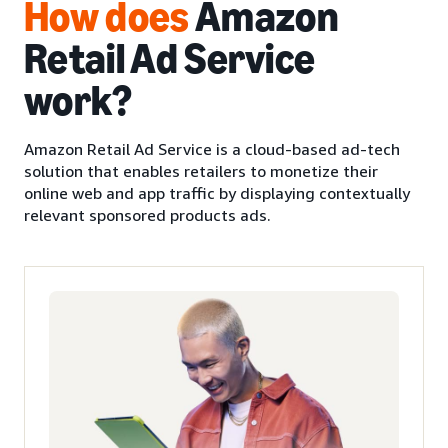
How
does
Amazon
Retail Ad Service
work?
Amazon Retail Ad Service is a cloud-based ad-tech
solution that enables retailers to monetize their
online web and app traffic by displaying contextually
relevant sponsored products ads.