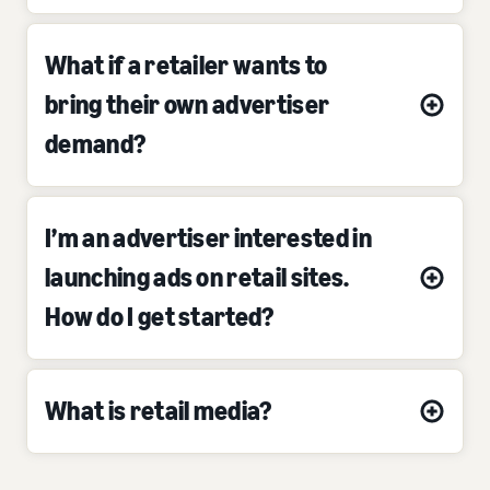
What if a retailer wants to
bring their own advertiser
demand?
I’m an advertiser interested in
launching ads on retail sites.
How do I get started?
What is retail media?