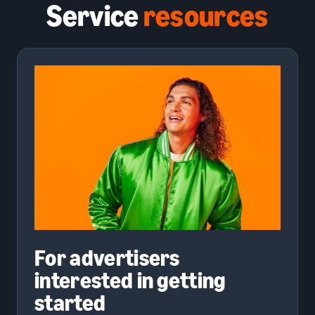
Service
resources
For advertisers
interested in getting
started