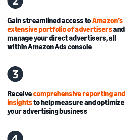
Gain streamlined access to
Amazon’s
extensive portfolio of advertisers
and
manage your direct advertisers, all
within
Amazon Ads console
Receive
comprehensive reporting and
insights
to help measure and optimize
your advertising business