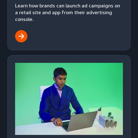
Learn how brands can launch ad campaigns on
a retail site and app from their advertising
console.