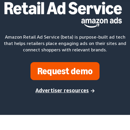
Amazon Retail Ad Service (beta) is purpose-built ad tech
that helps retailers place engaging ads on their sites and
connect shoppers with relevant brands.
Request demo
Advertiser resources