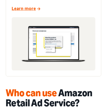
Learn more
Who can use
Amazon
Retail Ad Service
?