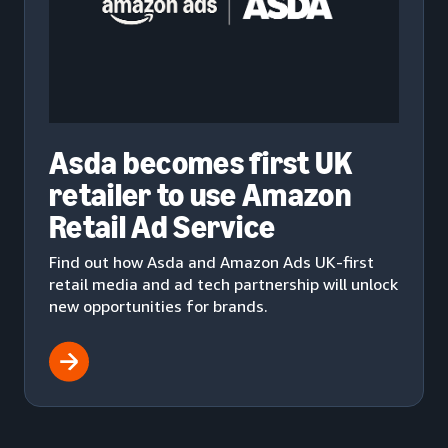
Asda becomes first UK
retailer to use Amazon
Retail Ad Service
Find out how Asda and Amazon Ads UK-first
retail media and ad tech partnership will unlock
new opportunities for brands.