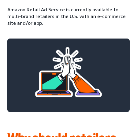
Amazon Retail Ad Service is currently available to
multi-brand retailers in the U.S. with an e-commerce
site and/or app.