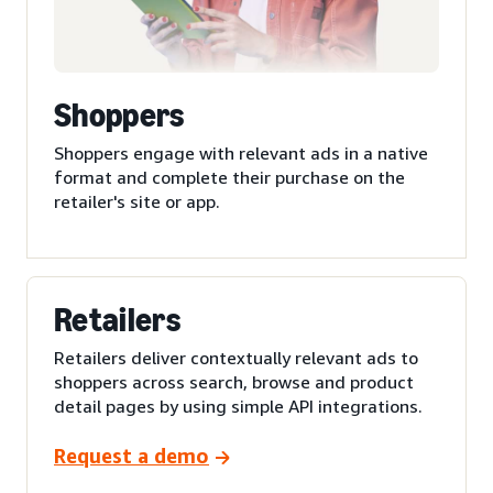
Shoppers
Shoppers engage with relevant ads in a native
format and complete their purchase on the
retailer's site or app.
Retailers
Retailers deliver contextually relevant ads to
shoppers across search, browse and product
detail pages by using simple API integrations.
Request a demo