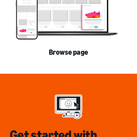
Browse page
Get started with