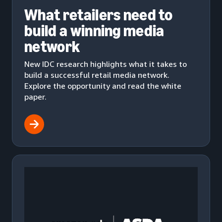
What retailers need to
build a winning media
network
New IDC research highlights what it takes to
build a successful retail media network.
Explore the opportunity and read the white
paper.