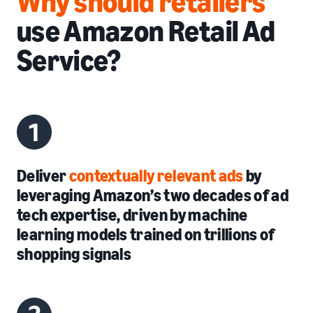
Why should retailers
use Amazon Retail Ad
Service?
Deliver
contextually relevant ads
by
leveraging Amazon’s two decades of ad
tech expertise, driven by machine
learning models trained on trillions of
shopping signals