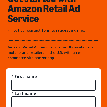
Amazon Retail Ad
Service
Fill out our contact form to request a demo.
Amazon Retail Ad Service is currently available to
multi-brand retailers in the U.S. with an e-
commerce site and/or app.
* First name
* Last name