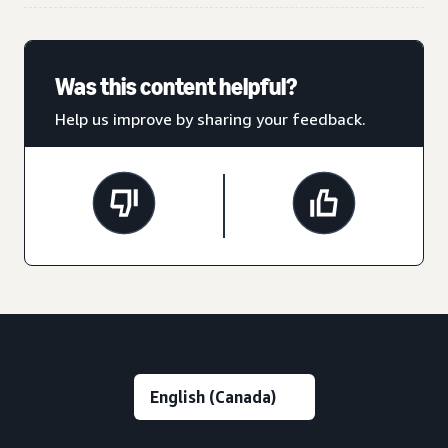
Was this content helpful?
Help us improve by sharing your feedback.