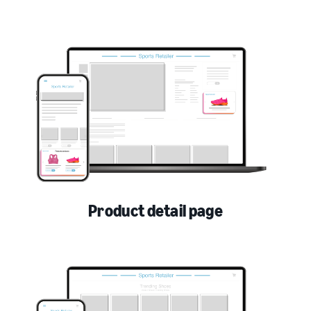
Product detail page