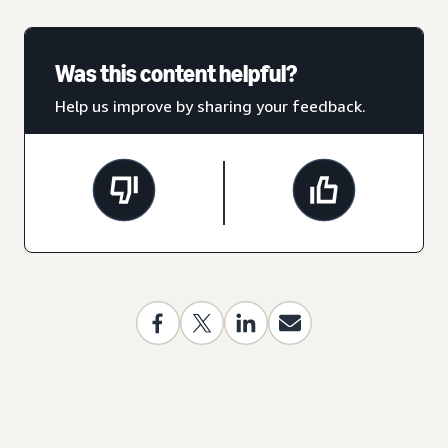
Was this content helpful?
Help us improve by sharing your feedback.