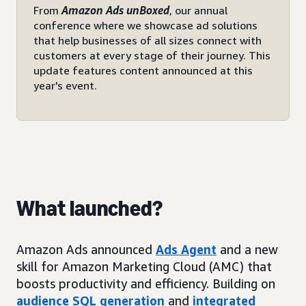
From
Amazon Ads unBoxed
, our annual
conference where we showcase ad solutions
that help businesses of all sizes connect with
customers at every stage of their journey. This
update features content announced at this
year's event.
What launched?
Amazon Ads announced
Ads Agent
and a new
skill for Amazon Marketing Cloud (AMC) that
boosts productivity and efficiency. Building on
audience SQL generation
and
integrated