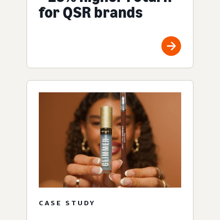
for QSR brands
CASE STUDY