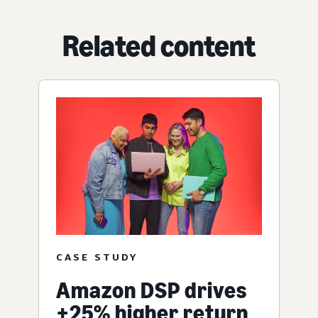
Related content
CASE STUDY
Amazon DSP drives
+25% higher return