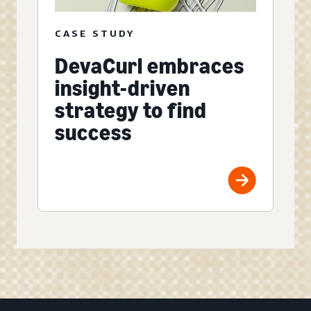
CASE STUDY
DevaCurl embraces
insight-driven
strategy to find
success