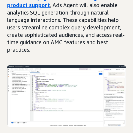
product support
, Ads Agent will also enable
analytics SQL generation through natural
language interactions. These capabilities help
users streamline complex query development,
create sophisticated audiences, and access real-
time guidance on AMC features and best
practices.