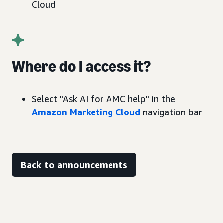
Cloud
Where do I access it?
Select "Ask AI for AMC help" in the
Amazon Marketing Cloud
navigation bar
Back to announcements