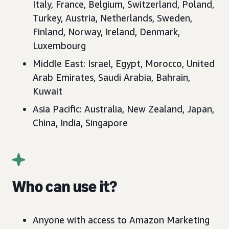
Italy, France, Belgium, Switzerland, Poland,
Turkey, Austria, Netherlands, Sweden,
Finland, Norway, Ireland, Denmark,
Luxembourg
Middle East: Israel, Egypt, Morocco, United
Arab Emirates, Saudi Arabia, Bahrain,
Kuwait
Asia Pacific: Australia, New Zealand, Japan,
China, India, Singapore
Who can use it?
Anyone with access to Amazon Marketing