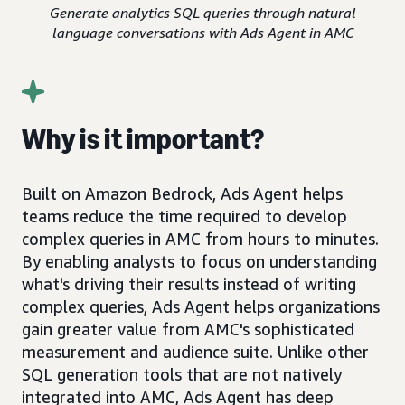
Generate analytics SQL queries through natural
language conversations with Ads Agent in AMC
Why is it important?
Built on Amazon Bedrock, Ads Agent helps
teams reduce the time required to develop
complex queries in AMC from hours to minutes.
By enabling analysts to focus on understanding
what's driving their results instead of writing
complex queries, Ads Agent helps organizations
gain greater value from AMC's sophisticated
measurement and audience suite. Unlike other
SQL generation tools that are not natively
integrated into AMC, Ads Agent has deep