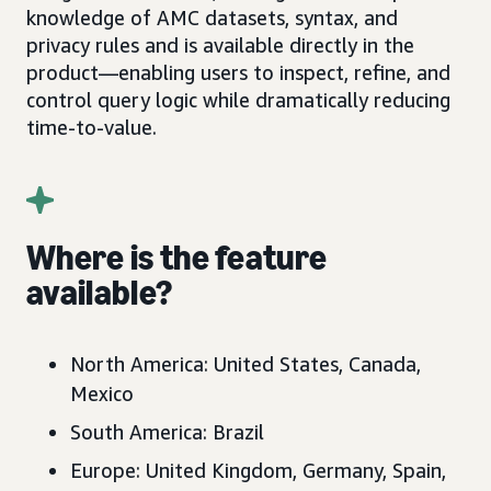
knowledge of AMC datasets, syntax, and
privacy rules and is available directly in the
product—enabling users to inspect, refine, and
control query logic while dramatically reducing
time-to-value.
Where is the feature
available?
North America: United States, Canada,
Mexico
South America: Brazil
Europe: United Kingdom, Germany, Spain,