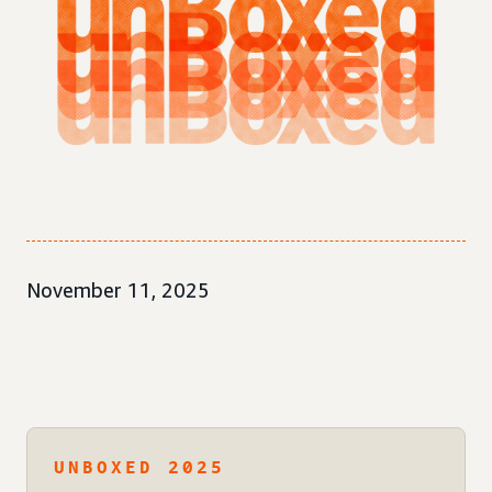
November 11, 2025
UNBOXED 2025