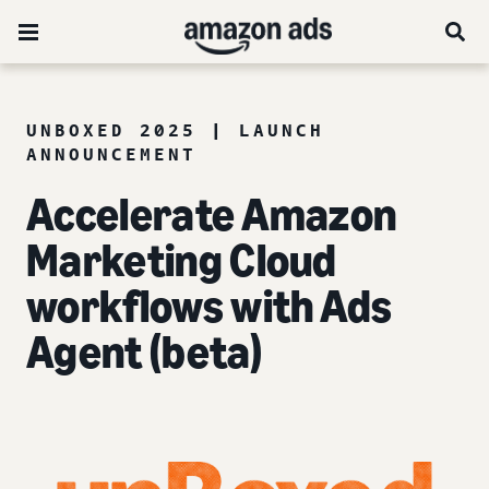
UNBOXED 2025 | LAUNCH
ANNOUNCEMENT
Accelerate Amazon
Marketing Cloud
workflows with Ads
Agent (beta)