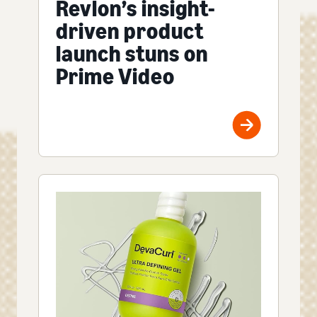
Revlon’s insight-
driven product
launch stuns on
Prime Video