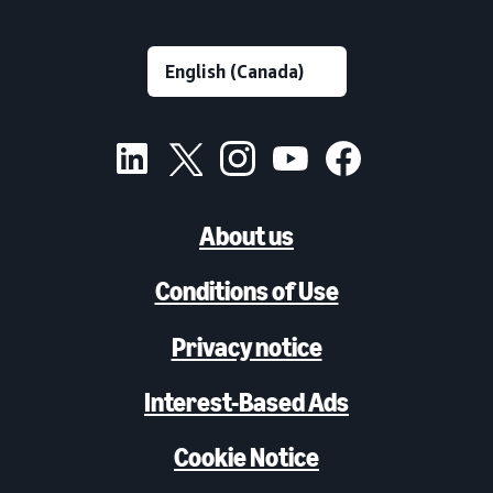
About us
Conditions of Use
Privacy notice
Interest-Based Ads
Cookie Notice