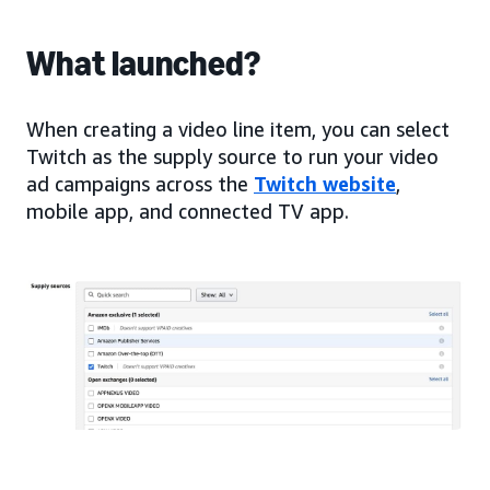
What launched?
When creating a video line item, you can select
Twitch as the supply source to run your video
ad campaigns across the
Twitch website
,
mobile app, and connected TV app.