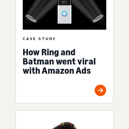
CASE STUDY
How Ring and
Batman went viral
with Amazon Ads