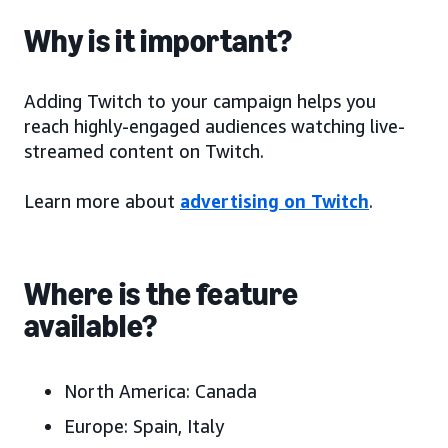
Why is it important?
Adding Twitch to your campaign helps you
reach highly-engaged audiences watching live-
streamed content on Twitch.
Learn more about
advertising on Twitch
.
Where is the feature
available?
North America:
Canada
Europe:
Spain, Italy