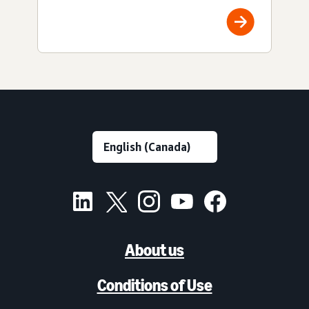
About us
Conditions of Use