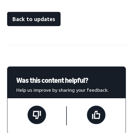
Back to updates
Was this content helpful?
Help us improve by sharing your feedback.