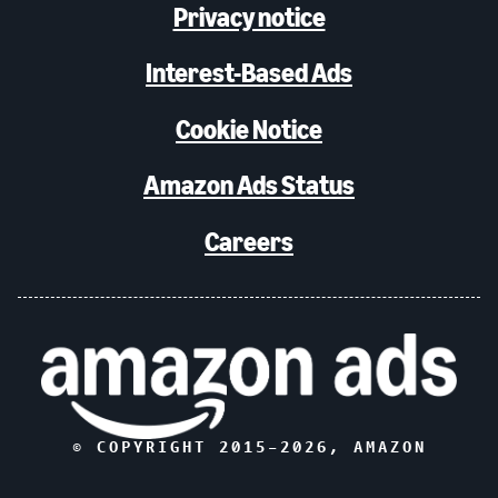
Privacy notice
Interest-Based Ads
Cookie Notice
Amazon Ads Status
Careers
© COPYRIGHT 2015–
2026
, AMAZON