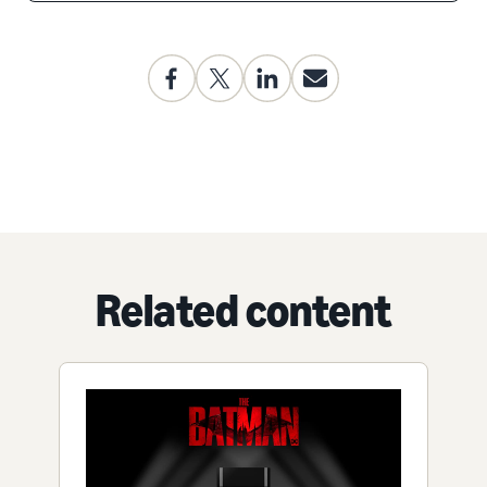
Related content