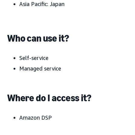
Asia Pacific:
Japan
Who can use it?
Self-service
Managed service
Where do I access it?
Amazon DSP