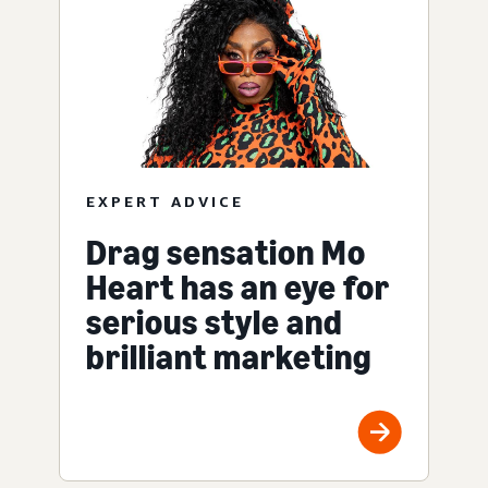
EXPERT ADVICE
Drag sensation Mo
Heart has an eye for
serious style and
brilliant marketing