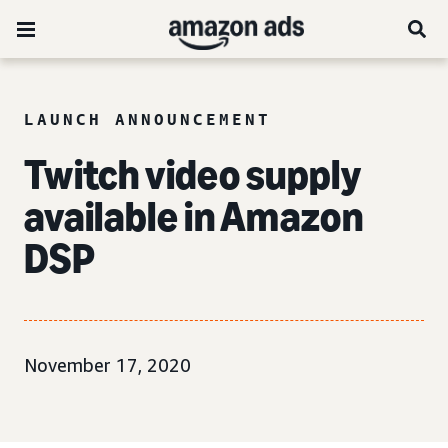
LAUNCH ANNOUNCEMENT
Twitch video supply
available in Amazon
DSP
November 17, 2020