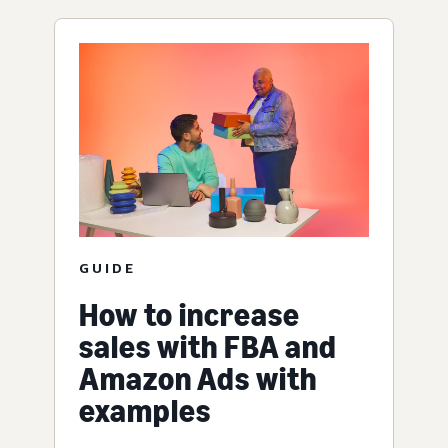
GUIDE
How to increase
sales with FBA and
Amazon Ads with
examples