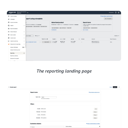
The reporting landing page