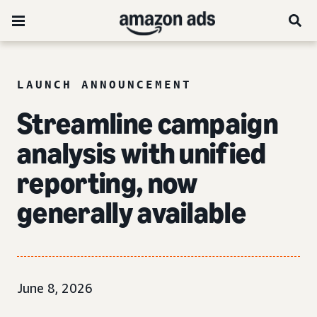
LAUNCH ANNOUNCEMENT
Streamline campaign
analysis with unified
reporting, now
generally available
June 8, 2026