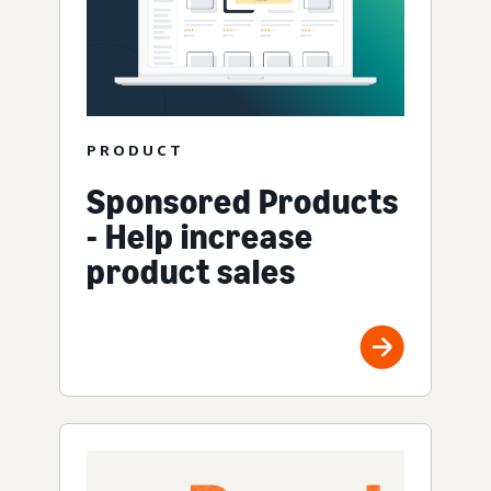
PRODUCT
Sponsored Products
- Help increase
product sales