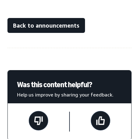
Back to announcements
Was this content helpful?
Help us improve by sharing your feedback.