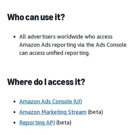
Who can use it?
All advertisers worldwide who access
Amazon Ads reporting via the Ads Console
can access unified reporting.
Where do I access it?
Amazon Ads Console (UI)
Amazon Marketing Stream
(beta)
Reporting API
(beta)