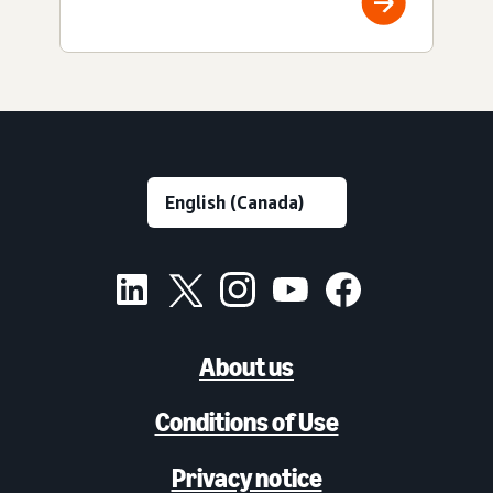
About us
Conditions of Use
Privacy notice