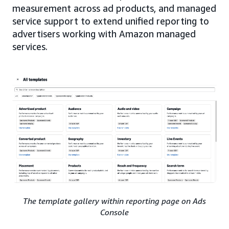
measurement across ad products, and managed
service support to extend unified reporting to
advertisers working with Amazon managed
services.
The template gallery within reporting page on Ads
Console