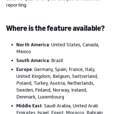
reporting.
Where is the feature available?
North America
: United States, Canada,
Mexico
South America
: Brazil
Europe
: Germany, Spain, France, Italy,
United Kingdom, Belgium, Switzerland,
Poland, Turkey, Austria, Netherlands,
Sweden, Finland, Norway, Ireland,
Denmark, Luxembourg
Middle East
: Saudi Arabia, United Arab
Emirates, Israel, Egypt, Morocco, Bahrain,