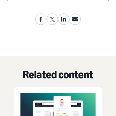
Related content