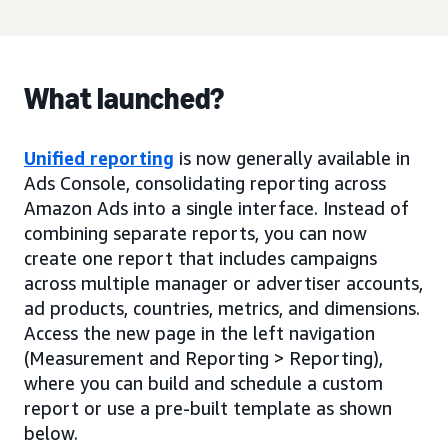
What launched?
Unified reporting
is now generally available in
Ads Console, consolidating reporting across
Amazon Ads into a single interface. Instead of
combining separate reports, you can now
create one report that includes campaigns
across multiple manager or advertiser accounts,
ad products, countries, metrics, and dimensions.
Access the new page in the left navigation
(Measurement and Reporting > Reporting),
where you can build and schedule a custom
report or use a pre-built template as shown
below.