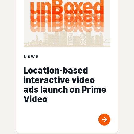
NEWS
Location-based
interactive video
ads launch on Prime
Video