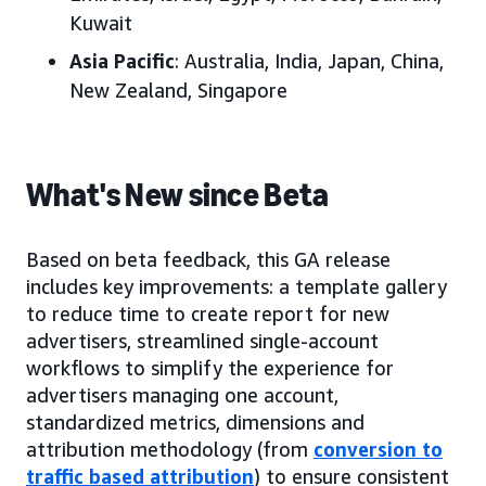
Kuwait
Asia Pacific
: Australia, India, Japan, China,
New Zealand, Singapore
What's New since Beta
Based on beta feedback, this GA release
includes key improvements: a template gallery
to reduce time to create report for new
advertisers, streamlined single-account
workflows to simplify the experience for
advertisers managing one account,
standardized metrics, dimensions and
attribution methodology (from
conversion to
traffic based attribution
) to ensure consistent