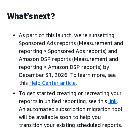
What’s next?
As part of this launch, we're sunsetting
Sponsored Ads reports (Measurement and
reporting > Sponsored Ads reports) and
Amazon DSP reports (Measurement and
reporting > Amazon DSP reports) by
December 31, 2026. To learn more, see
this
Help Center article
.
To get started creating or recreating your
reports in unified reporting, see this
link
.
An automated subscription migration tool
will be available soon to help you
transition your existing scheduled reports.