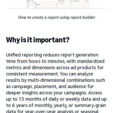
How to create a report using report builder
Why is it important?
Unified reporting reduces report generation
time from hours to minutes, with standardized
metrics and dimensions across ad products for
consistent measurement. You can analyze
results by multi-dimensional combinations such
as campaign, placement, and audience for
deeper insights across your campaigns. Access
up to 15 months of daily or weekly data and up
to 6 years of monthly, yearly, or summary-grain
data for year-over-year analysis or seasonal