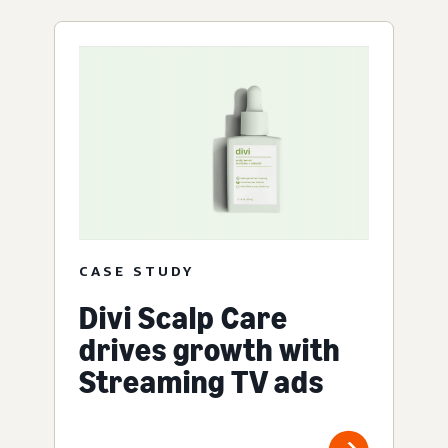
CASE STUDY
Divi Scalp Care
drives growth with
Streaming TV ads