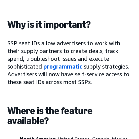
Why is it important?
SSP seat IDs allow advertisers to work with
their supply partners to create deals, track
spend, troubleshoot issues and execute
sophisticated
programmatic
supply strategies.
Advertisers will now have self-service access to
these seat IDs across most SSPs.
Where is the feature
available?
North America
: United States, Canada, Mexico