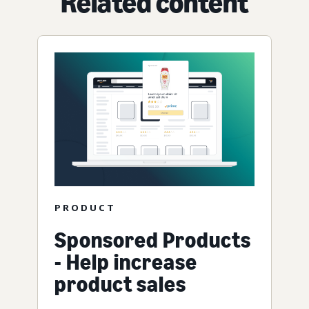
Related content
PRODUCT
Sponsored Products
- Help increase
product sales