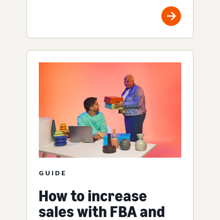
GUIDE
How to increase
sales with FBA and