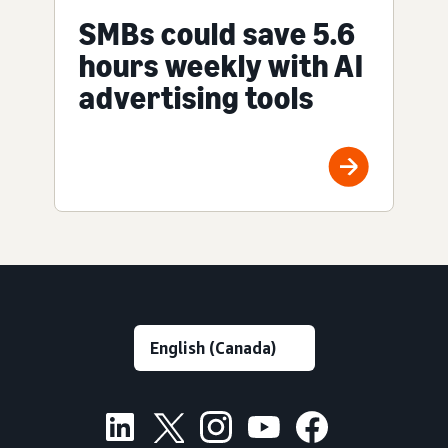
SMBs could save 5.6
hours weekly with AI
advertising tools