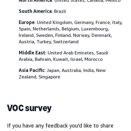
South America
: Brazil
Europe
: United Kingdom, Germany, France, Italy,
Spain, Netherlands, Belgium, Luxembourg,
Ireland, Sweden, Finland, Norway, Denmark,
Austria, Turkey, Switzerland
Middle East
: United Arab Emirates, Saudi
Arabia, Bahrain, Kuwait, Israel, Morocco
Asia Pacific
: Japan, Australia, India, New
Zealand, Singapore
VOC survey
If you have any feedback you'd like to share