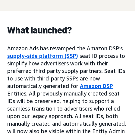
What launched?
Amazon Ads has revamped the Amazon DSP’s
supply-side platform (SSP)
seat ID process to
simplify how advertisers work with their
preferred third party supply partners. Seat IDs
to use with third-party SSPs are now
automatically generated for
Amazon DSP
Entities. All previously manually created seat
IDs will be preserved, helping to support a
seamless transition to advertisers who relied
upon our legacy approach. All seat IDs, both
manually created and automatically generated,
will now also be visible within the Entity Admin