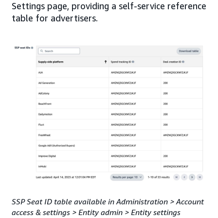
Settings page, providing a self-service reference
table for advertisers.
SSP Seat ID table available in Administration > Account
access & settings > Entity admin > Entity settings