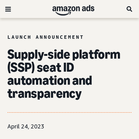
LAUNCH ANNOUNCEMENT
Supply-side platform
(SSP) seat ID
automation and
transparency
April 24, 2023