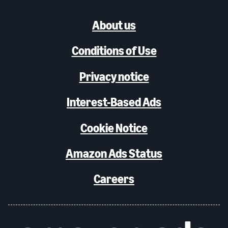
About us
Conditions of Use
Privacy notice
Interest-Based Ads
Cookie Notice
Amazon Ads Status
Careers