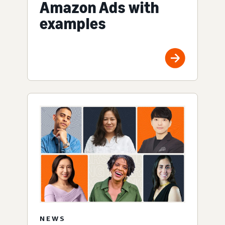
Amazon Ads with
examples
NEWS