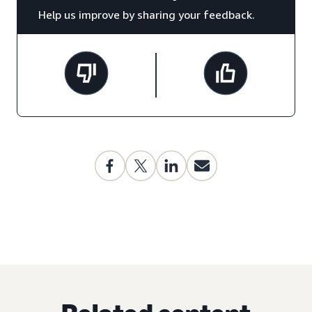
Help us improve by sharing your feedback.