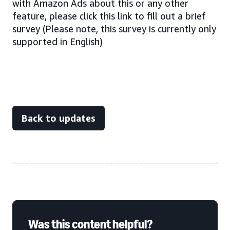
with Amazon Ads about this or any other
feature, please click this link to fill out a brief
survey (Please note, this survey is currently only
supported in English)
Back to updates
Was this content helpful?