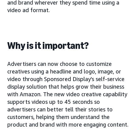
and brand wherever they spend time using a
video ad format.
Why is it important?
Advertisers can now choose to customize
creatives using a headline and logo, image, or
video through Sponsored Display’s self-service
display solution that helps grow their business
with Amazon. The new video creative capability
supports videos up to 45 seconds so
advertisers can better tell their stories to
customers, helping them understand the
product and brand with more engaging content.