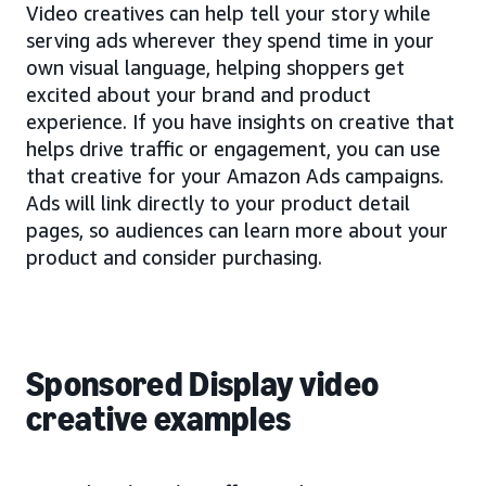
Video creatives can help tell your story while
serving ads wherever they spend time in your
own visual language, helping shoppers get
excited about your brand and product
experience. If you have insights on creative that
helps drive traffic or engagement, you can use
that creative for your Amazon Ads campaigns.
Ads will link directly to your product detail
pages, so audiences can learn more about your
product and consider purchasing.
Sponsored Display video
creative examples