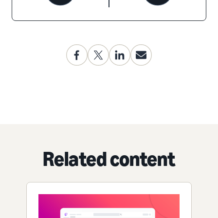
Related content