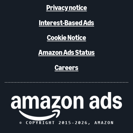
Privacy notice
Interest-Based Ads
Cookie Notice
Amazon Ads Status
Careers
© COPYRIGHT 2015–
2026
, AMAZON