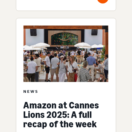
NEWS
Amazon at Cannes
Lions 2025: A full
recap of the week