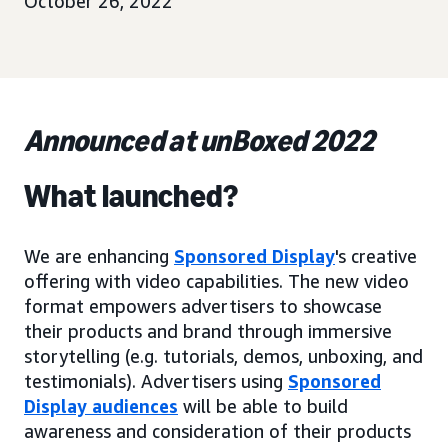
October 26, 2022
Announced at unBoxed 2022
What launched?
We are enhancing
Sponsored Display
's creative
offering with video capabilities. The new video
format empowers advertisers to showcase
their products and brand through immersive
storytelling (e.g. tutorials, demos, unboxing, and
testimonials). Advertisers using
Sponsored
Display audiences
will be able to build
awareness and consideration of their products