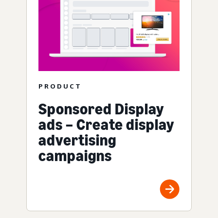
PRODUCT
Sponsored Display
ads – Create display
advertising
campaigns