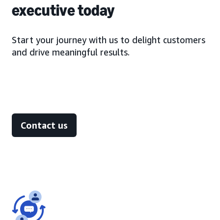
executive today
Start your journey with us to delight customers
and drive meaningful results.
Contact us