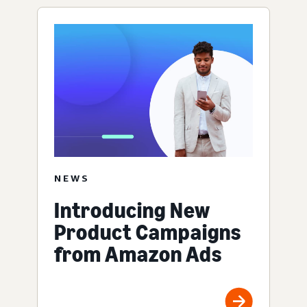
NEWS
Introducing New
Product Campaigns
from Amazon Ads