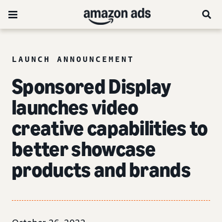
LAUNCH ANNOUNCEMENT
Sponsored Display
launches video
creative capabilities to
better showcase
products and brands