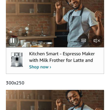
300x250