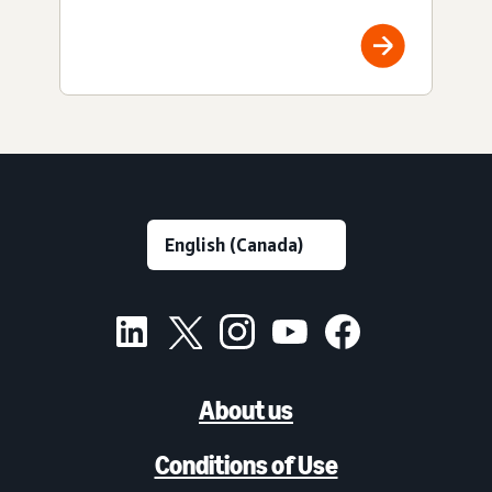
About us
Conditions of Use