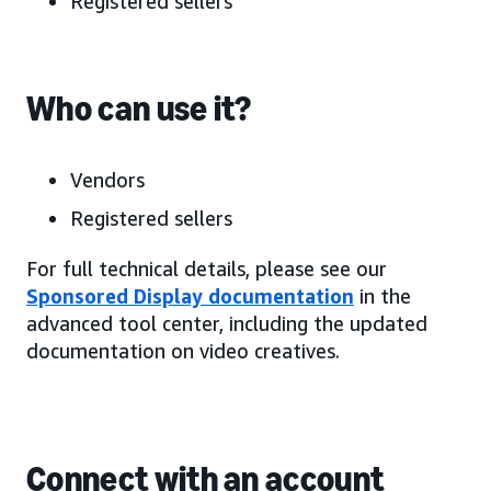
Registered sellers
Who can use it?
Vendors
Registered sellers
For full technical details, please see our
Sponsored Display documentation
in the
advanced tool center, including the updated
documentation on video creatives.
Connect with an account