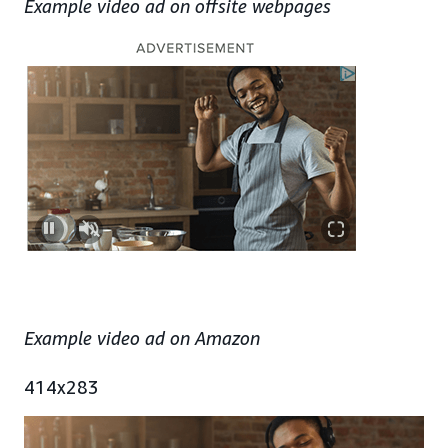
Example video ad on offsite webpages
Example video ad on Amazon
414x283