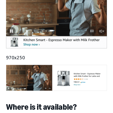
970x250
Where is it available?