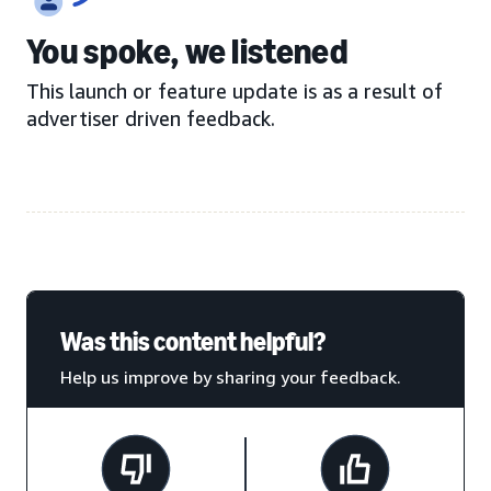
You spoke, we listened
This launch or feature update is as a result of
advertiser driven feedback.
Was this content helpful?
Help us improve by sharing your feedback.