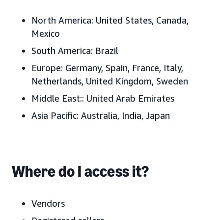
North America:
United States, Canada,
Mexico
South America:
Brazil
Europe:
Germany, Spain, France, Italy,
Netherlands, United Kingdom, Sweden
Middle East:
:
United Arab Emirates
Asia Pacific:
Australia, India, Japan
Where do I access it?
Vendors