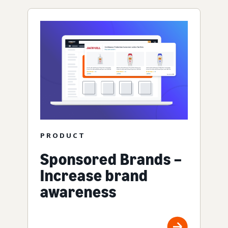
PRODUCT
Sponsored Brands –
Increase brand
awareness