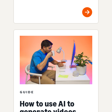
GUIDE
How to use AI to
generate videos