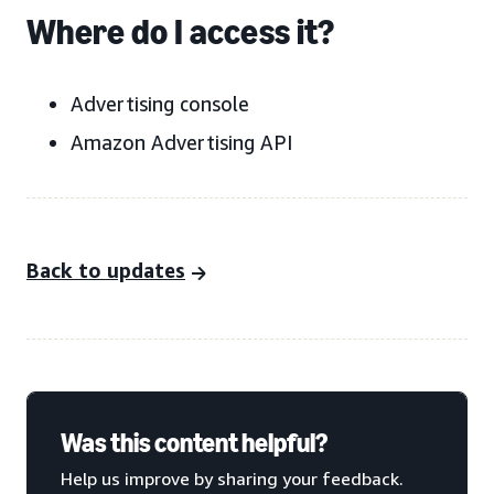
Where do I access it?
Advertising console
Amazon Advertising API
Back to updates
Was this content helpful?
Help us improve by sharing your feedback.