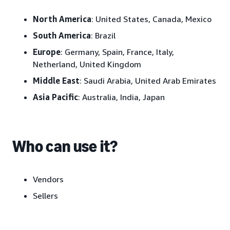
North America
: United States, Canada, Mexico
South America
: Brazil
Europe
: Germany, Spain, France, Italy,
Netherland, United Kingdom
Middle
East
: Saudi Arabia, United Arab Emirates
Asia
Pacific
: Australia, India, Japan
Who can use it?
Vendors
Sellers