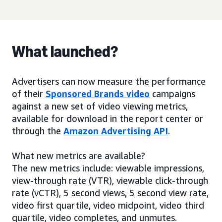
What launched?
Advertisers can now measure the performance
of their
Sponsored Brands video
campaigns
against a new set of video viewing metrics,
available for download in the report center or
through the
Amazon Advertising API
.
What new metrics are available?
The new metrics include: viewable impressions,
view-through rate (VTR), viewable click-through
rate (vCTR), 5 second views, 5 second view rate,
video first quartile, video midpoint, video third
quartile, video completes, and unmutes.