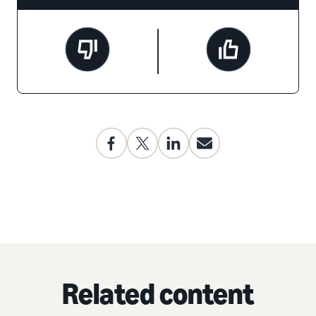
Related content