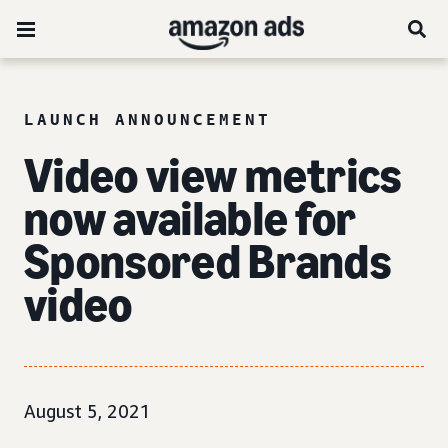
LAUNCH ANNOUNCEMENT
Video view metrics
now available for
Sponsored Brands
video
August 5, 2021