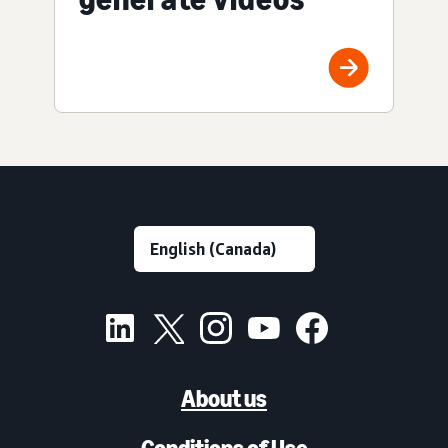
About us