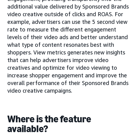
additional value delivered by Sponsored Brands
video creative outside of clicks and ROAS. For
example, advertisers can use the 5 second view
rate to measure the different engagement
levels of their video ads and better understand
what type of content resonates best with
shoppers. View metrics generates new insights
that can help advertisers improve video
creatives and optimize for video viewing to
increase shopper engagement and improve the
overall performance of their Sponsored Brands
video creative campaigns.
Where is the feature
available?