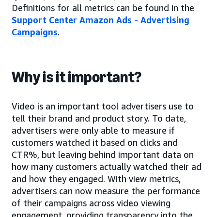
Definitions for all metrics can be found in the
Support Center Amazon Ads - Advertising
Campaigns
.
Why is it important?
Video is an important tool advertisers use to
tell their brand and product story. To date,
advertisers were only able to measure if
customers watched it based on clicks and
CTR%, but leaving behind important data on
how many customers actually watched their ad
and how they engaged. With view metrics,
advertisers can now measure the performance
of their campaigns across video viewing
engagement, providing transparency into the