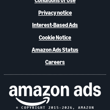
Conditions of Use
Privacy notice
Interest-Based Ads
Cookie Notice
Amazon Ads Status
Careers
© COPYRIGHT 2015–
2026
, AMAZON