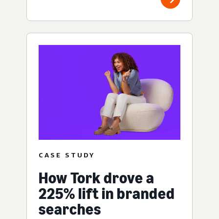
CASE STUDY
How Tork drove a
225% lift in branded
searches