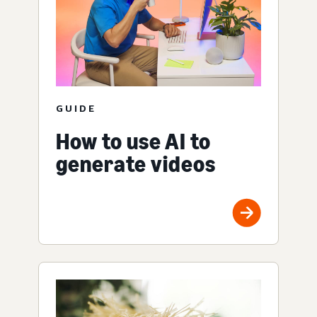
GUIDE
How to use AI to
generate videos