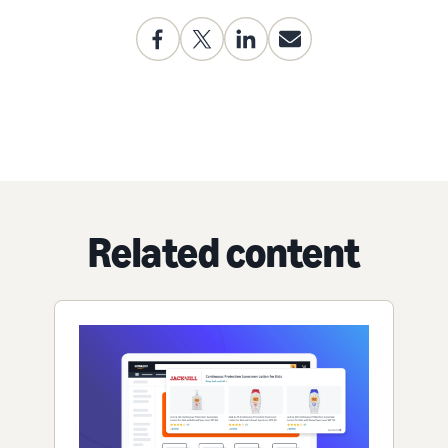
Related content