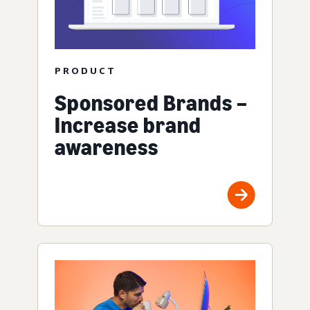
PRODUCT
Sponsored Brands –
Increase brand
awareness