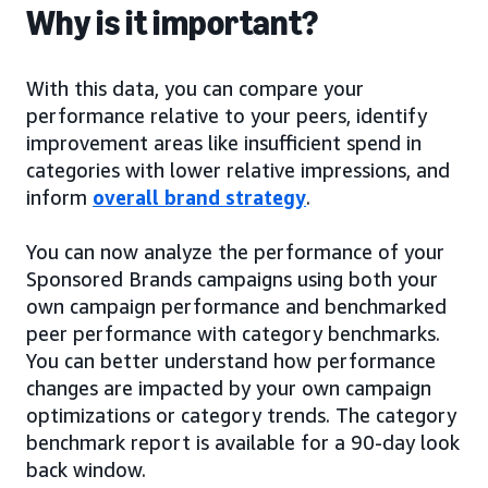
Why is it important?
With this data, you can compare your
performance relative to your peers, identify
improvement areas like insufficient spend in
categories with lower relative impressions, and
inform
overall brand strategy
.
You can now analyze the performance of your
Sponsored Brands campaigns using both your
own campaign performance and benchmarked
peer performance with category benchmarks.
You can better understand how performance
changes are impacted by your own campaign
optimizations or category trends. The category
benchmark report is available for a 90-day look
back window.