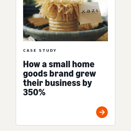
CASE STUDY
How a small home
goods brand grew
their business by
350%