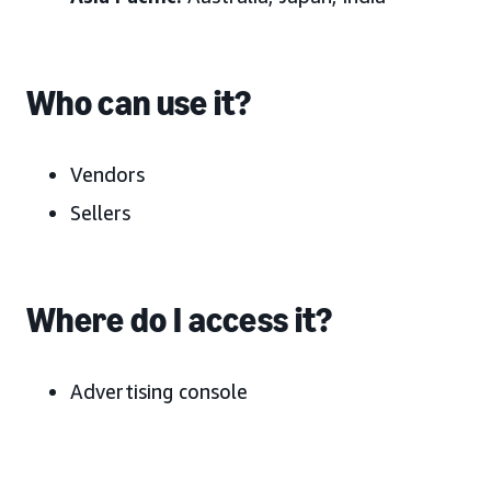
Who can use it?
Vendors
Sellers
Where do I access it?
Advertising console