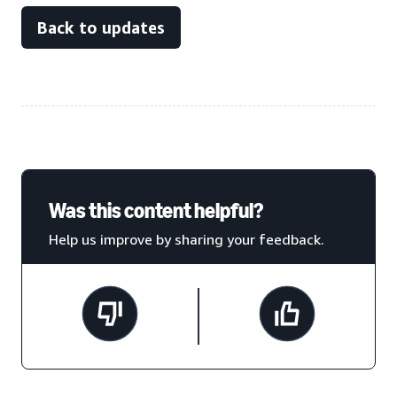
Back to updates
Was this content helpful?
Help us improve by sharing your feedback.