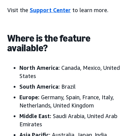
Visit the
Support Center
to learn more.
Where is the feature
available?
North America:
Canada, Mexico, United
States
South America:
Brazil
Europe:
Germany, Spain, France, Italy,
Netherlands, United Kingdom
Middle East:
Saudi Arabia, United Arab
Emirates
Asia Pacific:
Australia, Japan, India