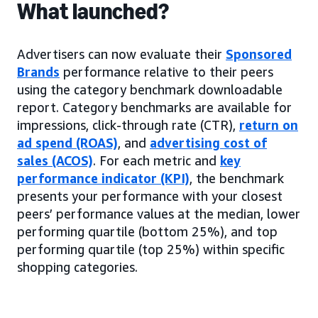
What launched?
Advertisers can now evaluate their
Sponsored
Brands
performance relative to their peers
using the category benchmark downloadable
report. Category benchmarks are available for
impressions, click-through rate (CTR),
return on
ad spend (ROAS)
, and
advertising cost of
sales (ACOS)
. For each metric and
key
performance indicator (KPI)
, the benchmark
presents your performance with your closest
peers’ performance values at the median, lower
performing quartile (bottom 25%), and top
performing quartile (top 25%) within specific
shopping categories.