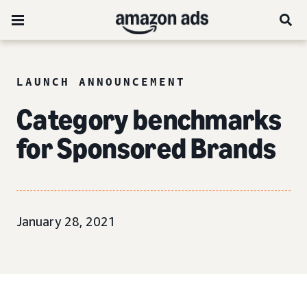
LAUNCH ANNOUNCEMENT
Category benchmarks
for Sponsored Brands
January 28, 2021