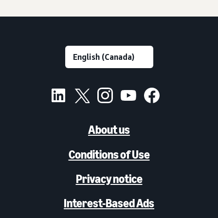
About us
Conditions of Use
Privacy notice
Interest-Based Ads