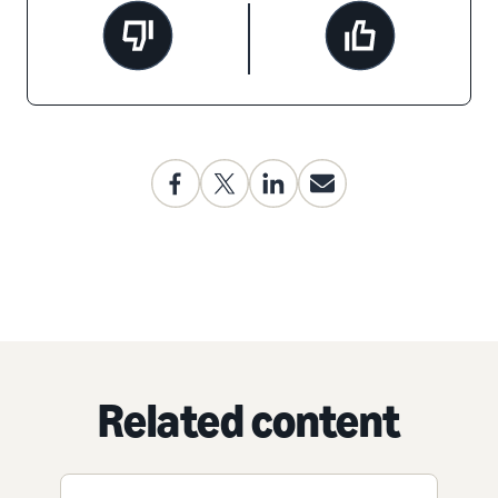
Related content