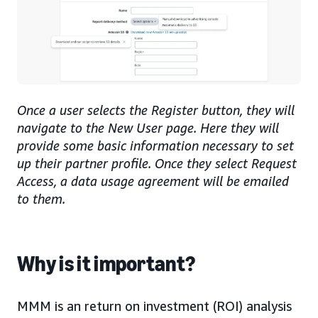
Once a user selects the Register button, they will
navigate to the New User page. Here they will
provide some basic information necessary to set
up their partner profile. Once they select Request
Access, a data usage agreement will be emailed
to them.
Why is it important?
MMM is an return on investment (ROI) analysis