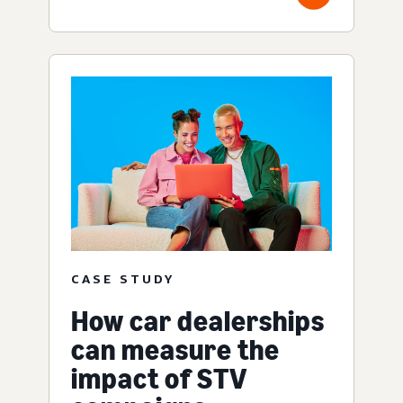
CASE STUDY
How car dealerships
can measure the
impact of STV