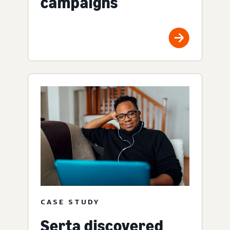
campaigns
CASE STUDY
Serta discovered