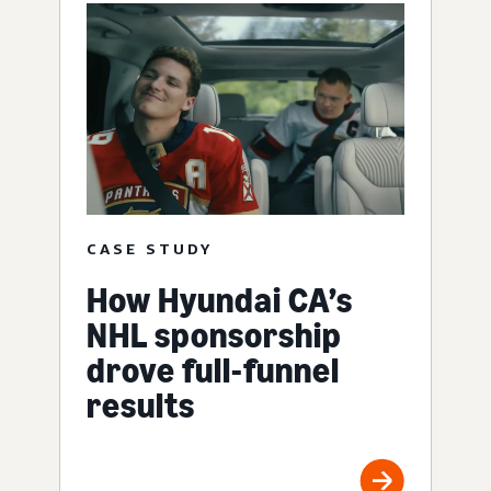
CASE STUDY
How Hyundai CA’s
NHL sponsorship
drove full-funnel
results