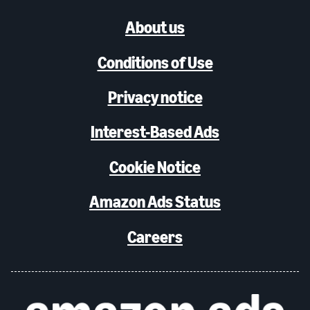
About us
Conditions of Use
Privacy notice
Interest-Based Ads
Cookie Notice
Amazon Ads Status
Careers