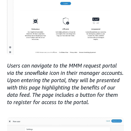
Users can navigate to the MMM request portal
via the snowflake icon in their manager accounts.
Upon entering the portal, they will be presented
with this page highlighting the benefits of our
data feed. The page includes a button for them
to register for access to the portal.