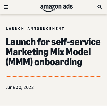
LAUNCH ANNOUNCEMENT
Launch for self-service
Marketing Mix Model
(MMM) onboarding
June 30, 2022