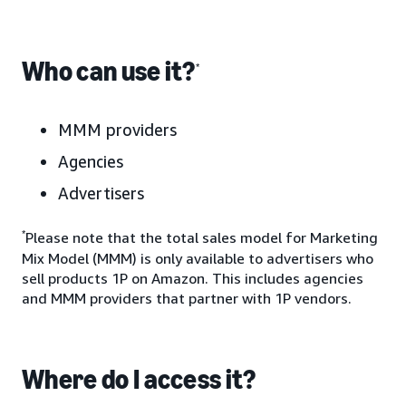
Who can use it?
*
MMM providers
Agencies
Advertisers
*
Please note that the total sales model for Marketing
Mix Model (MMM) is only available to advertisers who
sell products 1P on Amazon. This includes agencies
and MMM providers that partner with 1P vendors.
Where do I access it?