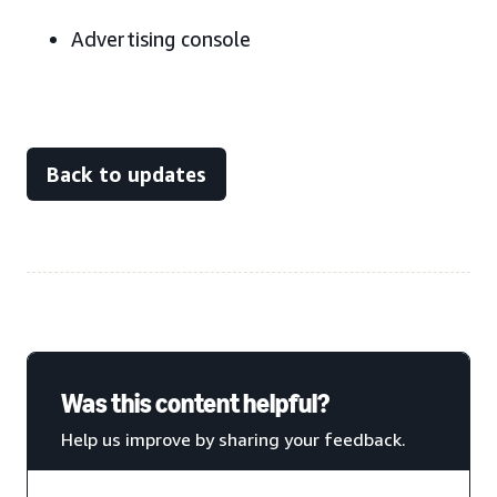
Advertising console
Back to updates
Was this content helpful?
Help us improve by sharing your feedback.