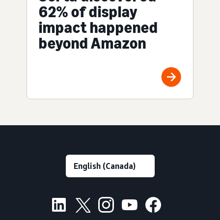
62% of display
impact happened
beyond Amazon