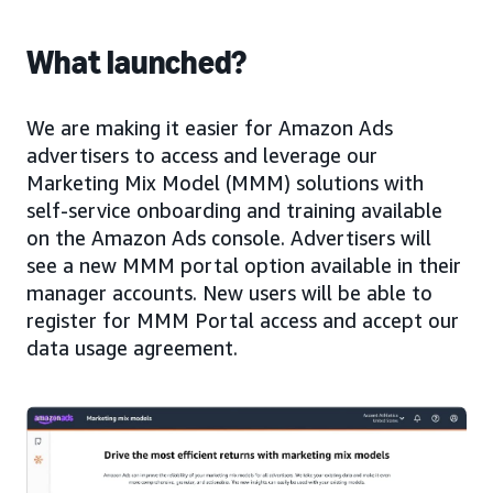
What launched?
We are making it easier for Amazon Ads
advertisers to access and leverage our
Marketing Mix Model (MMM) solutions with
self-service onboarding and training available
on the Amazon Ads console. Advertisers will
see a new MMM portal option available in their
manager accounts. New users will be able to
register for MMM Portal access and accept our
data usage agreement.