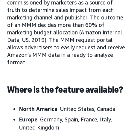
commissioned by marketers as a source of
truth to determine sales impact from each
marketing channel and publisher. The outcome
of an MMM decides more than 60% of
marketing budget allocation (Amazon Internal
Data, US, 2019). The MMM request portal
allows advertisers to easily request and receive
Amazon’s MMM data in a ready to analyze
format
Where is the feature available?
North America
: United States, Canada
Europe
: Germany, Spain, France, Italy,
United Kingdom