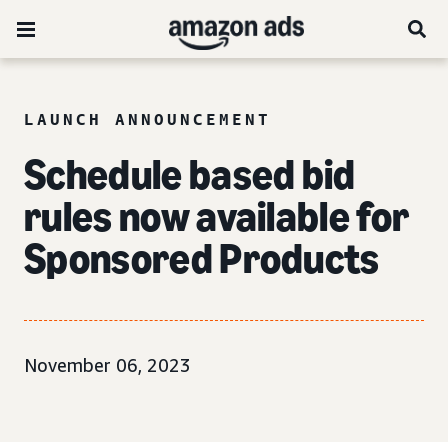
LAUNCH ANNOUNCEMENT
Schedule based bid
rules now available for
Sponsored Products
November 06, 2023