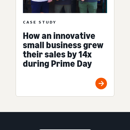
CASE STUDY
How an innovative
small business grew
their sales by 14x
during Prime Day