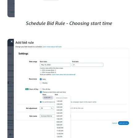
Schedule Bid Rule - Choosing start time