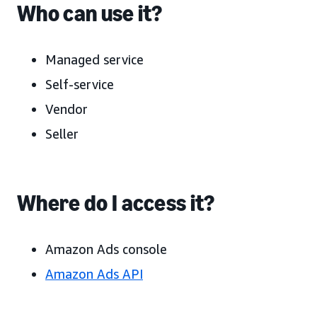
Who can use it?
Managed service
Self-service
Vendor
Seller
Where do I access it?
Amazon Ads console
Amazon Ads API