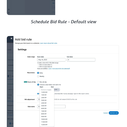
Schedule Bid Rule - Default view