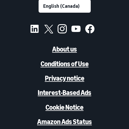
About us
Conditions of Use
Privacy notice
Interest-Based Ads
Cookie Notice
Amazon Ads Status