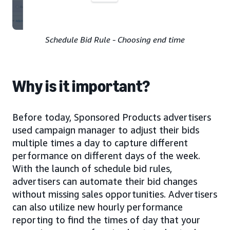
Schedule Bid Rule - Choosing end time
Why is it important?
Before today, Sponsored Products advertisers
used campaign manager to adjust their bids
multiple times a day to capture different
performance on different days of the week.
With the launch of schedule bid rules,
advertisers can automate their bid changes
without missing sales opportunities. Advertisers
can also utilize new hourly performance
reporting to find the times of day that your