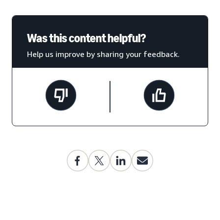
Was this content helpful?
Help us improve by sharing your feedback.