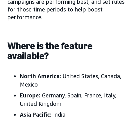
campaigns are performing best, and set rules
for those time periods to help boost
performance.
Where is the feature
available?
North America:
United States, Canada,
Mexico
Europe:
Germany, Spain, France, Italy,
United Kingdom
Asia Pacific:
India