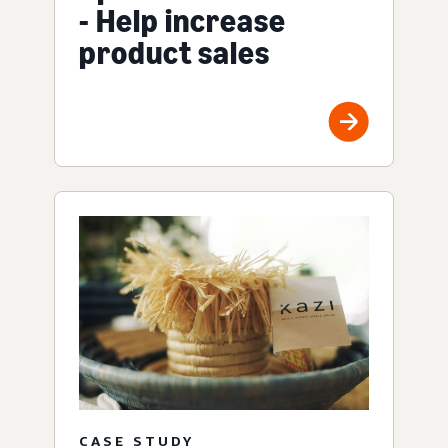
- Help increase
product sales
CASE STUDY