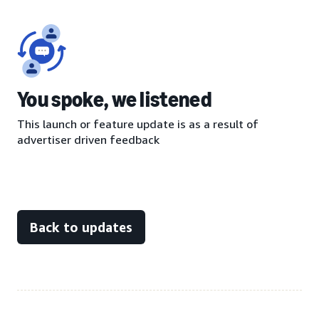
You spoke, we listened
This launch or feature update is as a result of
advertiser driven feedback
Back to updates