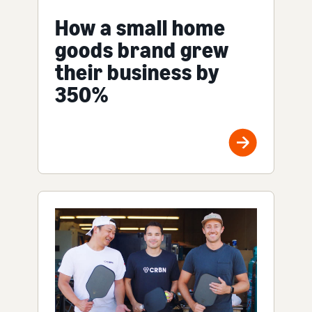
How a small home
goods brand grew
their business by
350%