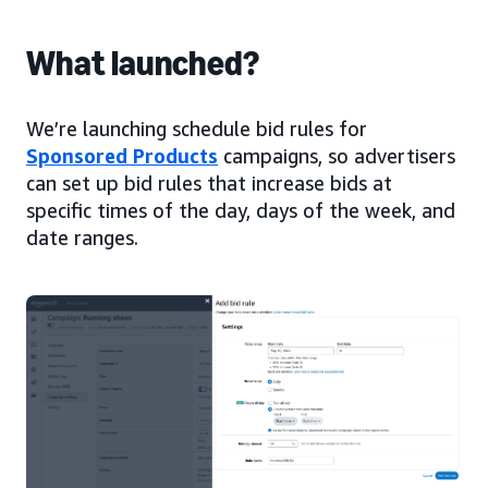
What launched?
We’re launching schedule bid rules for
Sponsored Products
campaigns, so advertisers
can set up bid rules that increase bids at
specific times of the day, days of the week, and
date ranges.