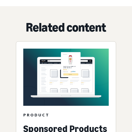
Related content
PRODUCT
Sponsored Products