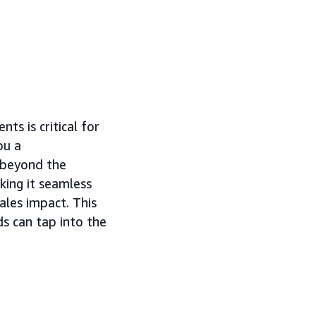
s is critical for
ou a
d beyond the
ing it seamless
ales impact. This
ds can tap into the