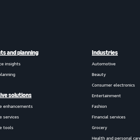
hts and planning
Industries
ce insights
Automotive
planning
Beauty
Consumer electronics
ive solutions
Entertainment
ve enhancements
Fashion
e services
Financial services
e tools
Grocery
Health and personal car