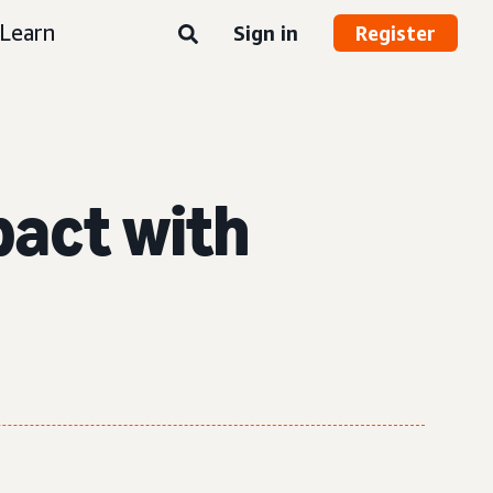
Learn
Sign in
Register
pact with