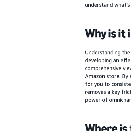
understand what’s d
Why is it
Understanding the 
developing an effe
comprehensive view
Amazon store. By 
for you to consist
removes a key frict
power of omnicha
Where is 