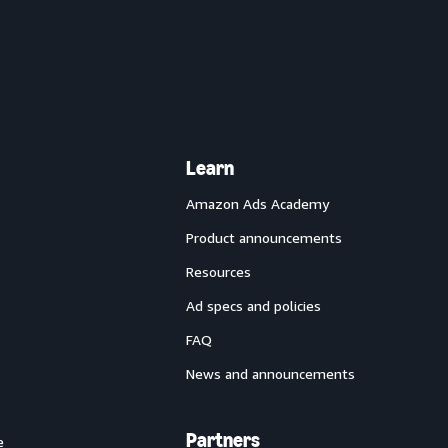
Learn
Amazon Ads Academy
Product announcements
Resources
Ad specs and policies
FAQ
News and announcements
Partners
e