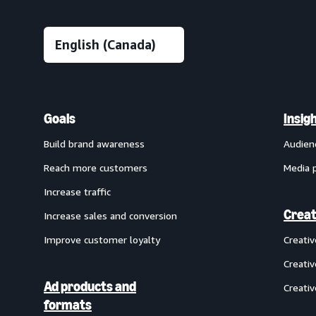
Goals
Insig
Build brand awareness
Audien
Reach more customers
Media 
Increase traffic
Creat
Increase sales and conversion
Improve customer loyalty
Creati
Creativ
Ad products and
Creativ
formats