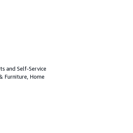
ts and Self-Service
 & Furniture, Home