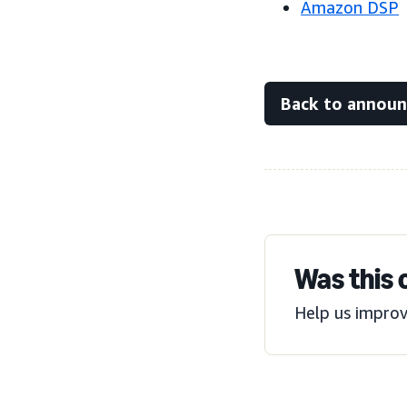
Amazon DSP
Back to annou
Was this 
Help us improv