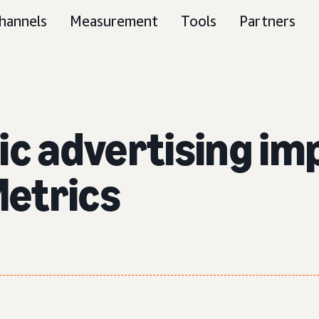
hannels
Measurement
Tools
Partners
ic advertising im
etrics