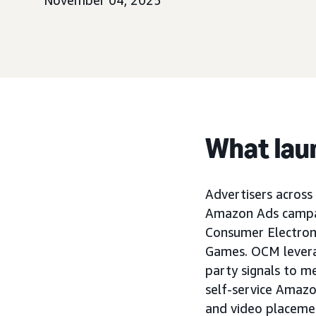
November 04, 2025
What lau
Advertisers across 
Amazon Ads campai
Consumer Electron
Games. OCM levera
party signals to 
self-service Amazo
and video placeme