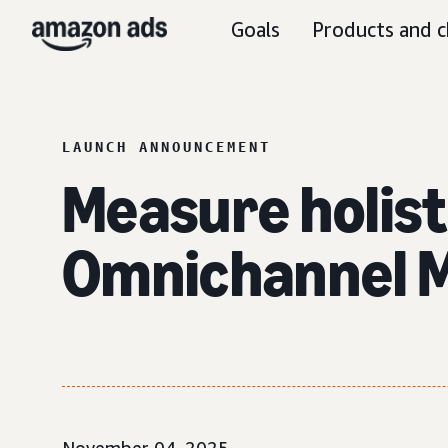
Goals
Products and c
LAUNCH ANNOUNCEMENT
Measure holist
Omnichannel M