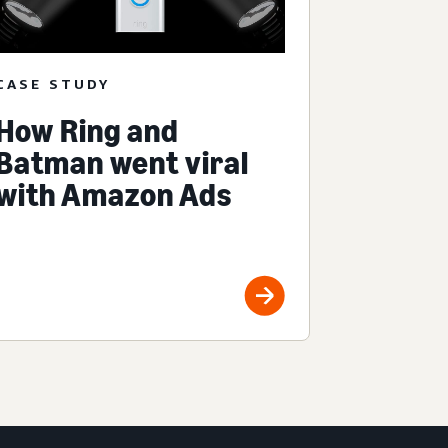
CASE STUDY
How Ring and
Batman went viral
with Amazon Ads