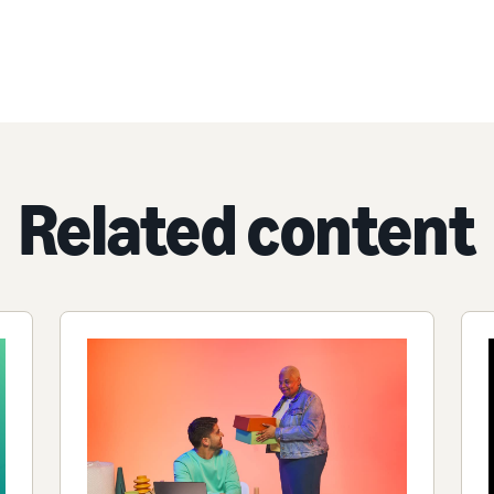
Related content