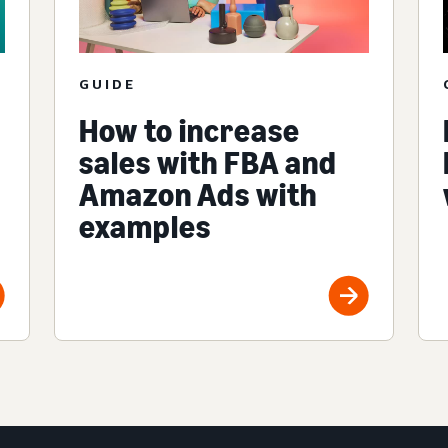
GUIDE
How to increase
sales with FBA and
Amazon Ads with
examples