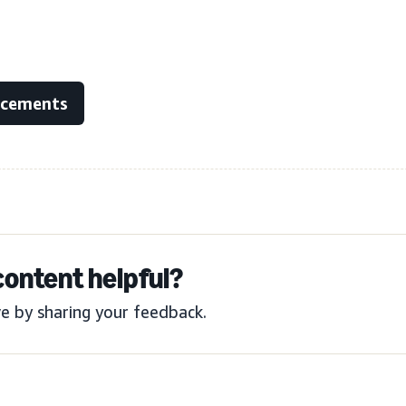
ncements
content helpful?
e by sharing your feedback.