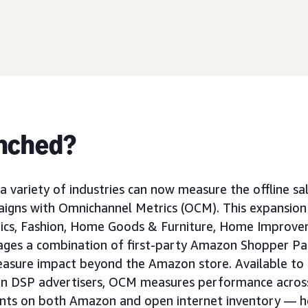
nched?
a variety of industries can now measure the offline sa
gns with Omnichannel Metrics (OCM). This expansion
ics, Fashion, Home Goods & Furniture, Home Improve
ges a combination of first-party Amazon Shopper Pan
measure impact beyond the Amazon store. Available t
n DSP advertisers, OCM measures performance across 
nts on both Amazon and open internet inventory — h