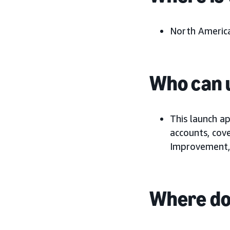
North America
Who can u
This launch a
accounts, cov
Improvement,
Where do 