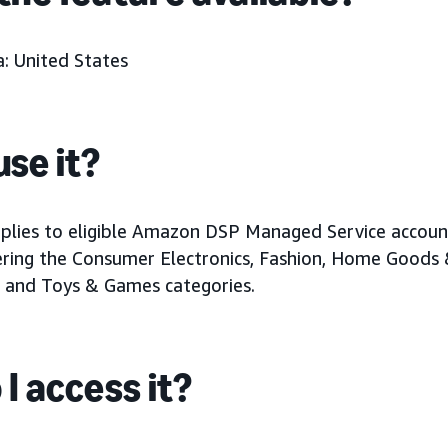
: United States
se it?
pplies to eligible Amazon DSP Managed Service accoun
ering the Consumer Electronics, Fashion, Home Goods
 and Toys & Games categories.
I access it?