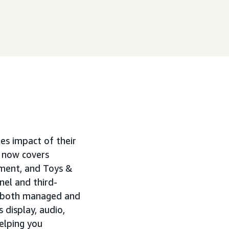
les impact of their
 now covers
ment, and Toys &
el and third-
o both managed and
display, audio,
elping you