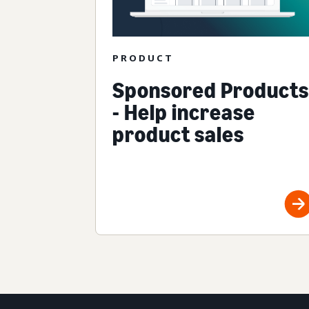
PRODUCT
Sponsored Products
- Help increase
product sales