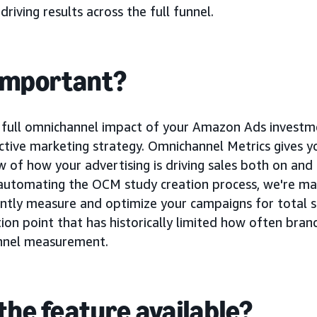
riving results across the full funnel.
 important?
full omnichannel impact of your Amazon Ads investment
ctive marketing strategy. Omnichannel Metrics gives y
 of how your advertising is driving sales both on an
automating the OCM study creation process, we're mak
ently measure and optimize your campaigns for total s
ion point that has historically limited how often bran
nnel measurement.
the feature available?