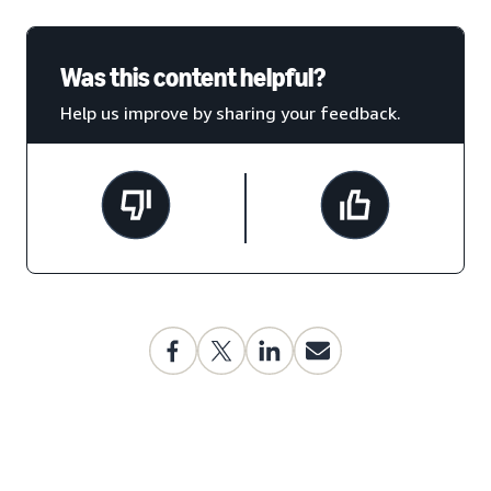
Was this content helpful?
Help us improve by sharing your feedback.