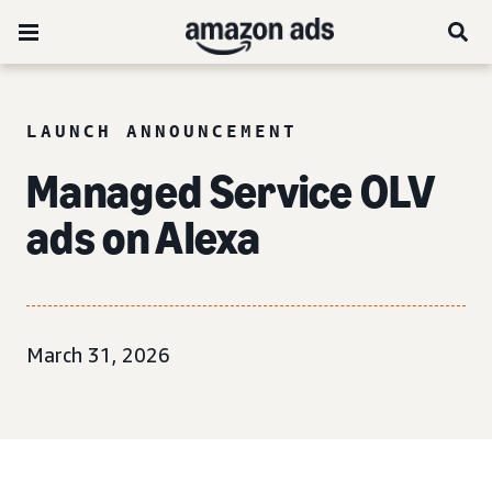
LAUNCH ANNOUNCEMENT
Managed Service OLV
ads on Alexa
March 31, 2026