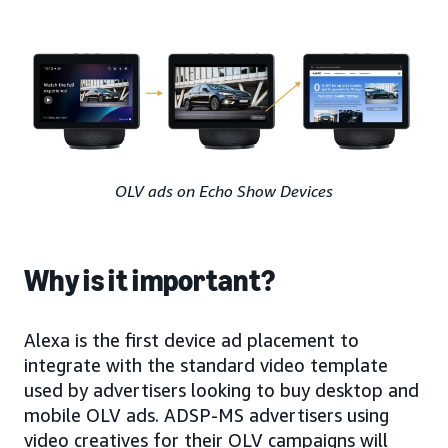
OLV ads on Echo Show Devices
Why is it important?
Alexa is the first device ad placement to
integrate with the standard video template
used by advertisers looking to buy desktop and
mobile OLV ads. ADSP-MS advertisers using
video creatives for their OLV campaigns will