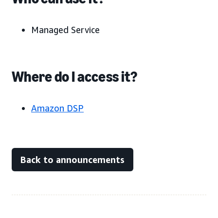
Managed Service
Where do I access it?
Amazon DSP
Back to announcements