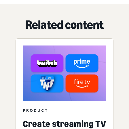
Related content
PRODUCT
Create streaming TV