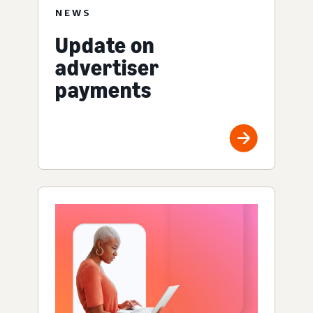
NEWS
Update on
advertiser
payments