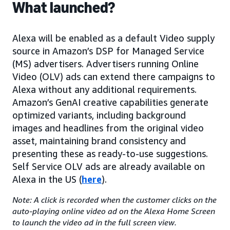
What launched?
Alexa will be enabled as a default Video supply
source in Amazon’s DSP for Managed Service
(MS) advertisers. Advertisers running Online
Video (OLV) ads can extend there campaigns to
Alexa without any additional requirements.
Amazon’s GenAI creative capabilities generate
optimized variants, including background
images and headlines from the original video
asset, maintaining brand consistency and
presenting these as ready-to-use suggestions.
Self Service OLV ads are already available on
Alexa in the US (
here
).
Note: A click is recorded when the customer clicks on the
auto-playing online video ad on the Alexa Home Screen
to launch the video ad in the full screen view.