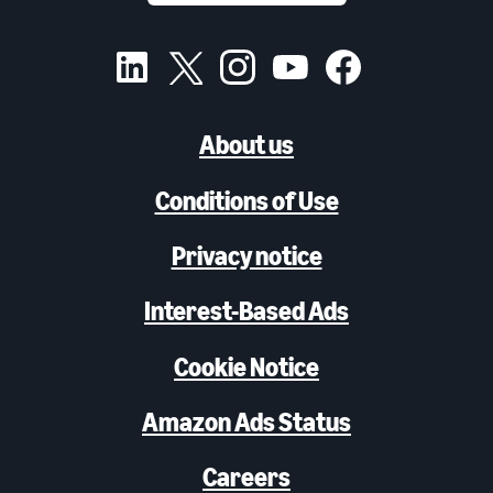
About us
Conditions of Use
Privacy notice
Interest-Based Ads
Cookie Notice
Amazon Ads Status
Careers