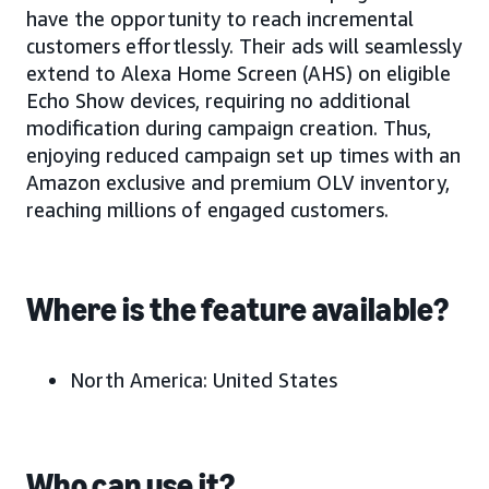
have the opportunity to reach incremental
customers effortlessly. Their ads will seamlessly
extend to Alexa Home Screen (AHS) on eligible
Echo Show devices, requiring no additional
modification during campaign creation. Thus,
enjoying reduced campaign set up times with an
Amazon exclusive and premium OLV inventory,
reaching millions of engaged customers.
Where is the feature available?
North America: United States
Who can use it?