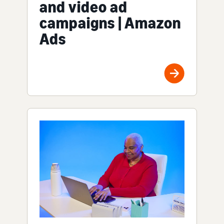
and video ad
campaigns | Amazon
Ads