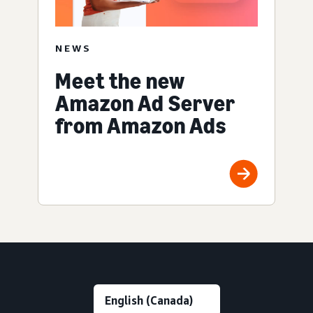
NEWS
Meet the new
Amazon Ad Server
from Amazon Ads