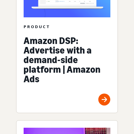
PRODUCT
Amazon DSP:
Advertise with a
demand-side
platform | Amazon
Ads