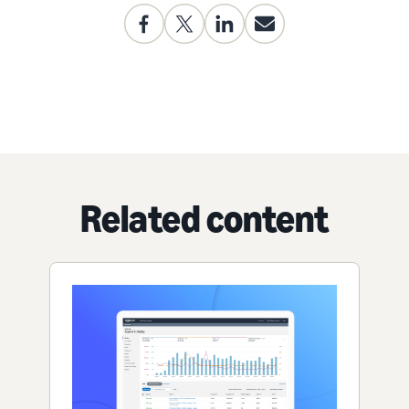
Related content