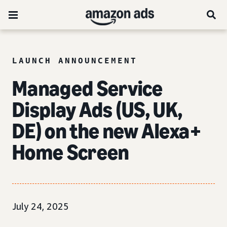
LAUNCH ANNOUNCEMENT
Managed Service
Display Ads (US, UK,
DE) on the new Alexa+
Home Screen
July 24, 2025