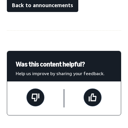
Back to announcements
Was this content helpful?
Help us improve by sharing your feedback.