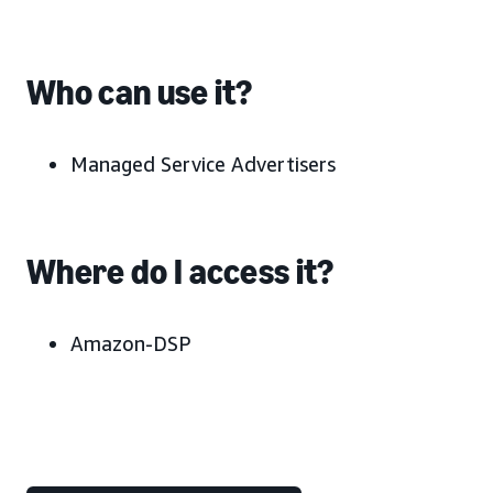
Who can use it?
Managed Service Advertisers
Where do I access it?
Amazon-DSP