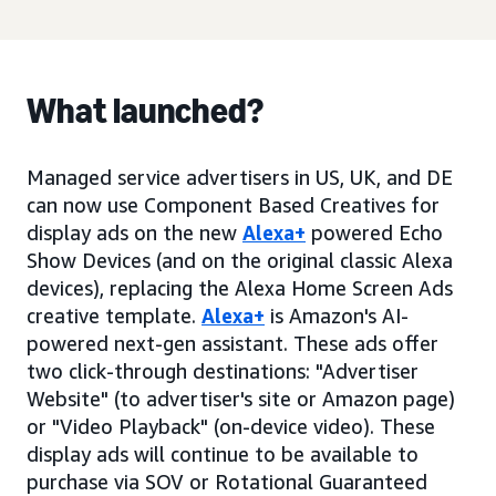
What launched?
Managed service advertisers in US, UK, and DE
can now use Component Based Creatives for
display ads on the new
Alexa+
powered Echo
Show Devices (and on the original classic Alexa
devices), replacing the Alexa Home Screen Ads
creative template.
Alexa+
is Amazon's AI-
powered next-gen assistant. These ads offer
two click-through destinations: "Advertiser
Website" (to advertiser's site or Amazon page)
or "Video Playback" (on-device video). These
display ads will continue to be available to
purchase via SOV or Rotational Guaranteed