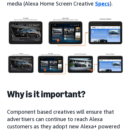
media (Alexa Home Screen Creative
Specs
).
Why is it important?
Component based creatives will ensure that
advertisers can continue to reach Alexa
customers as they adopt new Alexa+ powered