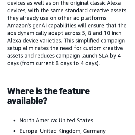
devices as well as on the original classic Alexa
devices, with the same standard creative assets
they already use on other ad platforms.
Amazon’s genAI capabilities will ensure that the
ads dynamically adapt across 5, 8 and 10 inch
Alexa device varieties. This simplified campaign
setup eliminates the need for custom creative
assets and reduces campaign launch SLA by 4
days (from current 8 days to 4 days).
Where is the feature
available?
North America: United States
Europe: United Kingdom, Germany