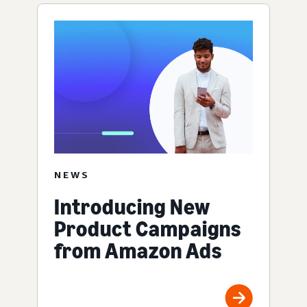
NEWS
Introducing New
Product Campaigns
from Amazon Ads