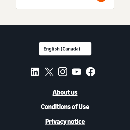
About us
Conditions of Use
Privacy notice