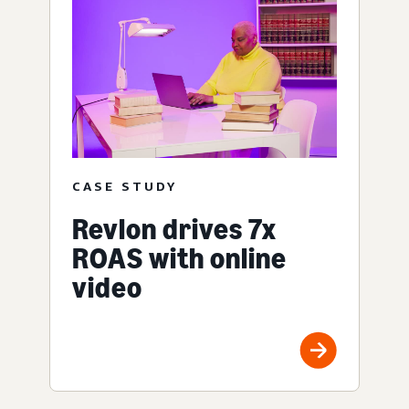
CASE STUDY
Revlon drives 7x
ROAS with online
video