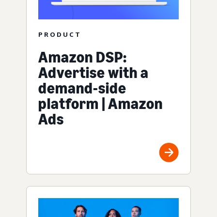
PRODUCT
Amazon DSP:
Advertise with a
demand-side
platform | Amazon
Ads