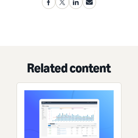
Related content