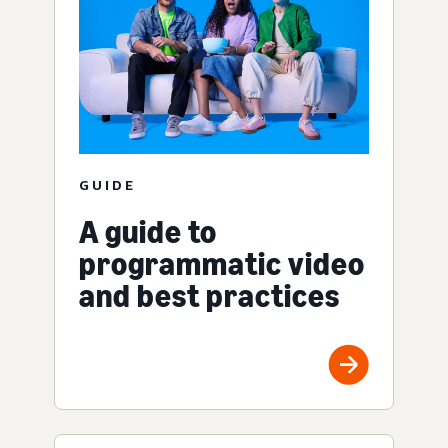
GUIDE
A guide to
programmatic video
and best practices