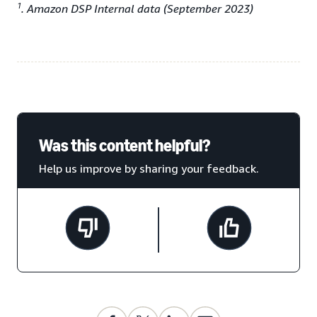
1
. Amazon DSP Internal data (September 2023)
Was this content helpful?
Help us improve by sharing your feedback.