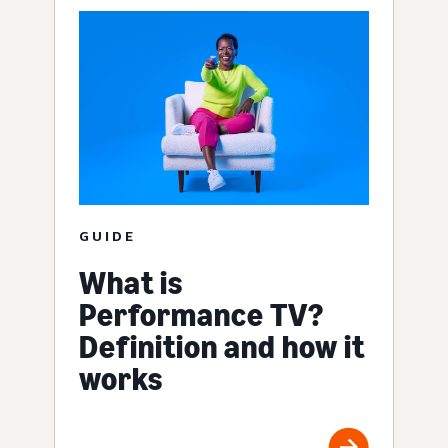
GUIDE
What is
Performance TV?
Definition and how it
works