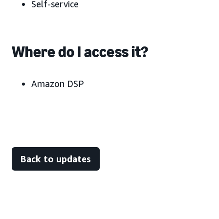
Self-service
Where do I access it?
Amazon DSP
Back to updates