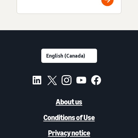
About us
Conditions of Use
Privacy notice