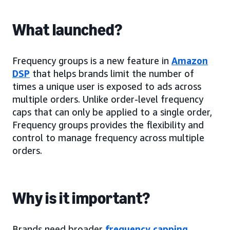
What launched?
Frequency groups is a new feature in
Amazon
DSP
that helps brands limit the number of
times a unique user is exposed to ads across
multiple orders. Unlike order-level frequency
caps that can only be applied to a single order,
Frequency groups provides the flexibility and
control to manage frequency across multiple
orders.
Why is it important?
Brands need broader
frequency capping