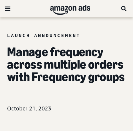
LAUNCH ANNOUNCEMENT
Manage frequency
across multiple orders
with Frequency groups
October 21, 2023