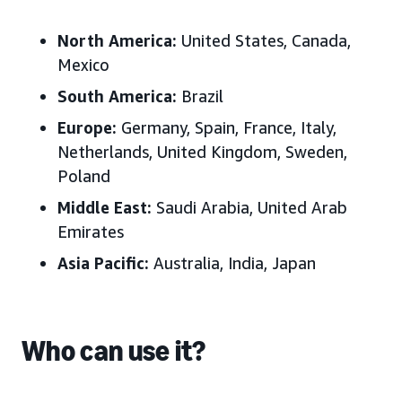
North America:
United States, Canada,
Mexico
South America:
Brazil
Europe:
Germany, Spain, France, Italy,
Netherlands, United Kingdom, Sweden,
Poland
Middle East:
Saudi Arabia, United Arab
Emirates
Asia Pacific:
Australia, India, Japan
Who can use it?