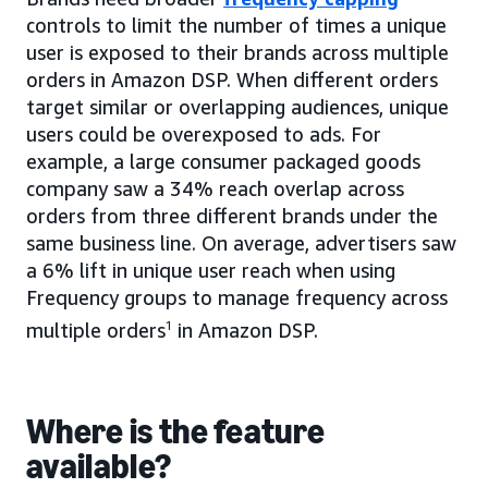
controls to limit the number of times a unique
user is exposed to their brands across multiple
orders in Amazon DSP. When different orders
target similar or overlapping audiences, unique
users could be overexposed to ads. For
example, a large consumer packaged goods
company saw a 34% reach overlap across
orders from three different brands under the
same business line. On average, advertisers saw
a 6% lift in unique user reach when using
Frequency groups to manage frequency across
multiple orders
1
in Amazon DSP.
Where is the feature
available?