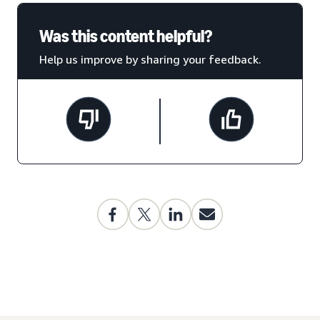
Was this content helpful?
Help us improve by sharing your feedback.