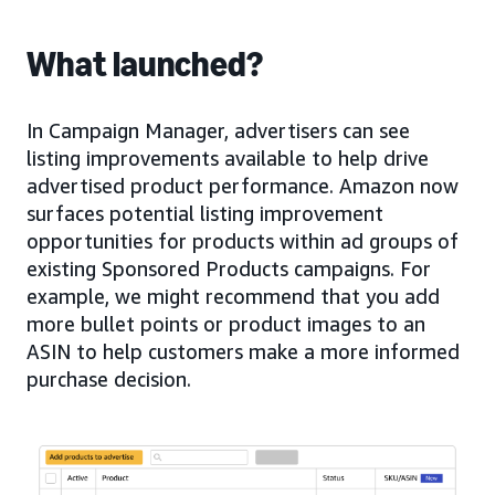
What launched?
In Campaign Manager, advertisers can see
listing improvements available to help drive
advertised product performance. Amazon now
surfaces potential listing improvement
opportunities for products within ad groups of
existing Sponsored Products campaigns. For
example, we might recommend that you add
more bullet points or product images to an
ASIN to help customers make a more informed
purchase decision.