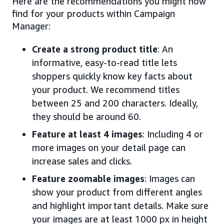
Here are the recommendations you might now
find for your products within Campaign
Manager:
Create a strong product title
: An
informative, easy-to-read title lets
shoppers quickly know key facts about
your product. We recommend titles
between 25 and 200 characters. Ideally,
they should be around 60.
Feature at least 4 images
: Including 4 or
more images on your detail page can
increase sales and clicks.
Feature zoomable images
: Images can
show your product from different angles
and highlight important details. Make sure
your images are at least 1000 px in height