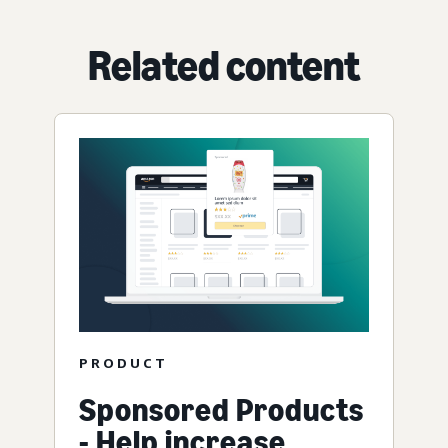
Related content
PRODUCT
Sponsored Products
- Help increase