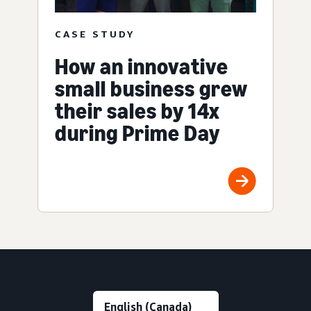
CASE STUDY
How an innovative
small business grew
their sales by 14x
during Prime Day