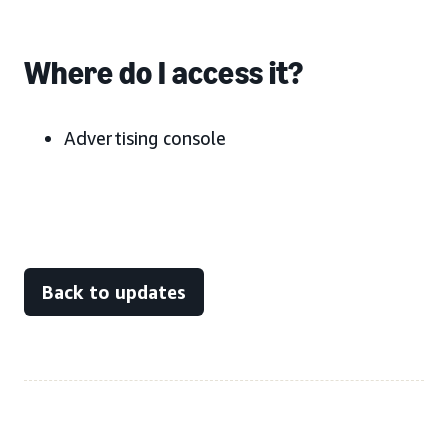
Where do I access it?
Advertising console
Back to updates