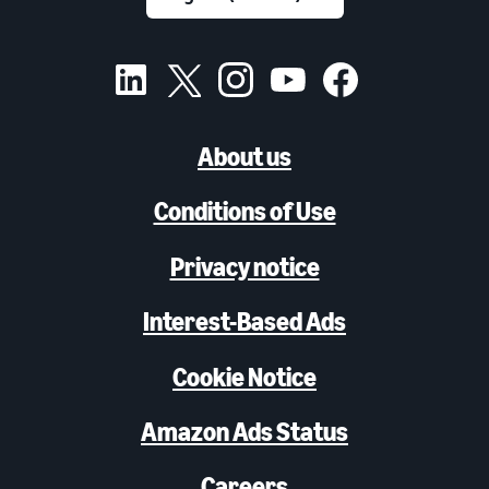
About us
Conditions of Use
Privacy notice
Interest-Based Ads
Cookie Notice
Amazon Ads Status
Careers