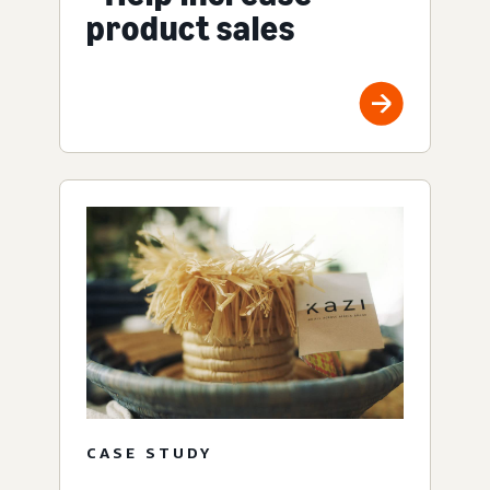
product sales
CASE STUDY