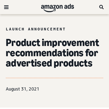
LAUNCH ANNOUNCEMENT
Product improvement
recommendations for
advertised products
August 31, 2021