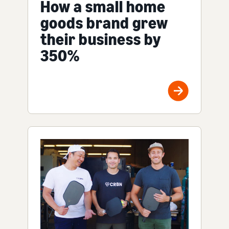
How a small home
goods brand grew
their business by
350%