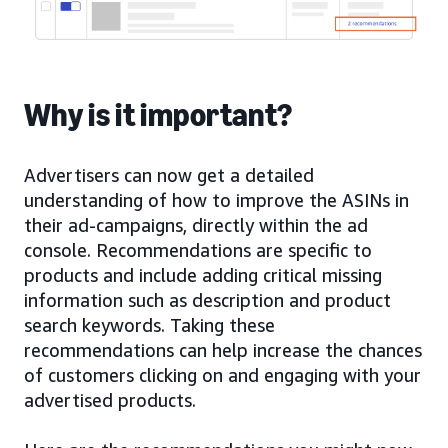
Why is it important?
Advertisers can now get a detailed
understanding of how to improve the ASINs in
their ad-campaigns, directly within the ad
console. Recommendations are specific to
products and include adding critical missing
information such as description and product
search keywords. Taking these
recommendations can help increase the chances
of customers clicking on and engaging with your
advertised products.