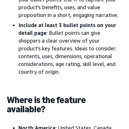
product's benefits, uses, and value
proposition in a short, engaging narrative.
Include at least 3 bullet points on your
detail page
: Bullet points can give
shoppers a clear overview of your
product's key features. Ideas to consider:
contents, uses, dimensions, operational
considerations, age rating, skill level, and
country of origin.
Where is the feature
available?
North America:
United States, Canada
,