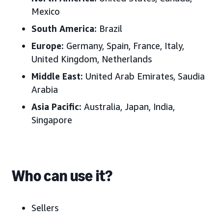
Mexico
South America:
B
razil
Europe:
Germany, Spain, France, Italy,
United Kingdom
, Netherlands
Middle East:
United Arab Emirates
, Saudia
Arabia
Asia Pacific:
Australia, J
apan, India,
Singapore
Who can use it?
Sellers