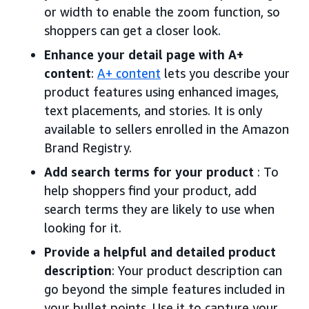
or width to enable the zoom function, so
shoppers can get a closer look.
Enhance your detail page with A+
content
:
A+ content
lets you describe your
product features using enhanced images,
text placements, and stories. It is only
available to sellers enrolled in the Amazon
Brand Registry.
Add search terms for your product
: To
help shoppers find your product, add
search terms they are likely to use when
looking for it.
Provide a helpful and detailed product
description
: Your product description can
go beyond the simple features included in
your bullet points. Use it to capture your