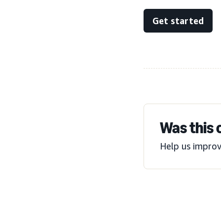
Get started
Was this 
Help us improv