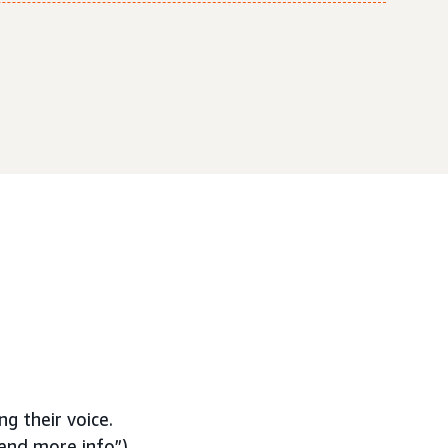
ng their voice.
end more info”),