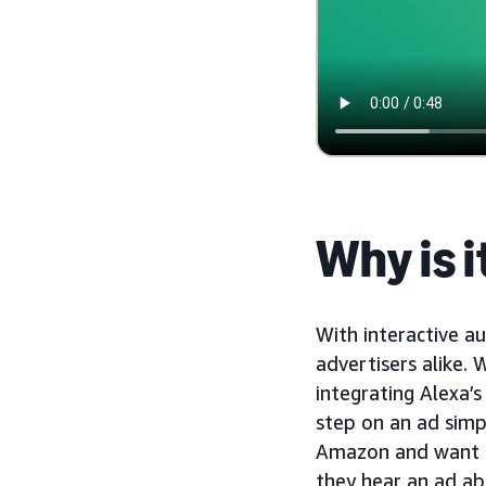
Why is 
With interactive a
advertisers alike. 
integrating Alexa’s
step on an ad simp
Amazon and want to 
they hear an ad ab