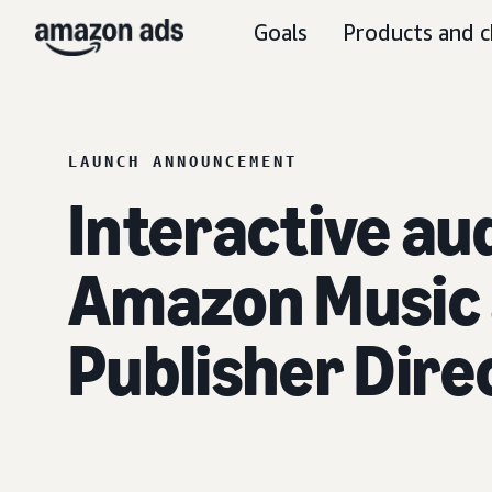
Goals
Products and c
LAUNCH ANNOUNCEMENT
Interactive aud
Amazon Music 
Publisher Direc