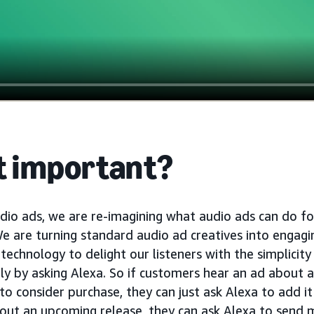
it important?
udio ads, we are re-imagining what audio ads can do fo
We are turning standard audio ad creatives into engagi
 technology to delight our listeners with the simplicity
ly by asking Alexa. So if customers hear an ad about 
consider purchase, they can just ask Alexa to add it to
out an upcoming release, they can ask Alexa to send 