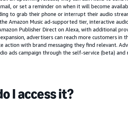
email, or set a reminder on when it will become availa
ing to grab their phone or interrupt their audio strea
 the Amazon Music ad-supported tier, interactive audi
Amazon Publisher Direct on Alexa, with additional pro
is expansion, advertisers can reach more customers in
ke action with brand messaging they find relevant. Adv
audio ads campaign through the self-service (beta) an
o I access it?