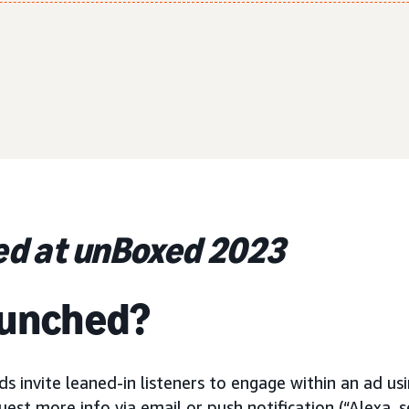
d at unBoxed 2023
aunched?
ds invite leaned-in listeners to engage within an ad usi
est more info via email or push notification (“Alexa, s