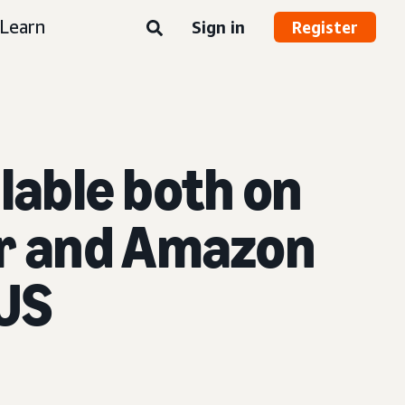
Learn
Sign in
Register
ilable both on
er and Amazon
 US