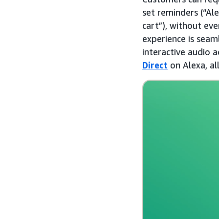
set reminders (“Ale
cart”), without ev
experience is seaml
interactive audio 
Direct
on Alexa, al