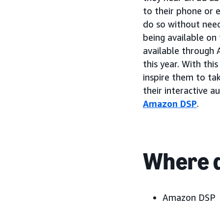
to their phone or 
do so without need
being available on
available through 
this year. With th
inspire them to ta
their interactive 
Amazon DSP
.
Where d
Amazon DSP