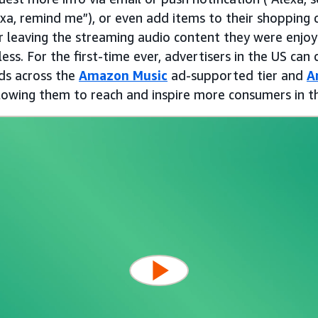
xa, remind me”), or even add items to their shopping c
er leaving the streaming audio content they were enjo
ess. For the first-time ever, advertisers in the US can d
ads across the
Amazon Music
ad-supported tier and
A
lowing them to reach and inspire more consumers in 