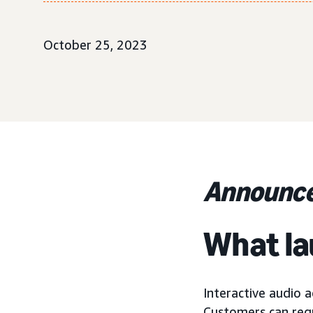
October 25, 2023
Announce
What l
Interactive audio a
Customers can requ