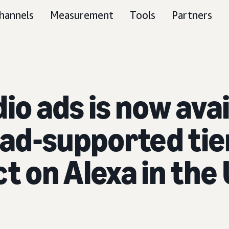
hannels
Measurement
Tools
Partners
io ads is now ava
ad-supported ti
t on Alexa in the