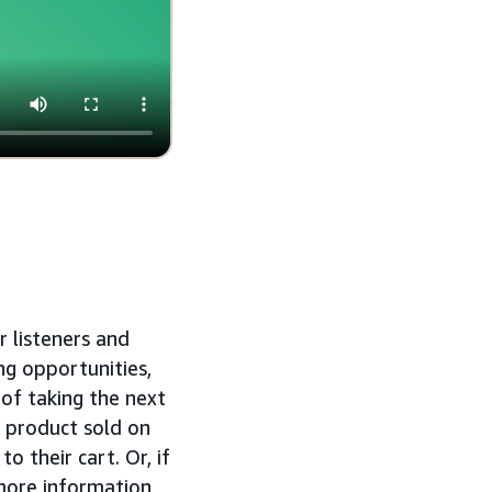
r listeners and
ng opportunities,
 of taking the next
a product sold on
 their cart. Or, if
more information