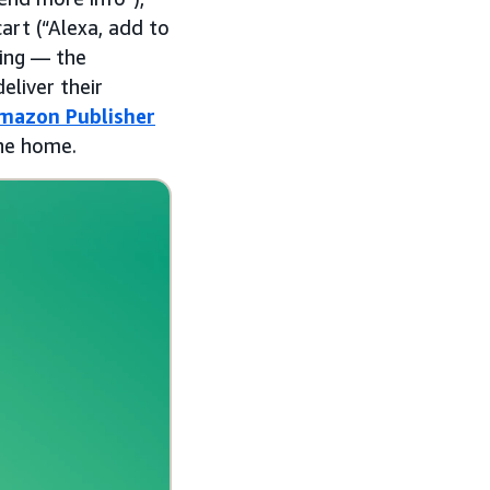
art (“Alexa, add to
ying — the
eliver their
mazon Publisher
the home.