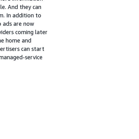
ble. And they can
m. In addition to
o ads are now
viders coming later
 the home and
ertisers can start
d managed-service