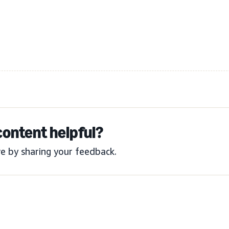
content helpful?
e by sharing your feedback.