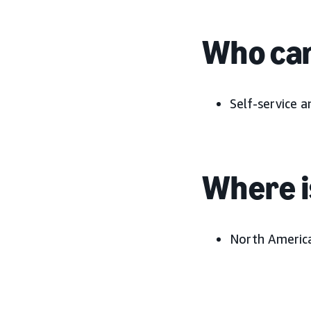
Who can
Self-service 
Where is
North Americ