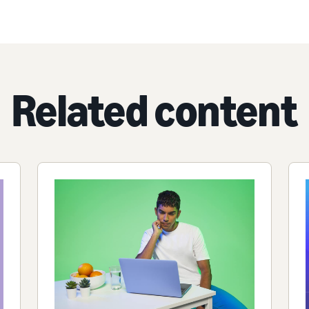
Related content