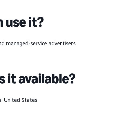
 use it?
and managed-service advertisers
 it available?
a:
United States