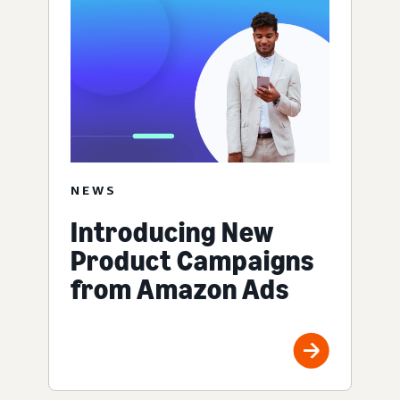
NEWS
Introducing New
Product Campaigns
from Amazon Ads