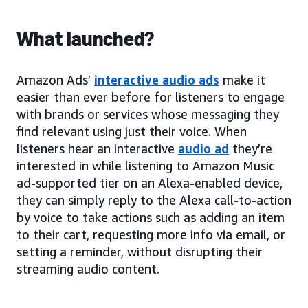
What launched?
Amazon Ads’
interactive audio ads
make it
easier than ever before for listeners to engage
with brands or services whose messaging they
find relevant using just their voice. When
listeners hear an interactive
audio ad
they’re
interested in while listening to Amazon Music
ad-supported tier on an Alexa-enabled device,
they can simply reply to the Alexa call-to-action
by voice to take actions such as adding an item
to their cart, requesting more info via email, or
setting a reminder, without disrupting their
streaming audio content.