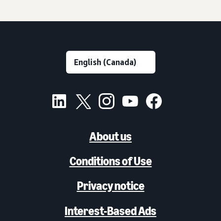
About us
Conditions of Use
Privacy notice
Interest-Based Ads