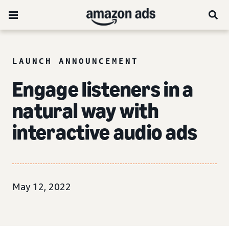
LAUNCH ANNOUNCEMENT
Engage listeners in a
natural way with
interactive audio ads
May 12, 2022