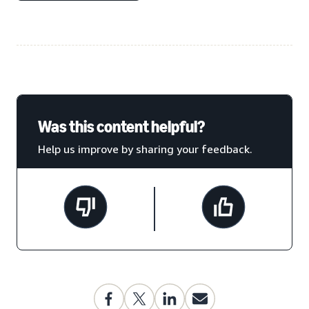
Was this content helpful?
Help us improve by sharing your feedback.