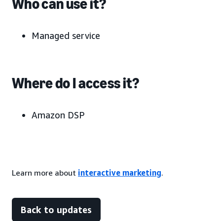
Who can use it?
Managed service
Where do I access it?
Amazon DSP
Learn more about
interactive marketing
.
Back to updates