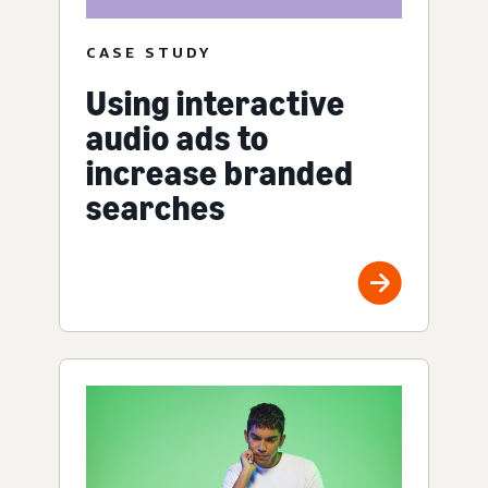
CASE STUDY
Using interactive
audio ads to
increase branded
searches