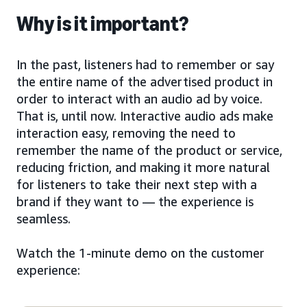
Why is it important?
In the past, listeners had to remember or say
the entire name of the advertised product in
order to interact with an audio ad by voice.
That is, until now. Interactive audio ads make
interaction easy, removing the need to
remember the name of the product or service,
reducing friction, and making it more natural
for listeners to take their next step with a
brand if they want to — the experience is
seamless.
Watch the 1-minute demo on the customer
experience: