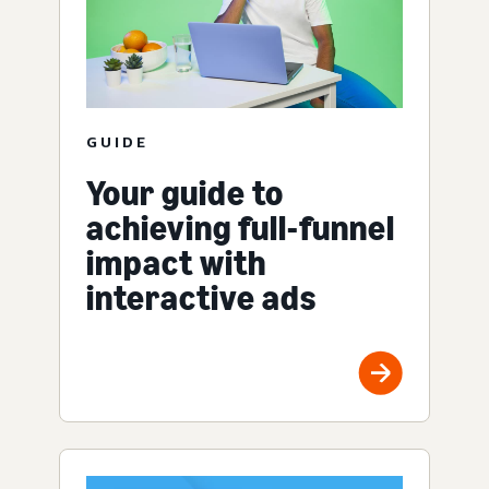
GUIDE
Your guide to
achieving full-funnel
impact with
interactive ads