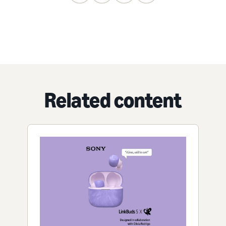
Related content