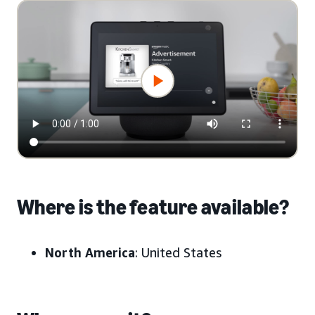
Where is the feature available?
North America
: United States