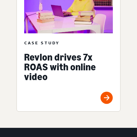
CASE STUDY
Revlon drives 7x
ROAS with online
video