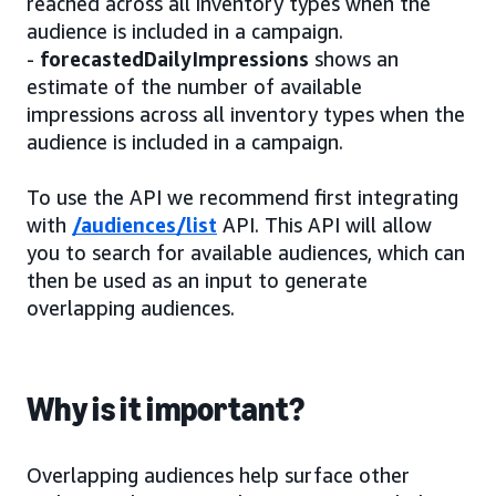
reached across all inventory types when the
audience is included in a campaign.
-
forecastedDailyImpressions
shows an
estimate of the number of available
impressions across all inventory types when the
audience is included in a campaign.
To use the API we recommend first integrating
with
/audiences/list
API. This API will allow
you to search for available audiences, which can
then be used as an input to generate
overlapping audiences.
Why is it important?
Overlapping audiences help surface other