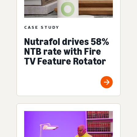
CASE STUDY
Nutrafol drives 58%
NTB rate with Fire
TV Feature Rotator