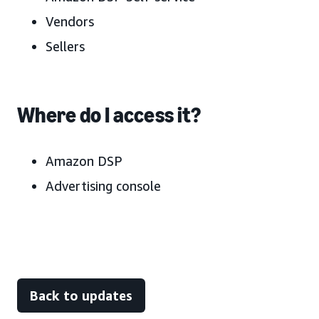
Vendors
Sellers
Where do I access it?
Amazon DSP
Advertising console
Back to updates