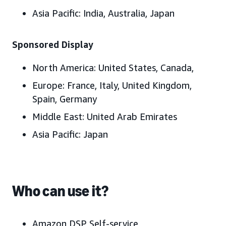
Asia Pacific
: India, Australia, Japan
Sponsored Display
North America:
United States, Canada,
Europe:
France, Italy, United Kingdom,
Spain, Germany
Middle East:
United Arab Emirates
Asia Pacific:
Japan
Who can use it?
Amazon DSP Self-service