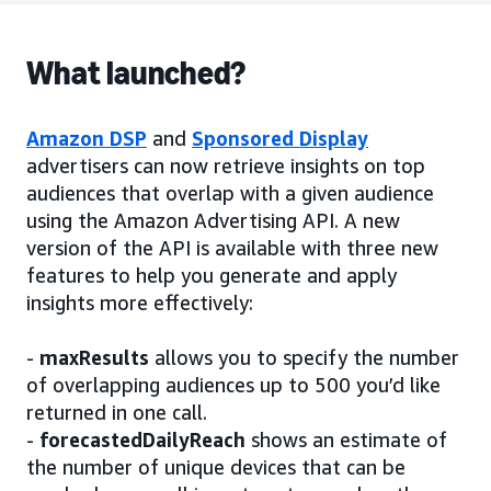
What launched?
Amazon DSP
and
Sponsored Display
advertisers can now retrieve insights on top
audiences that overlap with a given audience
using the Amazon Advertising API. A new
version of the API is available with three new
features to help you generate and apply
insights more effectively:
-
maxResults
allows you to specify the number
of overlapping audiences up to 500 you’d like
returned in one call.
-
forecastedDailyReach
shows an estimate of
the number of unique devices that can be