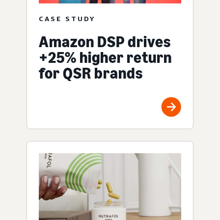
CASE STUDY
Amazon DSP drives
+25% higher return
for QSR brands