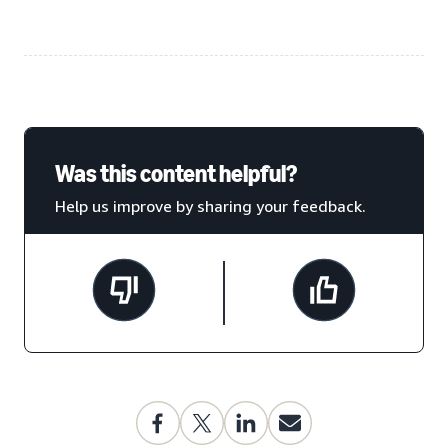
Was this content helpful?
Help us improve by sharing your feedback.