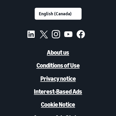
About us
Conditions of Use
Privacy notice
Interest-Based Ads
Cookie Notice