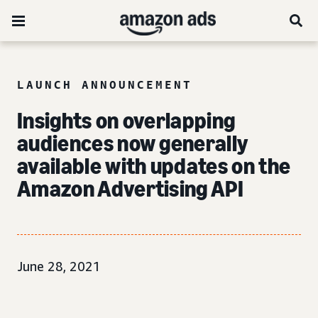
LAUNCH ANNOUNCEMENT
Insights on overlapping
audiences now generally
available with updates on the
Amazon Advertising API
June 28, 2021