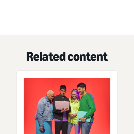
Related content