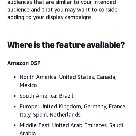
audiences that are similar to your intended
audience and that you may want to consider
adding to your display campaigns.
Where is the feature available?
Amazon DSP
North America:
United States
, Canada,
Mexico
South America:
Brazil
Europe
: United Kingdom, Germany, France,
Italy, Spain, Netherlands
Middle East
: United Arab Emirates, Saudi
Arabia