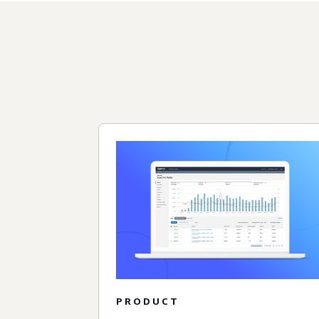
PRODUCT