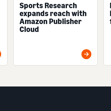
Sports Research
expands reach with
Amazon Publisher
Cloud