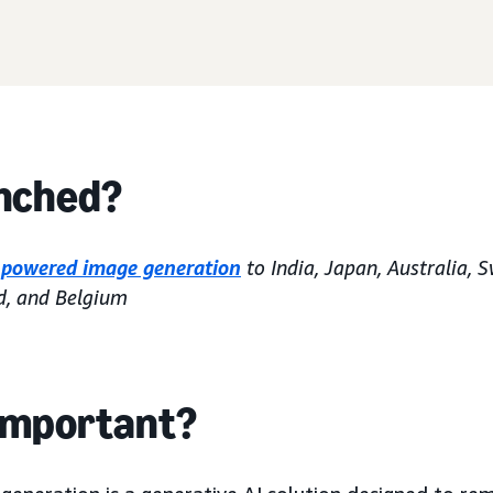
nched?
-powered image generation
to India, Japan, Australia, 
d, and Belgium
 important?