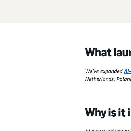
What lau
We’ve expanded
AI
Netherlands, Polan
Why is it