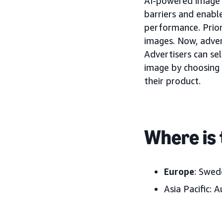
AI-powered image g
barriers and enabl
performance. Prior
images. Now, adver
Advertisers can se
image by choosing 
their product.
Where is 
Europe
: Swed
Asia Pacific:
Au