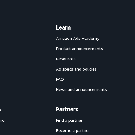
Learn
Amazon Ads Academy
Product announcements
Resources
Ad specs and policies
FAQ
News and announcements
Partners
e
ure
Find a partner
Become a partner