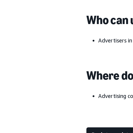
Who can u
Advertisers i
Where do 
Advertising c