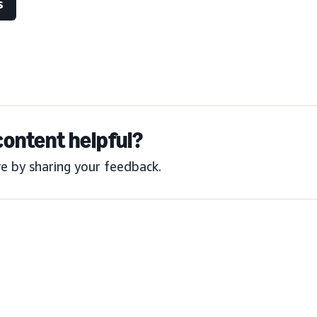
s
content helpful?
e by sharing your feedback.