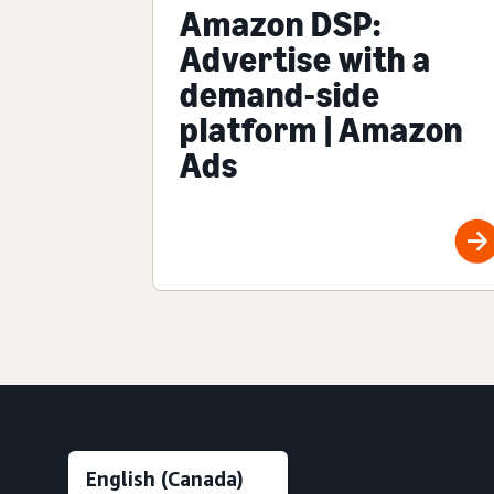
Amazon DSP:
Advertise with a
demand-side
platform | Amazon
Ads