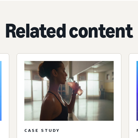
Related content
CASE STUDY