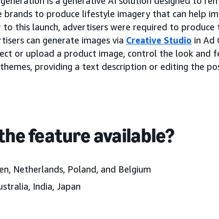
eneration is a generative AI solution designed to re
e brands to produce lifestyle imagery that can help im
 to this launch, advertisers were required to produce t
tisers can generate images via
Creative Studio
in Ad 
lect or upload a product image, control the look and f
themes, providing a text description or editing the pos
the feature available?
en, Netherlands, Poland, and Belgium
stralia, India, Japan