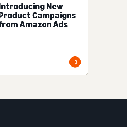
Introducing New
Product Campaigns
from Amazon Ads