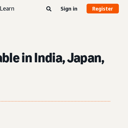
Learn
Sign in
Register
le in India, Japan,