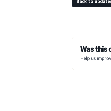
Back to update
Was this 
Help us improv