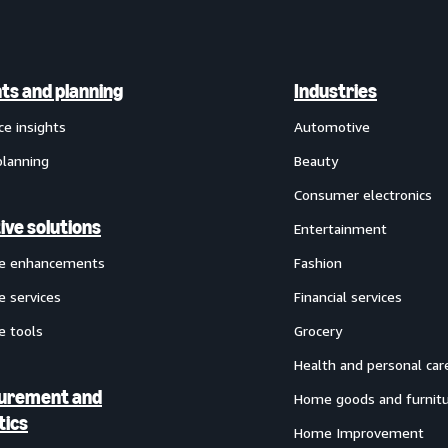
hts and planning
Industries
ce insights
Automotive
planning
Beauty
Consumer electronics
ive solutions
Entertainment
ve enhancements
Fashion
e services
Financial services
e tools
Grocery
Health and personal car
urement and
Home goods and furnit
tics
Home Improvement