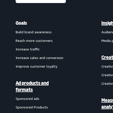
Goals
Insig
Build brand awareness
Audien
Reach more customers
Media 
Increase traffic
Creat
Increase sales and conversion
Improve customer loyalty
Creati
Creativ
Ad products and
Creativ
formats
Sponsored ads
Meas
analy
Sponsored Products