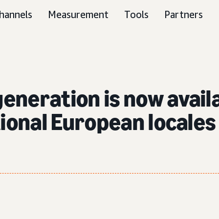
hannels
Measurement
Tools
Partners
neration is now availab
tional European locales