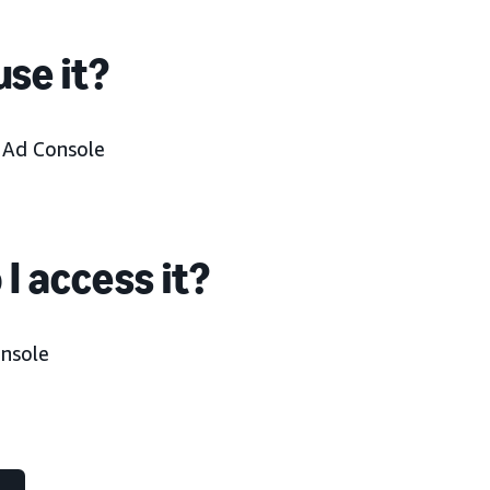
se it?
n Ad Console
I access it?
onsole