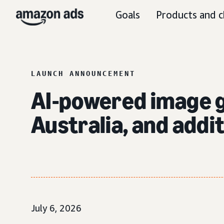
Goals
Products and c
LAUNCH ANNOUNCEMENT
AI-powered image ge
Australia, and addi
July 6, 2026