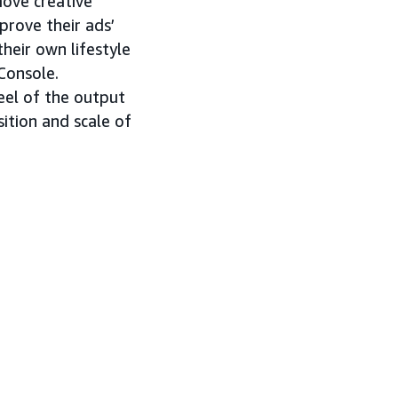
move creative
prove their ads’
heir own lifestyle
Console.
eel of the output
ition and scale of