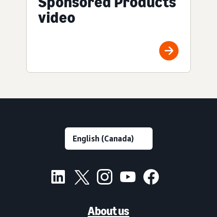
Sponsored Products
video
About us