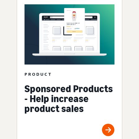
PRODUCT
Sponsored Products
- Help increase
product sales