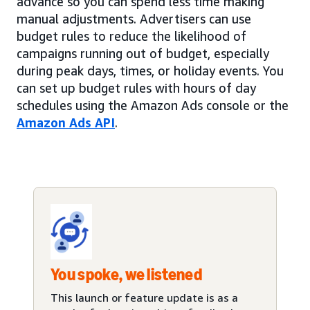
advance so you can spend less time making
manual adjustments. Advertisers can use
budget rules to reduce the likelihood of
campaigns running out of budget, especially
during peak days, times, or holiday events. You
can set up budget rules with hours of day
schedules using the Amazon Ads console or the
Amazon Ads API
.
You spoke, we listened
This launch or feature update is as a