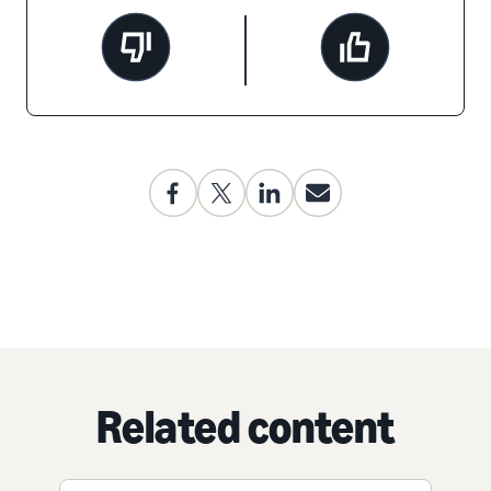
Related content