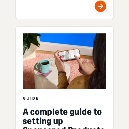
GUIDE
A complete guide to
setting up