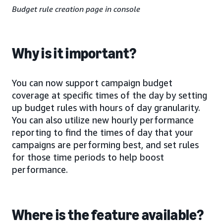
Budget rule creation page in console
Why is it important?
You can now support campaign budget
coverage at specific times of the day by setting
up budget rules with hours of day granularity.
You can also utilize new hourly performance
reporting to find the times of day that your
campaigns are performing best, and set rules
for those time periods to help boost
performance.
Where is the feature available?