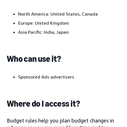
North America: United States, Canada
Europe: United Kingdom
Asia Pacific: India, Japan
Who can use it?
Sponsored Ads advertisers
Where do I access it?
Budget rules help you plan budget changes in