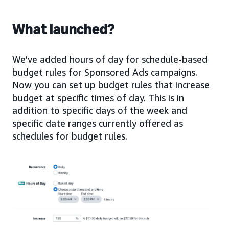
What launched?
We’ve added hours of day for schedule-based
budget rules for Sponsored Ads campaigns.
Now you can set up budget rules that increase
budget at specific times of day. This is in
addition to specific days of the week and
specific date ranges currently offered as
schedules for budget rules.