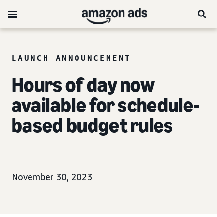
LAUNCH ANNOUNCEMENT
Hours of day now
available for schedule-
based budget rules
November 30, 2023