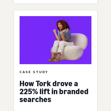
CASE STUDY
How Tork drove a
225% lift in branded
searches