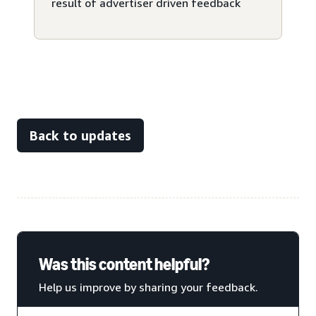
result of advertiser driven feedback
Back to updates
Was this content helpful?
Help us improve by sharing your feedback.