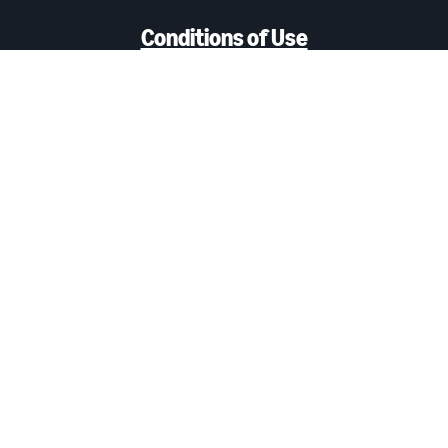
Conditions of Use
Privacy notice
Interest-Based Ads
Cookie Notice
Amazon Ads Status
Careers