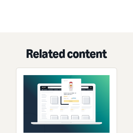
Related content