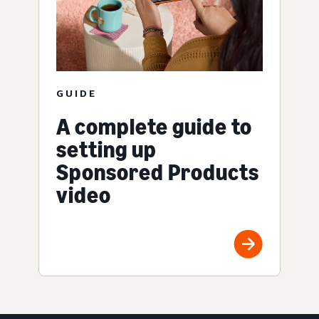
GUIDE
A complete guide to
setting up
Sponsored Products
video