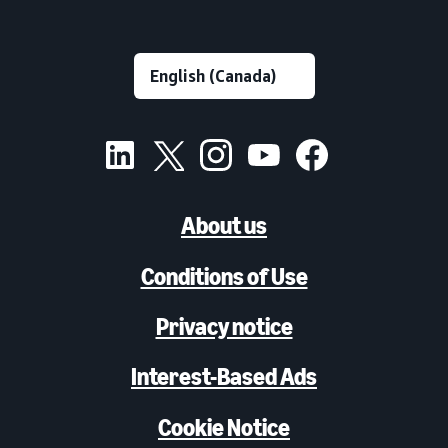
About us
Conditions of Use
Privacy notice
Interest-Based Ads
Cookie Notice