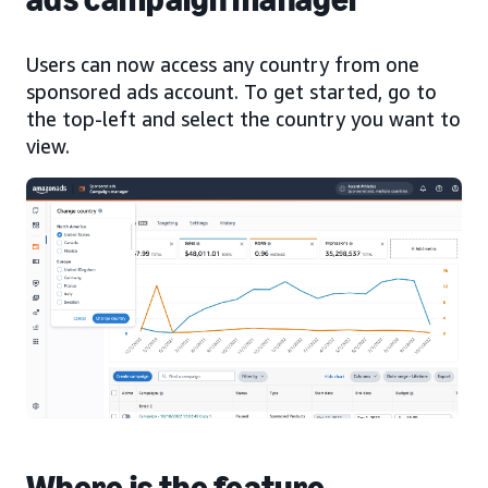
Users can now access any country from one
sponsored ads account. To get started, go to
the top-left and select the country you want to
view.
Where is the feature