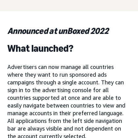
Announced at unBoxed 2022
What launched?
Advertisers can now manage all countries
where they want to run sponsored ads
campaigns through a single account. They can
sign in to the advertising console for all
countries supported at once and are able to
easily navigate between countries to view and
manage accounts in their preferred language.
All applications from the left side navigation
bar are always visible and not dependent on
the account currently selected.