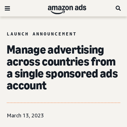
LAUNCH ANNOUNCEMENT
Manage advertising
across countries from
a single
sponsored ads
account
March 13, 2023