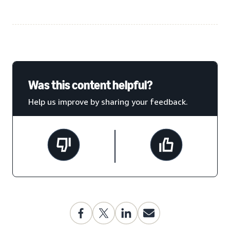
Was this content helpful?
Help us improve by sharing your feedback.