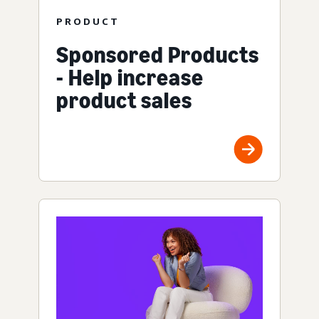
PRODUCT
Sponsored Products
- Help increase
product sales