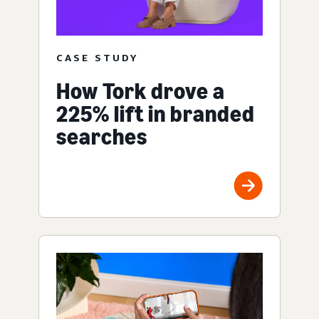
CASE STUDY
How Tork drove a
225% lift in branded
searches