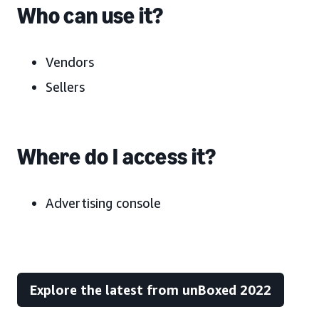
Who can use it?
Vendors
Sellers
Where do I access it?
Advertising console
Explore the latest from unBoxed 2022