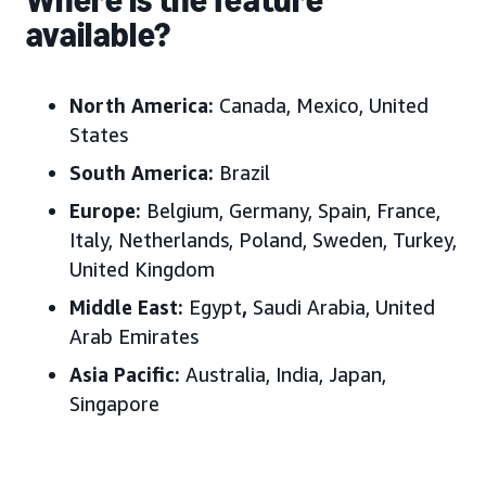
available?
North America:
Canada, Mexico, United
States
South America:
Brazil
Europe:
Belgium, Germany, Spain, France,
Italy, Netherlands, Poland, Sweden, Turkey,
United Kingdom
Middle East:
Egypt
,
Saudi Arabia, United
Arab Emirates
Asia Pacific:
Australia, India, Japan,
Singapore