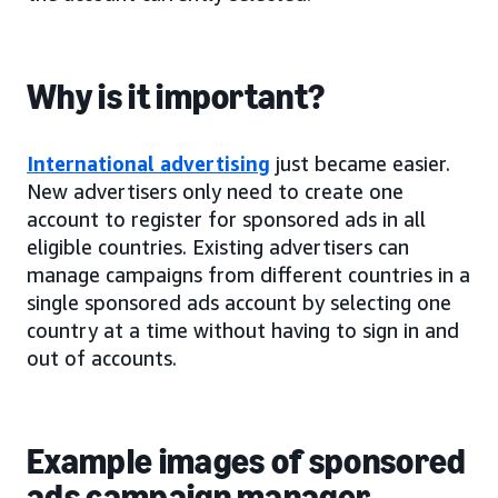
Why is it important?
International advertising
just became easier.
New advertisers only need to create one
account to register for sponsored ads in all
eligible countries. Existing advertisers can
manage campaigns from different countries in a
single sponsored ads account by selecting one
country at a time without having to sign in and
out of accounts.
Example images of sponsored
ads campaign manager