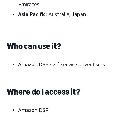
Emirates
Asia Pacific:
Australia, Japan
Who can use it?
Amazon DSP self-service advertisers
Where do I access it?
Amazon DSP