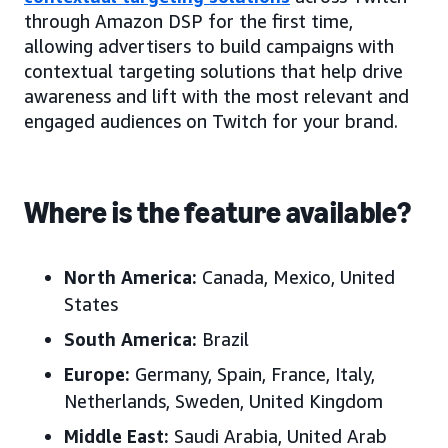
through Amazon DSP for the first time,
allowing advertisers to build campaigns with
contextual targeting solutions that help drive
awareness and lift with the most relevant and
engaged audiences on Twitch for your brand.
Where is the feature available?
North America:
Canada, Mexico
, United
States
South America:
Brazil
Europe:
Germany, Spain, France, Italy,
Netherlands,
Sweden,
United Kingdom
Middle East:
Saudi Arabia, United Arab