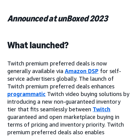
Announced at unBoxed 2023
What launched?
Twitch premium preferred deals is now
generally available via
Amazon DSP
for self-
service advertisers globally. The launch of
Twitch premium preferred deals enhances
programmatic
Twitch video buying solutions by
introducing a new non-guaranteed inventory
tier that fits seamlessly between
Twitch
guaranteed and open marketplace buying in
terms of pricing and inventory priority. Twitch
premium preferred deals also enables