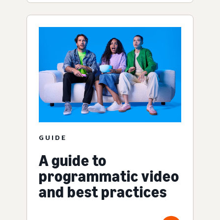
GUIDE
A guide to
programmatic video
and best practices