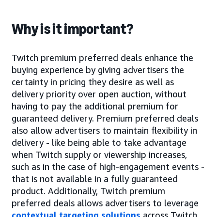
Why is it important?
Twitch premium preferred deals enhance the
buying experience by giving advertisers the
certainty in pricing they desire as well as
delivery priority over open auction, without
having to pay the additional premium for
guaranteed delivery. Premium preferred deals
also allow advertisers to maintain flexibility in
delivery - like being able to take advantage
when Twitch supply or viewership increases,
such as in the case of high-engagement events -
that is not available in a fully guaranteed
product. Additionally, Twitch premium
preferred deals allows advertisers to leverage
contextual targeting solutions
across Twitch