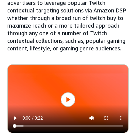
advertisers to leverage popular Twitch
contextual targeting solutions via Amazon DSP
whether through a broad run of twitch buy to
maximize reach or a more tailored approach
through any one of a number of Twitch
contextual collections, such as, popular gaming
content, lifestyle, or gaming genre audiences.