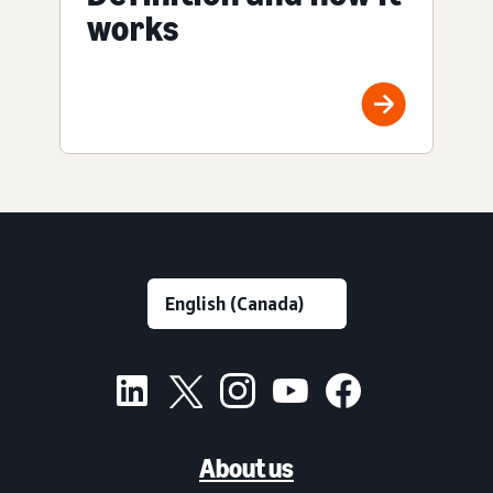
works
About us