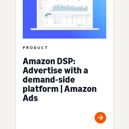
PRODUCT
Amazon DSP:
Advertise with a
demand-side
platform | Amazon
Ads