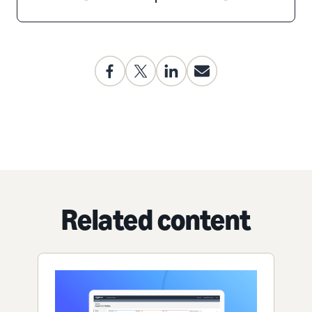
Related content