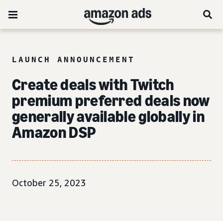
LAUNCH ANNOUNCEMENT
Create deals with Twitch
premium preferred deals now
generally available globally in
Amazon DSP
October 25, 2023