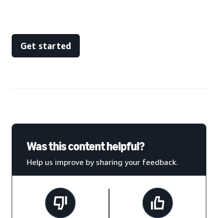
Get started
Was this content helpful?
Help us improve by sharing your feedback.