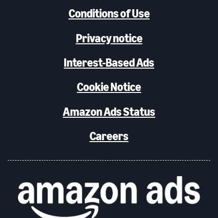
Conditions of Use
Privacy notice
Interest-Based Ads
Cookie Notice
Amazon Ads Status
Careers