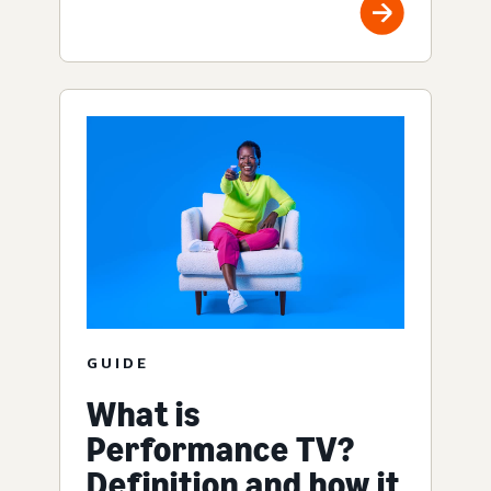
GUIDE
What is
Performance TV?
Definition and how it