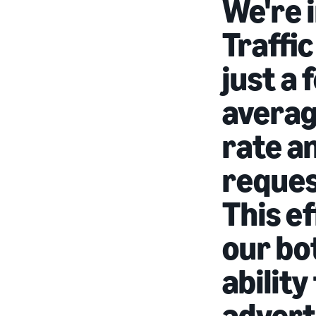
We're 
Traffic
just a
averag
rate a
request
This ef
our bo
ability
advert