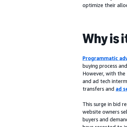
optimize their all
Why is 
Programmatic adv
buying process and 
However, with the 
and ad tech interme
transfers and
ad s
This surge in bid r
website owners sell
buyers and demand-