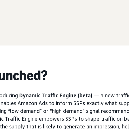
aunched?
roducing
Dynamic Traffic Engine (beta)
— a new traffi
enables Amazon Ads to inform SSPs exactly what supp
nding “low demand” or “high demand” signal recommend
ic Traffic Engine empowers SSPs to shape traffic on 
he supply that is likely to generate an impression, he