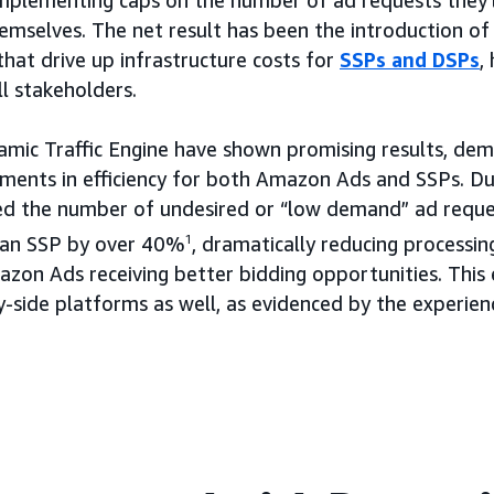
mplementing caps on the number of ad requests they’
mselves. The net result has been the introduction of i
that drive up infrastructure costs for
SSPs and DSPs
,
l stakeholders.
ynamic Traffic Engine have shown promising results, de
ements in efficiency for both Amazon Ads and SSPs. Du
ced the number of undesired or “low demand” ad reque
an SSP by over 40%
1
, dramatically reducing processi
azon Ads receiving better bidding opportunities. This 
-side platforms as well, as evidenced by the experien