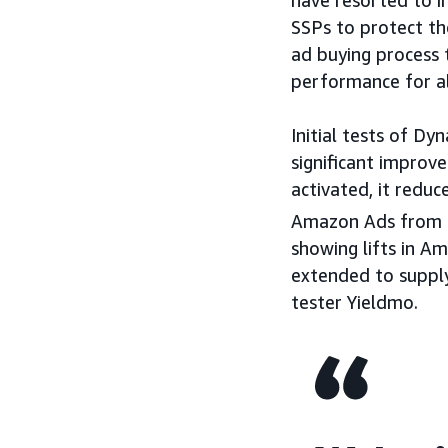
have resorted to i
SSPs to protect the
ad buying process 
performance for al
Initial tests of D
significant improv
activated, it redu
Amazon Ads from 
showing lifts in Am
extended to supply
tester Yieldmo.