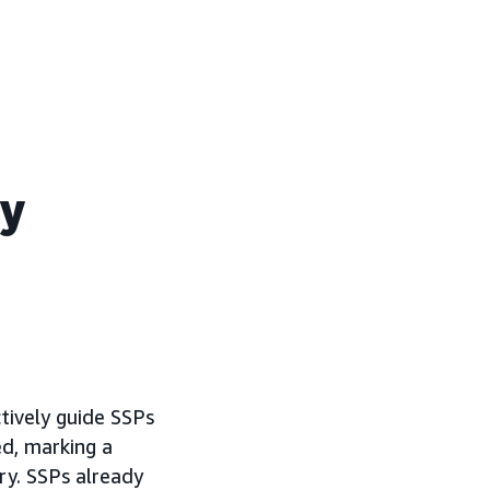
ry
tively guide SSPs
ed, marking a
ry. SSPs already