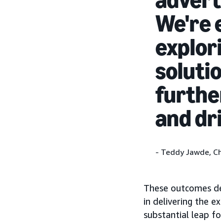
We're 
explor
solutio
furthe
and dr
- Teddy Jawde, Ch
These outcomes dem
in delivering the 
substantial leap f