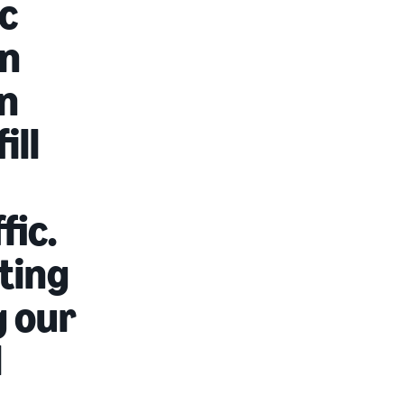
c
In
on
ill
fic.
sting
g our
d