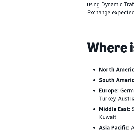
using Dynamic Traf
Exchange expected 
Where i
North Ameri
South Ameri
Europe:
German
Turkey, Austr
Middle East:
S
Kuwait
Asia Pacific:
A