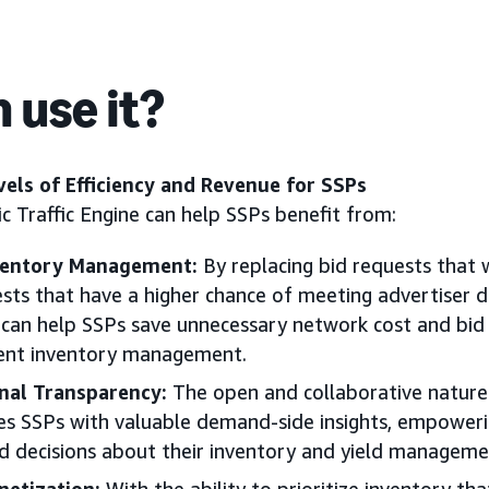
 use it?
els of Efficiency and Revenue for SSPs
c Traffic Engine can help SSPs benefit from:
ventory Management:
By replacing bid requests that 
ests that have a higher chance of meeting advertiser
e can help SSPs save unnecessary network cost and bid 
ient inventory management.
nal Transparency:
The open and collaborative nature 
es SSPs with valuable demand-side insights, empowe
 decisions about their inventory and yield managemen