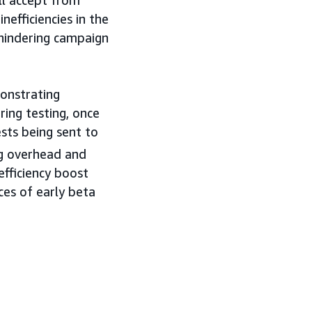
ll accept from
nefficiencies in the
 hindering campaign
monstrating
ring testing, once
sts being sent to
ng overhead and
efficiency boost
ces of early beta