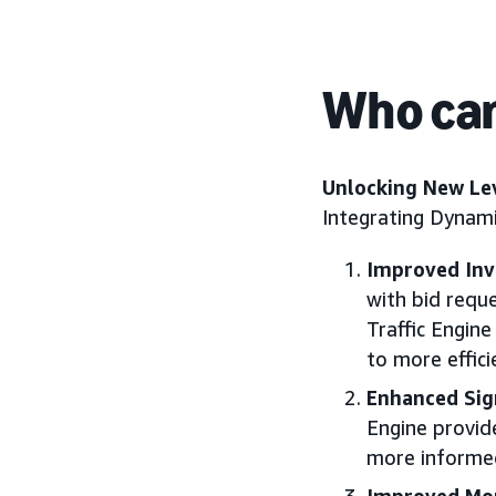
Who can
Unlocking New Lev
Integrating Dynami
Improved In
with bid requ
Traffic Engin
to more effic
Enhanced Sig
Engine provid
more informed