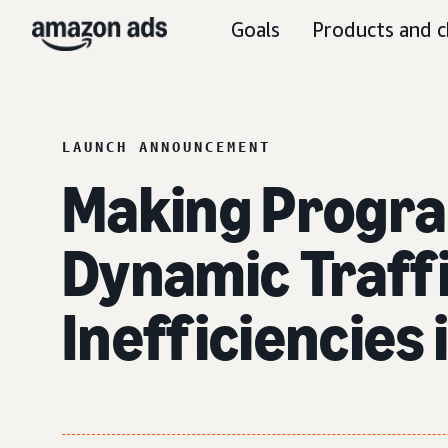
Goals
Products and c
LAUNCH ANNOUNCEMENT
Making Progr
Dynamic Traffi
Inefficiencies 