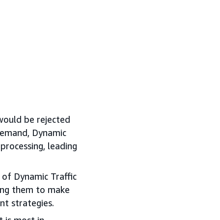
would be rejected
 demand, Dynamic
processing, leading
of Dynamic Traffic
ring them to make
t strategies.