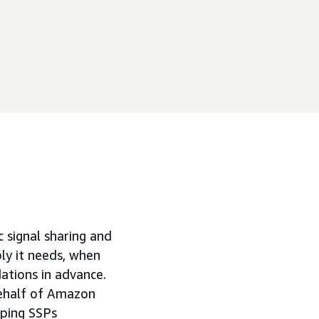
c signal sharing and
ly it needs, when
ations in advance.
behalf of Amazon
lping SSPs