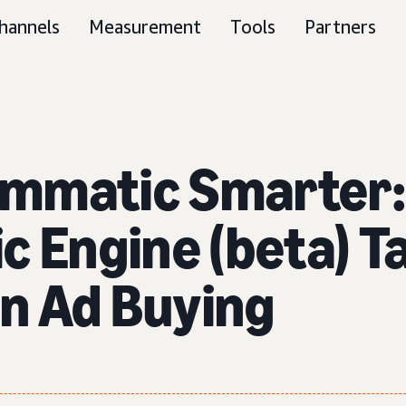
hannels
Measurement
Tools
Partners
ammatic Smarter:
c Engine (beta) T
in Ad Buying