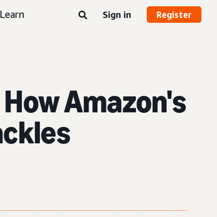
Learn
Sign in
Register
 How Amazon's
ackles