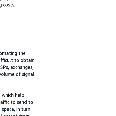
 costs.
tomating the
ficult to obtain.
SSPs, exchanges,
 volume of signal
)
which help
affic to send to
space, in turn