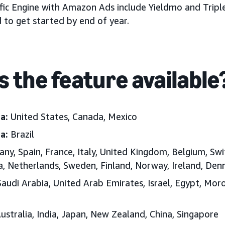
fic Engine with Amazon Ads include Yieldmo and Triple
to get started by end of year.
s the feature available
ca:
United States, Canada, Mexico
ca:
Brazil
y, Spain, France, Italy, United Kingdom, Belgium, Swi
ia, Netherlands, Sweden, Finland, Norway, Ireland, D
audi Arabia, United Arab Emirates, Israel, Egypt, Moro
ustralia, India, Japan, New Zealand, China, Singapore