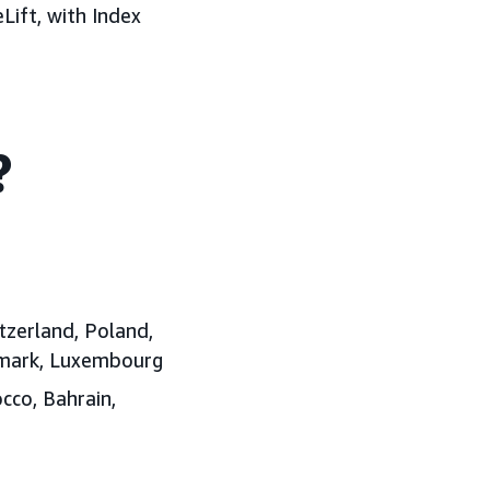
Lift, with Index
?
tzerland, Poland,
enmark, Luxembourg
cco, Bahrain,