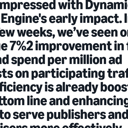
impressed with Dynami
 Engine's early impact. 
 few weeks, we’ve seen 
e 7%2 improvement in f
nd spend per million ad
s on participating traf
ficiency is already boo
ttom line and enhancin
 to serve publishers an
isers more effectively.