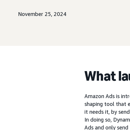
November 25, 2024
What l
Amazon Ads is int
shaping tool that 
it needs it, by se
In doing so, Dynam
Ads and only send t