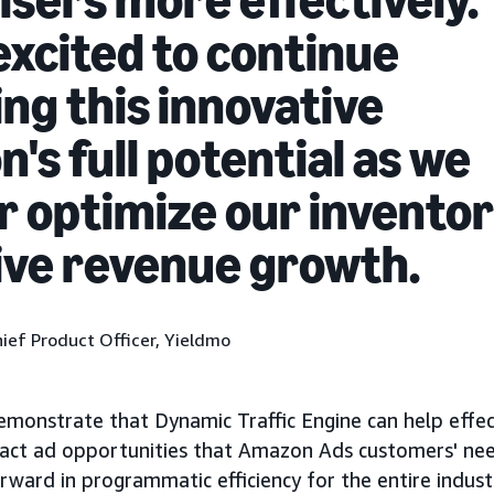
excited to continue
ing this innovative
n's full potential as we
r optimize our invento
ive revenue growth.
ief Product Officer, Yieldmo
onstrate that Dynamic Traffic Engine can help effec
exact ad opportunities that Amazon Ads customers' ne
orward in programmatic efficiency for the entire indust