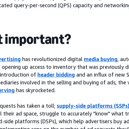
ocated query-per-second (QPS) capacity and networking
it important?
ertising
has revolutionized digital
media buying
, au
opening up access to inventory that was previously dif
introduction of
header bidding
and an influx of new 
diaries involved in the selling and buying of ads, the
erving
has skyrocketed.
equests has taken a toll;
supply-side platforms (SSPs
 their ad space, struggle to accurately "know" what tr
side platforms (DSPs), which help advertisers buy ad 