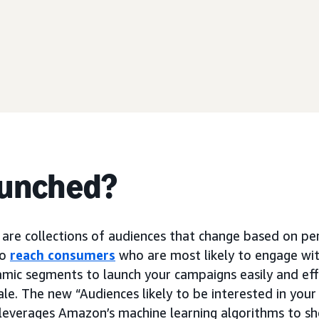
aunched?
are collections of audiences that change based on p
to
reach consumers
who are most likely to engage wit
amic segments to launch your campaigns easily and effe
le. The new “Audiences likely to be interested in you
leverages Amazon’s machine learning algorithms to s