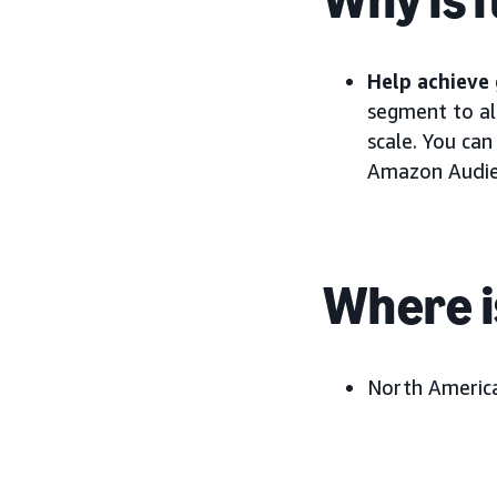
Help achieve 
segment to al
scale. You can
Amazon Audien
Where i
North America