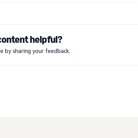
content helpful?
e by sharing your feedback.