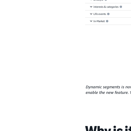
Dynamic segments is now 
enable the new feature. 
Why is 