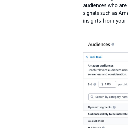
audiences who are 
signals such as Ama
insights from your