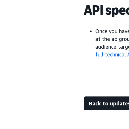
API spec
Once you have
at the ad gro
audience targ
full technica
Back to update