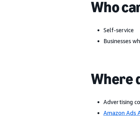
Who can
Self-service
Businesses wh
Where d
Advertising c
Amazon Ads 