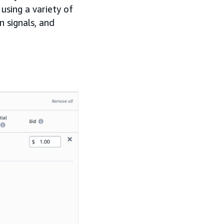
using a variety of
n signals, and