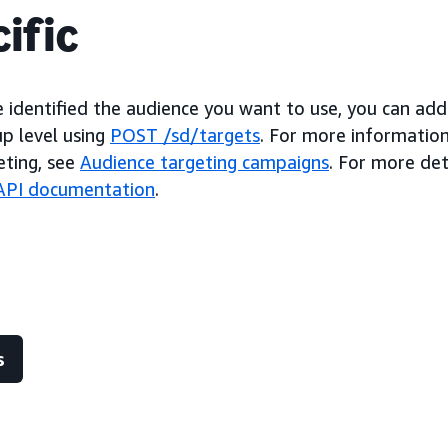
ific
 identified the audience you want to use, you can add
up level using
POST /sd/targets
. For more information
eting, see
Audience targeting campaigns
. For more det
l API documentation
.
s