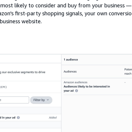
most likely to consider and buy from your business — 
zon's first-party shopping signals, your own conversio
 business website.