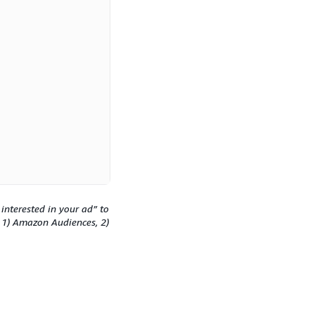
interested in your ad” to
: 1) Amazon Audiences, 2)