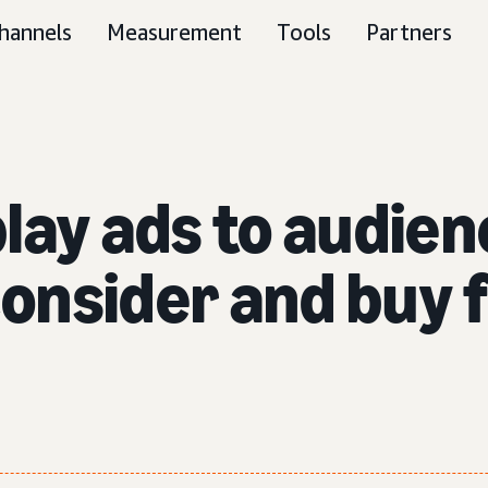
hannels
Measurement
Tools
Partners
lay ads to audie
 consider and buy