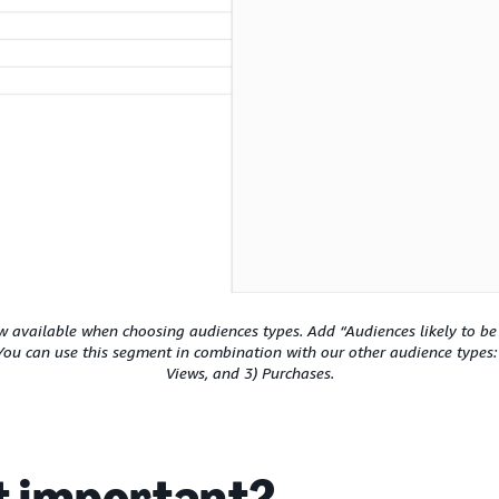
available when choosing audiences types. Add “Audiences likely to be 
You can use this segment in combination with our other audience types
Views, and 3) Purchases.
it important?