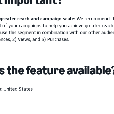
greater reach and campaign scale:
We recommend tha
l of your campaigns to help you achieve greater reac
 use this segment in combination with our other audie
ces, 2) Views, and 3) Purchases.
s the feature available
: United States