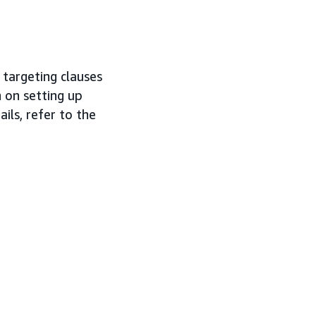
 targeting clauses
 on setting up
ails, refer to the