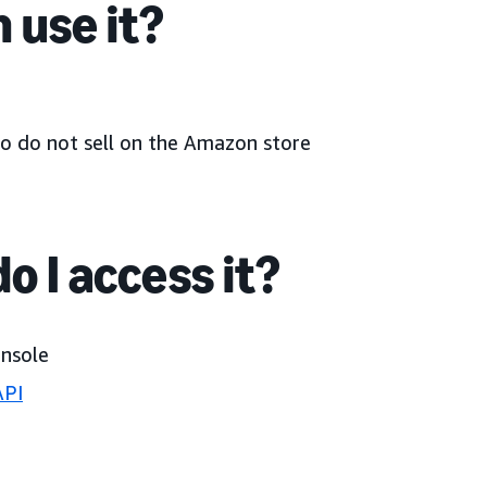
 use it?
o do not sell on the Amazon store
o I access it?
onsole
API