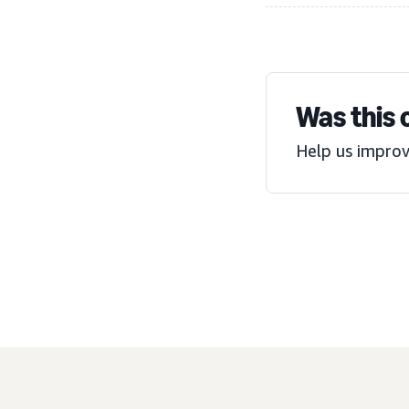
Was this 
Help us improv