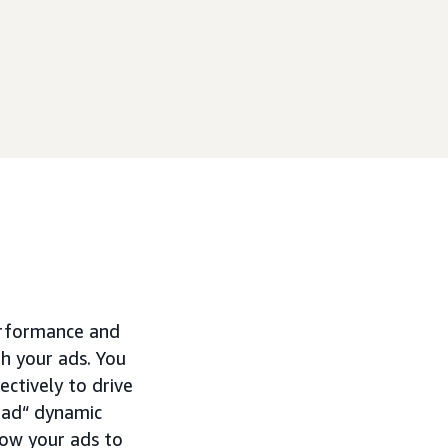
erformance and
h your ads. You
ctively to drive
r ad“ dynamic
how your ads to