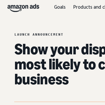
Goals
Products and c
LAUNCH ANNOUNCEMENT
Show your disp
most likely to
business