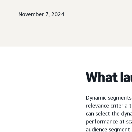
November 7, 2024
What l
Dynamic segments 
relevance criteria 
can select the dyn
performance at sca
audience segment 