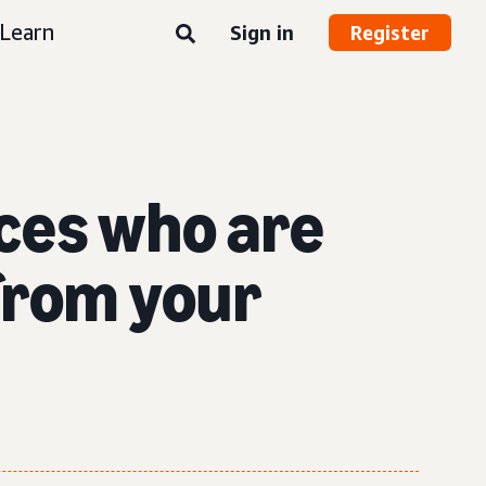
Learn
Sign in
Register
nces who are
 from your