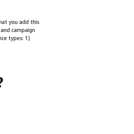
t you add this
h and campaign
nce types: 1)
?