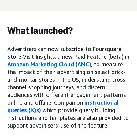
What launched?
Advertisers can now subscribe to Foursquare
Store Visit Insights, a new Paid Feature (beta) in
Amazon Marketing Cloud (AMC)
, to measure
the impact of their advertising on select brick-
and-mortar stores in the US, understand cross-
channel shopping journeys, and discern
audiences with different engagement patterns
online and offline. Companion
instructional
queries (IQs)
which provide query building
instructions and templates are also provided to
support advertisers’ use of the feature.