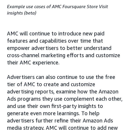
Example use cases of AMC Foursquare Store Visit
insights (beta)
AMC will continue to introduce new paid
features and capabilities over time that
empower advertisers to better understand
cross-channel marketing efforts and customize
their AMC experience.
Advertisers can also continue to use the free
tier of AMC to create and customize
advertising reports, examine how the Amazon
Ads programs they use complement each other,
and use their own first-party insights to
generate even more learnings. To help
advertisers further refine their Amazon Ads
media strategy, AMC will continue to add new