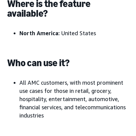
Where is the feature
available?
North America:
United States
Who can use it?
All AMC customers, with most prominent
use cases for those in retail, grocery,
hospitality, entertainment, automotive,
financial services, and telecommunications
industries