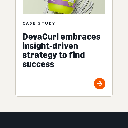
CASE STUDY
DevaCurl embraces
insight-driven
strategy to find
success