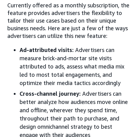
Currently offered as a monthly subscription, the
feature provides advertisers the flexibility to
tailor their use cases based on their unique
business needs. Here are just a few of the ways
advertisers can utilize this new feature:
Ad-attributed visits
:
Advertisers can
measure brick-and-mortar site visits
attributed to ads, assess what media mix
led to most total engagements, and
optimize their media tactics accordingly
Cross-channel journey
:
Advertisers can
better analyze how audiences move online
and offline, wherever they spend time,
throughout their path to purchase, and
design omnichannel strategy to best
engage with their audiences