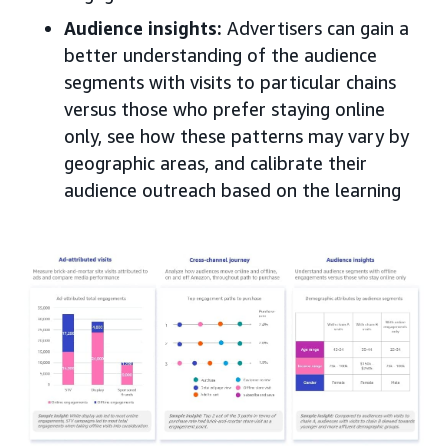
Audience insights
:
Advertisers can gain a
better understanding of the audience
segments with visits to particular chains
versus those who prefer staying online
only, see how these patterns may vary by
geographic areas, and calibrate their
audience outreach based on the learning