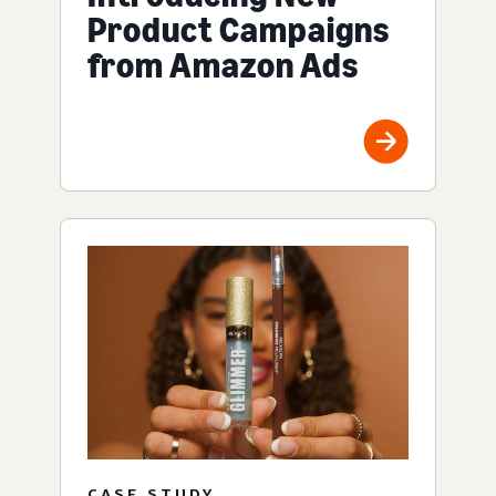
Product Campaigns
from Amazon Ads
CASE STUDY