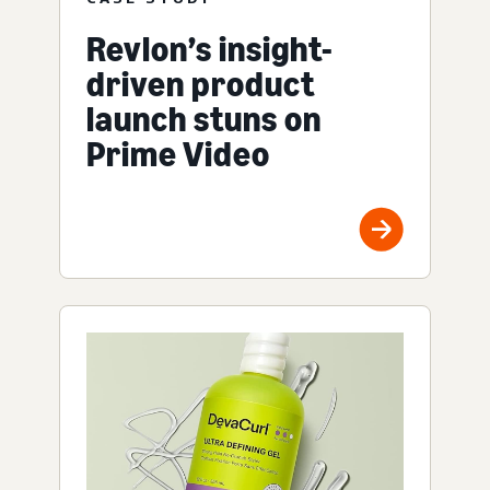
Revlon’s insight-
driven product
launch stuns on
Prime Video