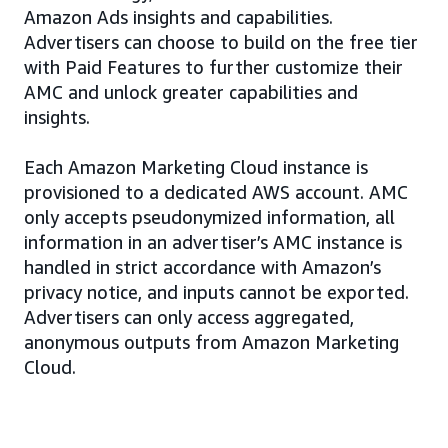
Amazon Ads insights and capabilities.
Advertisers can choose to build on the free tier
with Paid Features to further customize their
AMC and unlock greater capabilities and
insights.
Each Amazon Marketing Cloud instance is
provisioned to a dedicated AWS account. AMC
only accepts pseudonymized information, all
information in an advertiser’s AMC instance is
handled in strict accordance with Amazon’s
privacy notice, and inputs cannot be exported.
Advertisers can only access aggregated,
anonymous outputs from Amazon Marketing
Cloud.