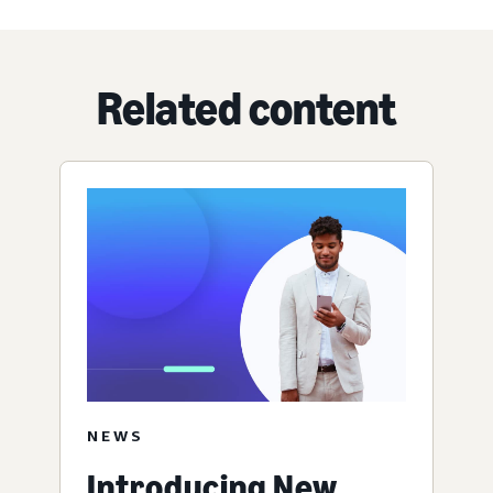
Related content
NEWS
Introducing New