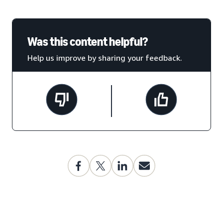
Was this content helpful?
Help us improve by sharing your feedback.