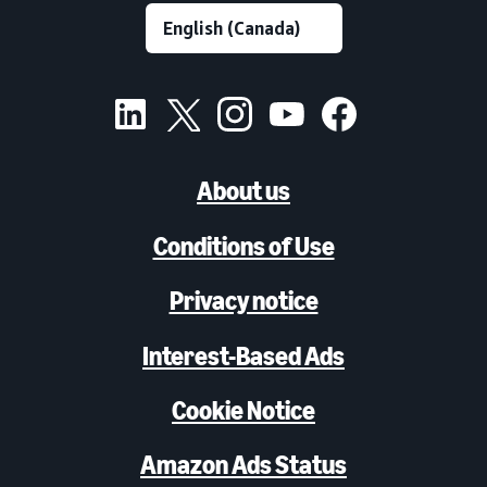
About us
Conditions of Use
Privacy notice
Interest-Based Ads
Cookie Notice
Amazon Ads Status