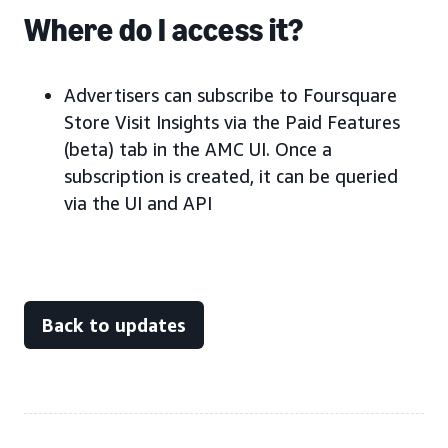
Where do I access it?
Advertisers can subscribe to Foursquare
Store Visit Insights via the Paid Features
(beta) tab in the AMC UI. Once a
subscription is created, it can be queried
via the UI and API
Back to updates