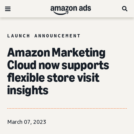
LAUNCH ANNOUNCEMENT
Amazon Marketing
Cloud now supports
flexible
store visit
insights
March 07, 2023