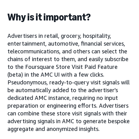
Why is it important?
Advertisers in retail, grocery, hospitality,
entertainment, automotive, financial services,
telecommunications, and others can select the
chains of interest to them, and easily subscribe
to the Foursquare Store Visit Paid Feature
(beta) in the AMC UI with a few clicks.
Pseudonymous, ready-to-query visit signals will
be automatically added to the advertiser’s
dedicated AMC instance, requiring no input
preparation or engineering efforts. Advertisers
can combine these store visit signals with their
advertising signals in AMC to generate bespoke
aggregate and anonymized insights.