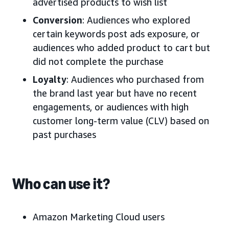
advertised products to wish list
Conversion
: Audiences who explored
certain keywords post ads exposure, or
audiences who added product to cart but
did not complete the purchase
Loyalty
: Audiences who purchased from
the brand last year but have no recent
engagements, or audiences with high
customer long-term value (CLV) based on
past purchases
Who can use it?
Amazon Marketing Cloud users