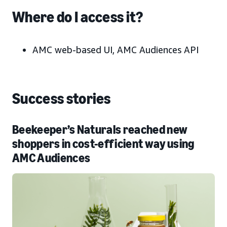
Where do I access it?
AMC web-based UI, AMC Audiences API
Success stories
Beekeeper’s Naturals reached new
shoppers in cost-efficient way using
AMC Audiences