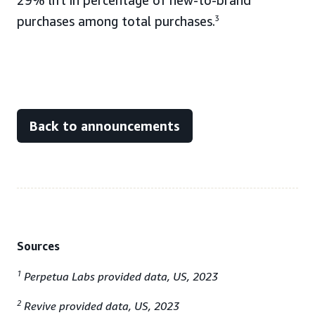
29% lift in percentage of new-to-brand
purchases among total purchases.
3
Back to announcements
Sources
1
Perpetua Labs provided data, US, 2023
2
Revive provided data, US, 2023