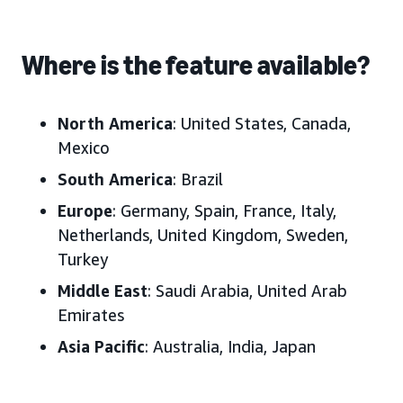
Where is the feature available?
North America
: United States, Canada,
Mexico
South America
: Brazil
Europe
: Germany, Spain, France, Italy,
Netherlands, United Kingdom, Sweden,
Turkey
Middle East
: Saudi Arabia, United Arab
Emirates
Asia Pacific
: Australia, India, Japan