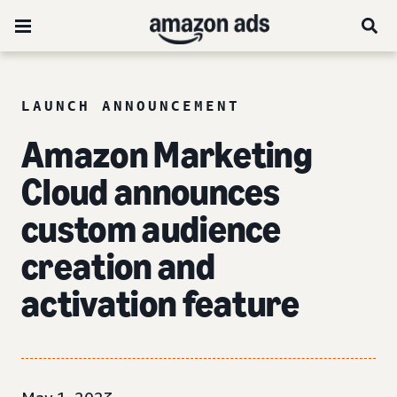
LAUNCH ANNOUNCEMENT
Amazon Marketing
Cloud announces
custom audience
creation and
activation feature