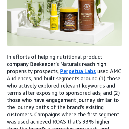
In efforts of helping nutritional product
company Beekeeper’s Naturals reach high
propensity prospects,
Perpetua Labs
used AMC
Audiences, and built segments around (1) those
who actively explored relevant keywords and
terms after exposing to sponsored ads, and (2)
those who have engagement journey similar to
the journey paths of the brand’s existing
customers. Campaigns where the first segment
was used achieved ROAS that’s 33% higher
than the brand’s alternative approach, and