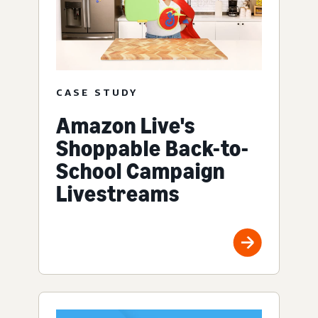
CASE STUDY
Amazon Live's
Shoppable Back-to-
School Campaign
Livestreams