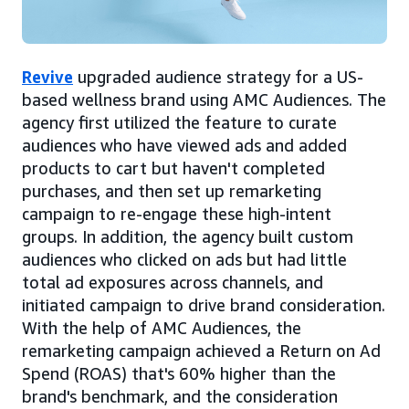
Revive
upgraded audience strategy for a US-
based wellness brand using AMC Audiences. The
agency first utilized the feature to curate
audiences who have viewed ads and added
products to cart but haven't completed
purchases, and then set up remarketing
campaign to re-engage these high-intent
groups. In addition, the agency built custom
audiences who clicked on ads but had little
total ad exposures across channels, and
initiated campaign to drive brand consideration.
With the help of AMC Audiences, the
remarketing campaign achieved a Return on Ad
Spend (ROAS) that's 60% higher than the
brand's benchmark, and the consideration