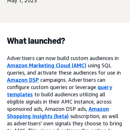
May 1, 2023
What launched?
Advertisers can now build custom audiences in
Amazon Marketing Cloud (AMC)
using SQL
queries, and activate these audiences for use in
Amazon DSP
campaigns. Advertisers can
configure custom queries or leverage
query
templates
to build audiences utilizing all
eligible signals in their AMC instance, across
sponsored ads, Amazon DSP ads,
Amazon
Shopping Insights (beta)
subscription, as well
as advertisers’ own signals they choose to bring