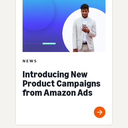
NEWS
Introducing New
Product Campaigns
from Amazon Ads