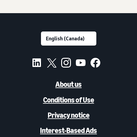
About us
Conditions of Use
Privacy notice
Interest-Based Ads