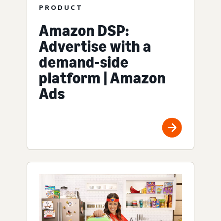
PRODUCT
Amazon DSP:
Advertise with a
demand-side
platform | Amazon
Ads