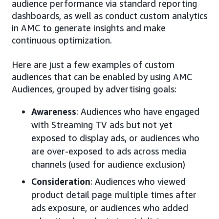
audience performance via standard reporting
dashboards, as well as conduct custom analytics
in AMC to generate insights and make
continuous optimization.
Here are just a few examples of custom
audiences that can be enabled by using AMC
Audiences, grouped by advertising goals:
Awareness
: Audiences who have engaged
with Streaming TV ads but not yet
exposed to display ads, or audiences who
are over-exposed to ads across media
channels (used for audience exclusion)
Consideration
: Audiences who viewed
product detail page multiple times after
ads exposure, or audiences who added