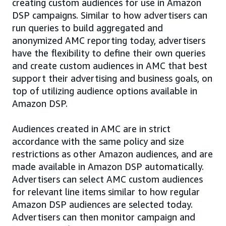
creating custom audiences for use in Amazon
DSP campaigns. Similar to how advertisers can
run queries to build aggregated and
anonymized AMC reporting today, advertisers
have the flexibility to define their own queries
and create custom audiences in AMC that best
support their advertising and business goals, on
top of utilizing audience options available in
Amazon DSP.
Audiences created in AMC are in strict
accordance with the same policy and size
restrictions as other Amazon audiences, and are
made available in Amazon DSP automatically.
Advertisers can select AMC custom audiences
for relevant line items similar to how regular
Amazon DSP audiences are selected today.
Advertisers can then monitor campaign and