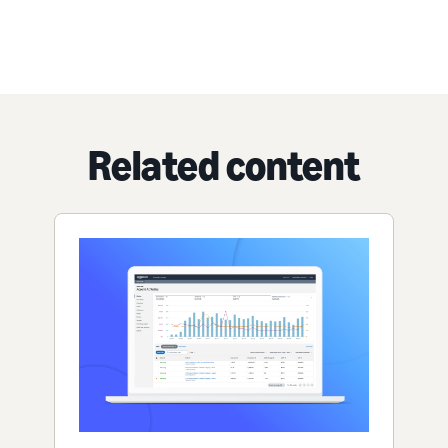
Related content