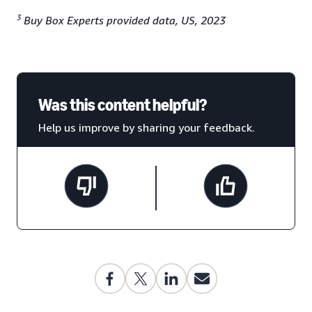
3
Buy Box Experts provided data, US, 2023
Was this content helpful?
Help us improve by sharing your feedback.