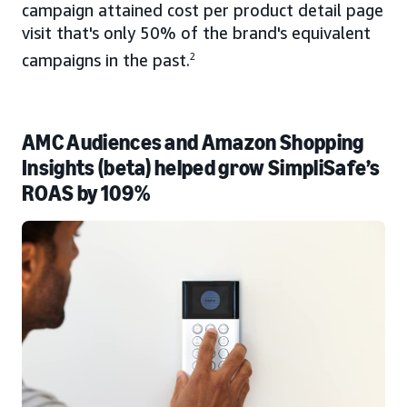
campaign attained cost per product detail page
visit that's only 50% of the brand's equivalent
campaigns in the past.
2
AMC Audiences and Amazon Shopping
Insights (beta) helped grow SimpliSafe’s
ROAS by 109%