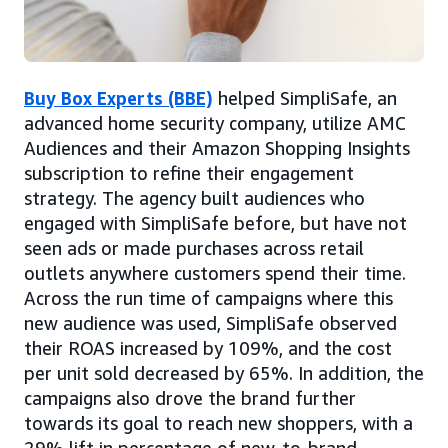
Buy Box Experts (BBE)
helped SimpliSafe, an
advanced home security company, utilize AMC
Audiences and their Amazon Shopping Insights
subscription to refine their engagement
strategy. The agency built audiences who
engaged with SimpliSafe before, but have not
seen ads or made purchases across retail
outlets anywhere customers spend their time.
Across the run time of campaigns where this
new audience was used, SimpliSafe observed
their ROAS increased by 109%, and the cost
per unit sold decreased by 65%. In addition, the
campaigns also drove the brand further
towards its goal to reach new shoppers, with a