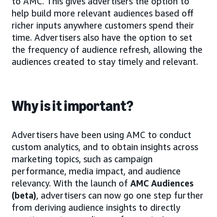
to AMC. This gives advertisers the option to
help build more relevant audiences based off
richer inputs anywhere customers spend their
time. Advertisers also have the option to set
the frequency of audience refresh, allowing the
audiences created to stay timely and relevant.
Why is it important?
Advertisers have been using AMC to conduct
custom analytics, and to obtain insights across
marketing topics, such as campaign
performance, media impact, and audience
relevancy. With the launch of
AMC Audiences
(beta)
, advertisers can now go one step further
from deriving audience insights to directly