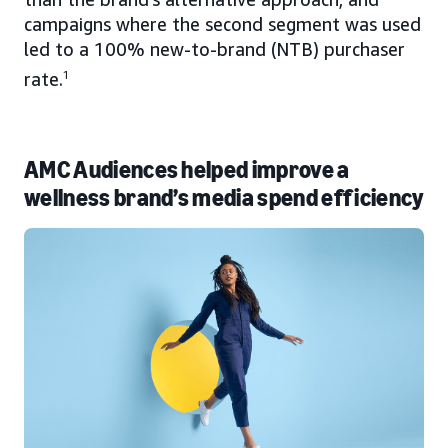
campaigns where the second segment was used
led to a 100% new-to-brand (NTB) purchaser
rate.
1
AMC Audiences helped improve a
wellness brand’s media spend efficiency