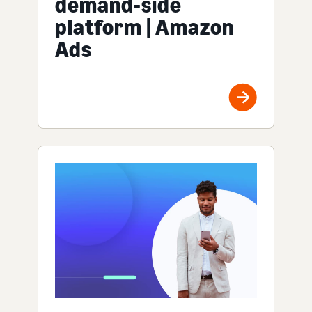
demand-side
platform | Amazon
Ads