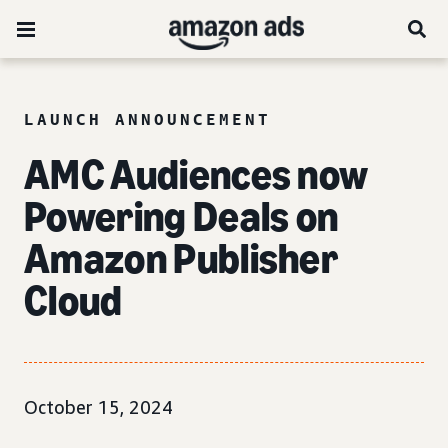
LAUNCH ANNOUNCEMENT
AMC Audiences now
Powering Deals on
Amazon Publisher
Cloud
October 15, 2024