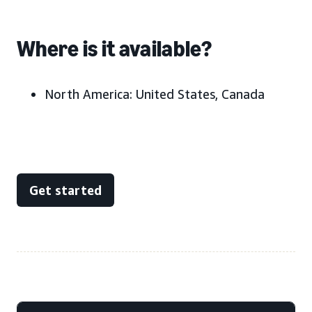
Where is it available?
North America:
United States, Canada
Get started