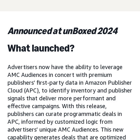
Announced at unBoxed 2024
What launched?
Advertisers now have the ability to leverage
AMC Audiences in concert with premium
publishers’ first-party data in Amazon Publisher
Cloud (APC), to identify inventory and publisher
signals that deliver more performant and
effective campaigns. With this release,
publishers can curate programmatic deals in
APC, informed by customized logic from
advertisers’ unique AMC Audiences. This new
capability generates deals that are optimized