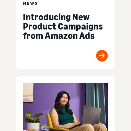
NEWS
Introducing New
Product Campaigns
from Amazon Ads