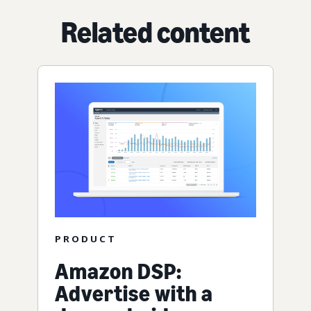
Related content
PRODUCT
Amazon DSP:
Advertise with a