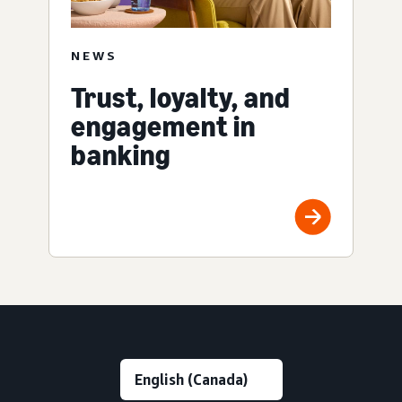
NEWS
Trust, loyalty, and
engagement in
banking