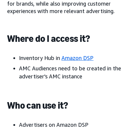
for brands, while also improving customer
experiences with more relevant advertising.
Where do I access it?
Inventory Hub in
Amazon DSP
AMC Audiences need to be created in the
advertiser's AMC instance
Who can use it?
Advertisers on Amazon DSP