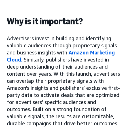
Why is it important?
Advertisers invest in building and identifying
valuable audiences through proprietary signals
and business insights with
Amazon Marketing
Cloud
.
Similarly, publishers have invested in
deep understanding of their audiences and
content over years. With this launch, advertisers
can overlap their proprietary signals with
Amazon’s insights and publishers’ exclusive first-
party data to activate deals that are optimized
for advertisers’ specific audiences and
outcomes. Built on a strong foundation of
valuable signals, the results are customizable,
durable campaigns that drive better outcomes