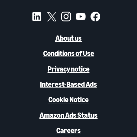
About us
Conditions of Use
Privacy notice
Interest-Based Ads
Cookie Notice
Amazon Ads Status
Careers