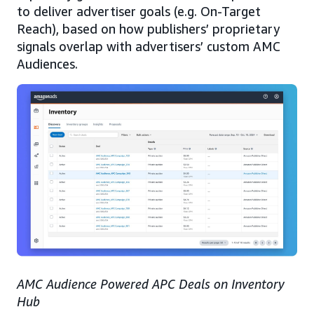
to deliver advertiser goals (e.g. On-Target
Reach), based on how publishers’ proprietary
signals overlap with advertisers’ custom AMC
Audiences.
AMC Audience Powered APC Deals on Inventory
Hub