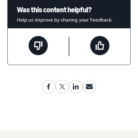
Was this content helpful?
Help us improve by sharing your feedback.