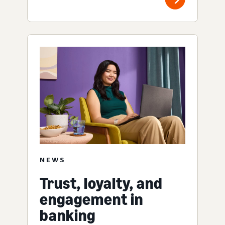
NEWS
Trust, loyalty, and
engagement in
banking