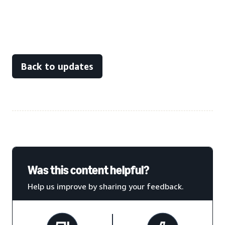
Back to updates
Was this content helpful?
Help us improve by sharing your feedback.