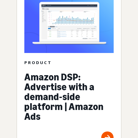
PRODUCT
Amazon DSP:
Advertise with a
demand-side
platform | Amazon
Ads