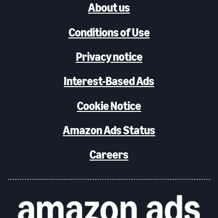
About us
Conditions of Use
Privacy notice
Interest-Based Ads
Cookie Notice
Amazon Ads Status
Careers