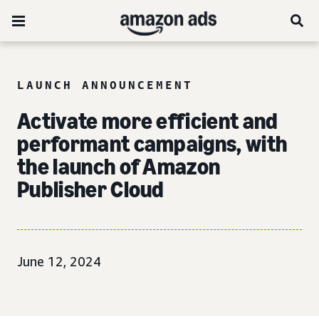
LAUNCH ANNOUNCEMENT
Activate more efficient and
performant campaigns, with
the launch of Amazon
Publisher Cloud
June 12, 2024