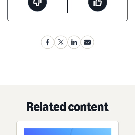
Related content