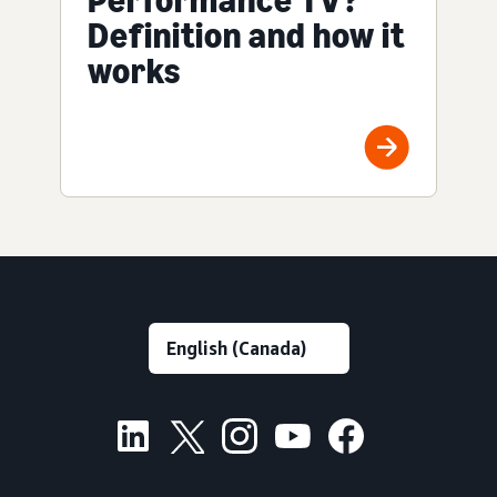
Definition and how it
works