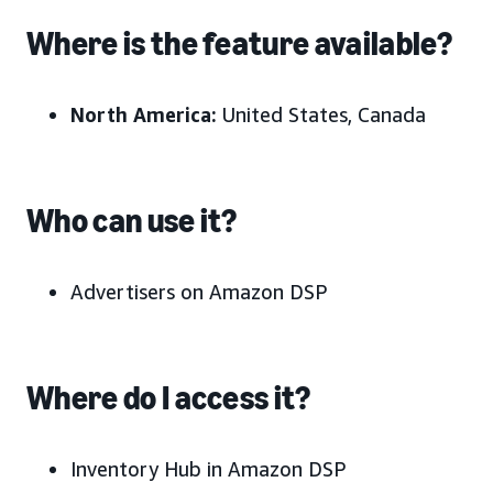
Where is the feature available?
North America:
United States, Canada
Who can use it?
Advertisers on Amazon DSP
Where do I access it?
Inventory Hub in Amazon DSP