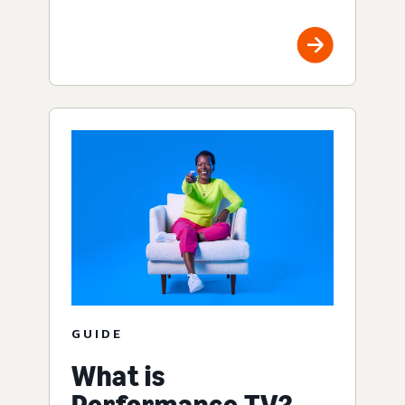
GUIDE
What is
Performance TV?