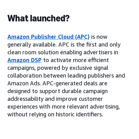
What launched?
Amazon Publisher Cloud (APC)
is now
generally available. APC is the first and only
clean room solution enabling advertisers in
Amazon DSP
to activate more efficient
campaigns, powered by exclusive signal
collaboration between leading publishers and
Amazon Ads. APC-generated deals are
designed to support durable campaign
addressability and improve customer
experiences with more relevant advertising,
without relying on historic identifiers.