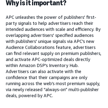
Why is it important?
APC unleashes the power of publishers' first-
party signals to help advertisers reach their
intended audiences with scale and efficiency. By
overlapping advertisers' specified audiences
with publishers' unique signals via APC's new
Audience Collaborations feature, advertisers
can find relevant supply on premium publishers,
and activate APC-optimized deals directly
within Amazon DSP's Inventory Hub.
Advertisers can also activate with the
confidence that their campaigns are only
running across the web’s most premium supply,
via newly released “always-on” multi-publisher
deals, powered by APC.