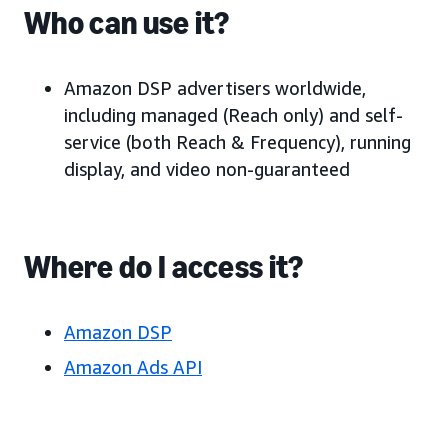
Who can use it?
Amazon DSP advertisers worldwide,
including managed (Reach only) and self-
service (both Reach & Frequency), running
display, and video non-guaranteed
Where do I access it?
Amazon DSP
Amazon Ads API