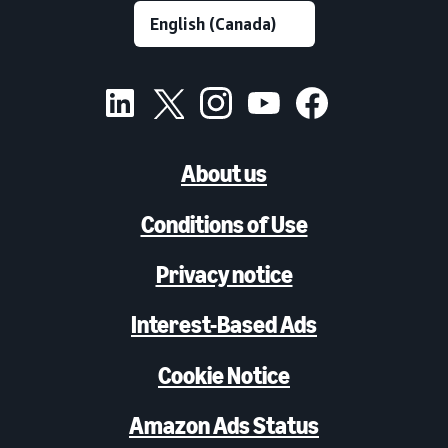
About us
Conditions of Use
Privacy notice
Interest-Based Ads
Cookie Notice
Amazon Ads Status