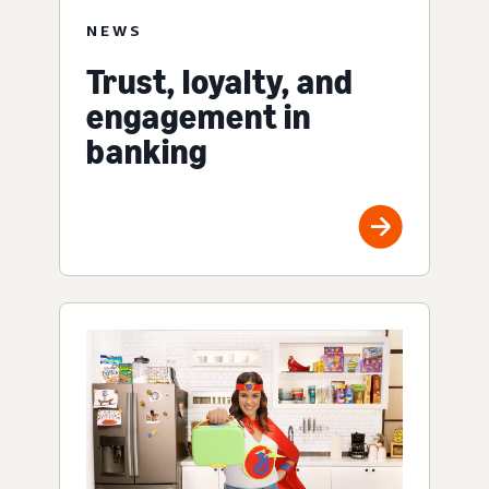
NEWS
Trust, loyalty, and
engagement in
banking