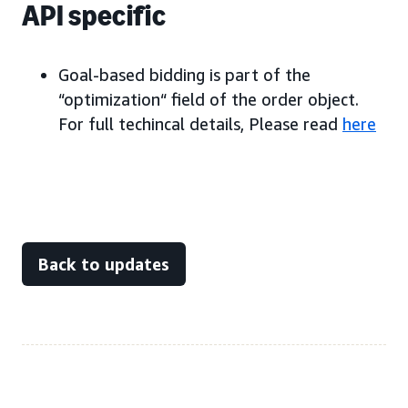
API specific
Goal-based bidding is part of the
“optimization“ field of the order object.
For full techincal details, Please read
here
Back to updates