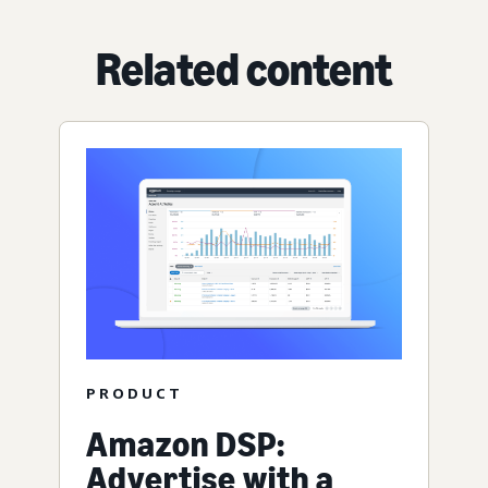
Related content
PRODUCT
Amazon DSP:
Advertise with a