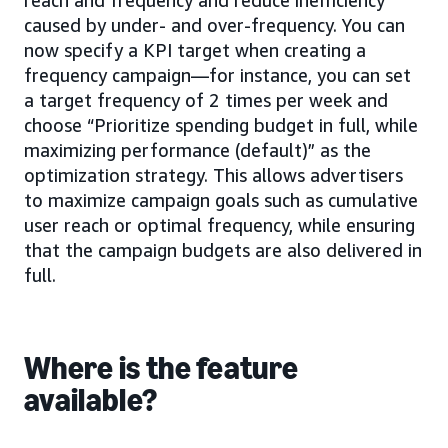
reach and frequency and reduce inefficiency
caused by under- and over-frequency. You can
now specify a KPI target when creating a
frequency campaign—for instance, you can set
a target frequency of 2 times per week and
choose “Prioritize spending budget in full, while
maximizing performance (default)” as the
optimization strategy. This allows advertisers
to maximize campaign goals such as cumulative
user reach or optimal frequency, while ensuring
that the campaign budgets are also delivered in
full.
Where is the feature
available?