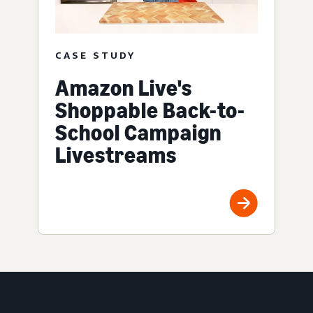
CASE STUDY
Amazon Live's
Shoppable Back-to-
School Campaign
Livestreams