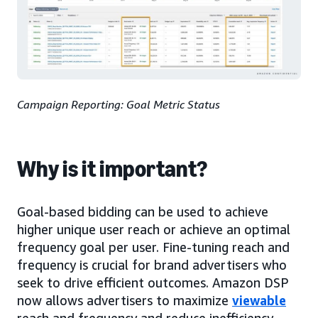
Campaign Reporting: Goal Metric Status
Why is it important?
Goal-based bidding can be used to achieve
higher unique user reach or achieve an optimal
frequency goal per user. Fine-tuning reach and
frequency is crucial for brand advertisers who
seek to drive efficient outcomes. Amazon DSP
now allows advertisers to maximize
viewable