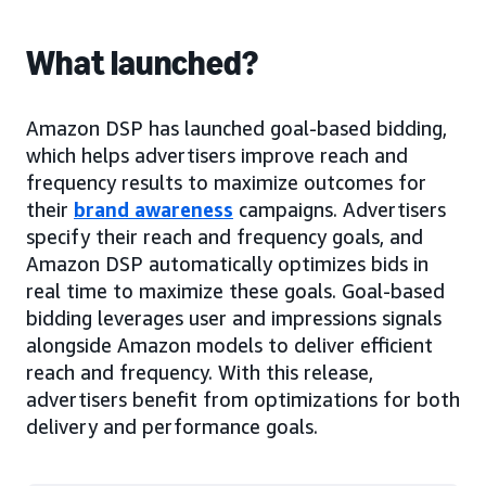
What launched?
Amazon DSP has launched goal-based bidding,
which helps advertisers improve reach and
frequency results to maximize outcomes for
their
brand awareness
campaigns. Advertisers
specify their reach and frequency goals, and
Amazon DSP automatically optimizes bids in
real time to maximize these goals. Goal-based
bidding leverages user and impressions signals
alongside Amazon models to deliver efficient
reach and frequency. With this release,
advertisers benefit from optimizations for both
delivery and performance goals.