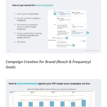
Campaign Creation for Brand (Reach & Frequency)
Goals