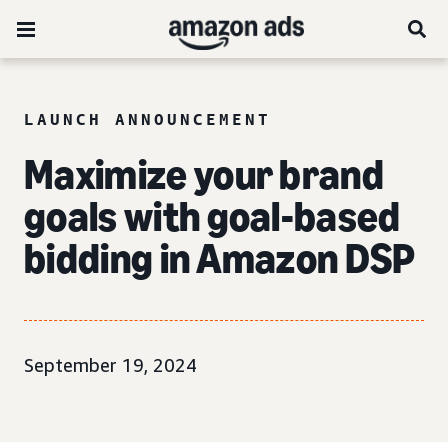
LAUNCH ANNOUNCEMENT
Maximize your brand
goals with goal-based
bidding in Amazon DSP
September 19, 2024