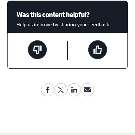
Was this content helpful?
Help us improve by sharing your feedback.