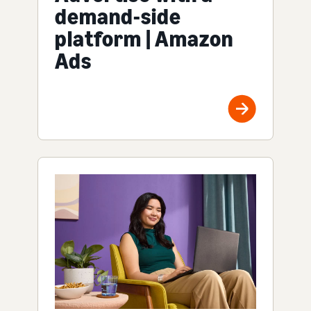
demand-side
platform | Amazon
Ads