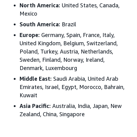
North America:
United States, Canada,
Mexico
South America:
Brazil
Europe:
Germany, Spain, France, Italy,
United Kingdom, Belgium, Switzerland,
Poland, Turkey, Austria, Netherlands,
Sweden, Finland, Norway, Ireland,
Denmark, Luxembourg
Middle East:
Saudi Arabia, United Arab
Emirates, Israel, Egypt, Morocco, Bahrain,
Kuwait
Asia Pacific:
Australia, India, Japan, New
Zealand, China, Singapore