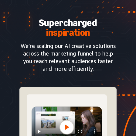
Supercharged
inspiration
We’re scaling our AI creative solutions
across the marketing funnel to help
you reach relevant audiences faster
and more efficiently.