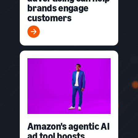
brands engage
customers
Amazon's agentic AI
ad tool boosts