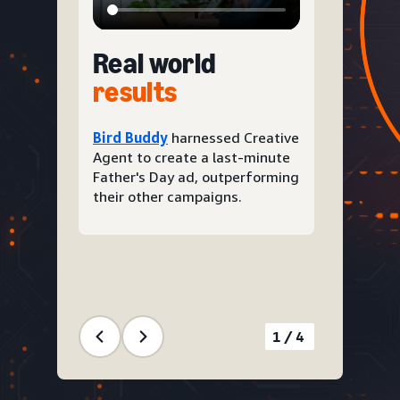
Real world
results
Bird Buddy
harnessed Creative
Agent to create a last-minute
Father's Day ad, outperforming
their other campaigns.
1/4