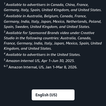
1
Available to advertisers in Canada, China, France,
Germany, Italy, Spain, United Kingdom, and United States.
2
Available in Australia, Belgium, Canada, France,
Germany, India, Italy, Japan, Mexico, Netherlands, Poland,
Spain, Sweden, United Kingdom, and United States.
3
Available for Sponsored Brands video under Creative
Studio in the following countries: Australia, Canada,
France, Germany, India, Italy, Japan, Mexico, Spain, United
Kingdom, and United States.
4
Available to advertisers in the United States.
5
Amazon internal US, Apr 1–Jun 30, 2025.
6-7
Amazon Internal, US, Jan 1–Mar 8, 2026
.