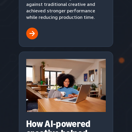
against traditional creative and
achieved stronger performance
while reducing production time.
How AI-powered