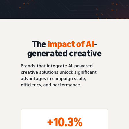
The
impact of AI
-
generated creative
Brands that integrate AI-powered
creative solutions unlock significant
advantages in campaign scale,
efficiency, and performance.
+10.3%