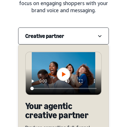
focus on engaging shoppers with your
brand voice and messaging.
Creative partner
Your agentic
creative partner