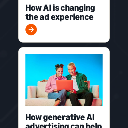
How AI is changing
the ad experience
How generative AI
advertising can help