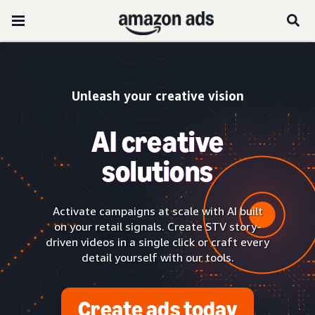
Unleash your creative vision
AI creative
solutions
Activate campaigns at scale with AI built
on your retail signals. Create STV story-
driven videos in a single click or craft every
detail yourself with our tools.
Create ads today