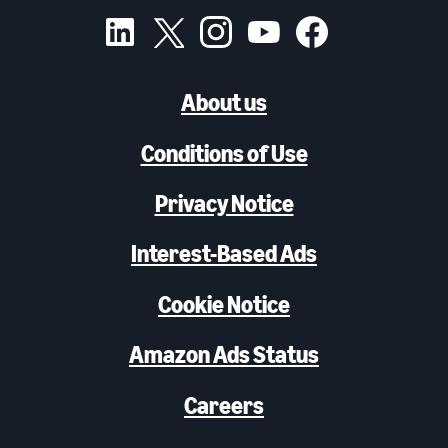
About us
Conditions of Use
Privacy Notice
Interest-Based Ads
Cookie Notice
Amazon Ads Status
Careers