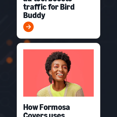
traffic for Bird
Buddy
How Formosa
Covers uses