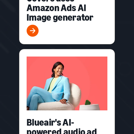
Amazon Ads AI
Image generator
Blueair's AI-
powered audio ad