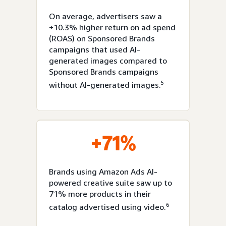
On average, advertisers saw a
+10.3% higher return on ad spend
(ROAS) on Sponsored Brands
campaigns that used AI-
generated images compared to
Sponsored Brands campaigns
5
without AI-generated images.
+71%
Brands using Amazon Ads AI-
powered creative suite saw up to
71% more products in their
6
catalog advertised using video.