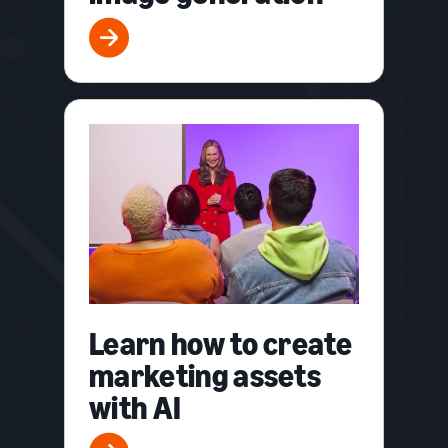
Learn how to create
marketing assets
with AI