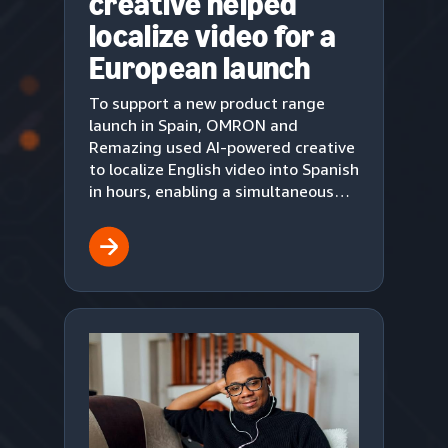
creative helped
localize video for a
European launch
To support a new product range
launch in Spain, OMRON and
Remazing used AI-powered creative
to localize English video into Spanish
in hours, enabling a simultaneous
European market debut on Amazon.