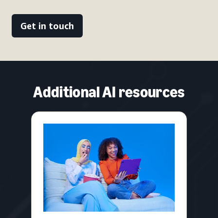
Get in touch
Additional AI resources