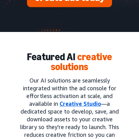
Featured AI
creative
solutions
Our AI solutions are seamlessly
integrated within the ad console for
effortless activation at scale, and
available in
Creative Studio
—a
dedicated space to develop, save, and
download assets to your creative
library so they're ready to launch. This
reduces creative friction so you can