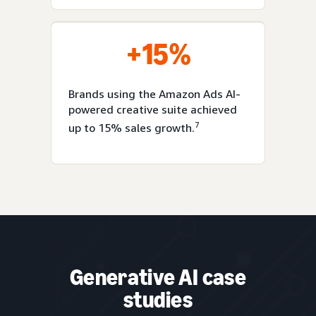
+15%
Brands using the Amazon Ads AI-
powered creative suite achieved
7
up to 15% sales growth.
Generative AI case
studies