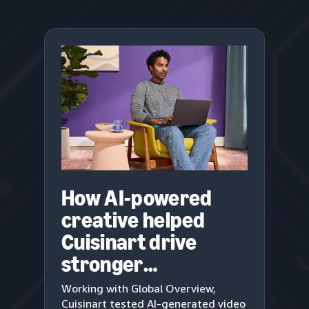
How AI-powered
creative helped
Cuisinart drive
stronger
engagement
Working with Global Overview,
Cuisinart tested AI-generated video