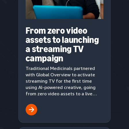
From zero video
assets to launching
a streaming TV
campaign
Traditional Medicinals partnered
with Global Overview to activate
streaming TV for the first time
using AI-powered creative, going
from zero video assets to a live
upper-funnel campaign in three
weeks.