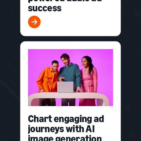
success
Chart engaging ad
journeys with AI
image generation