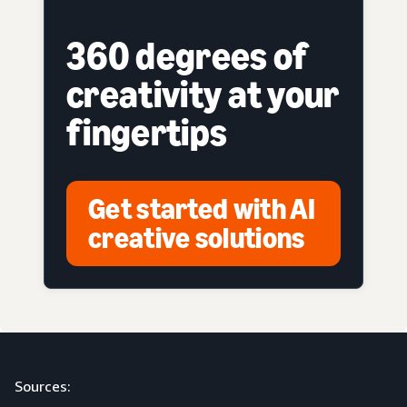
360 degrees of
creativity at your
fingertips
Get started with AI
creative solutions
Sources: