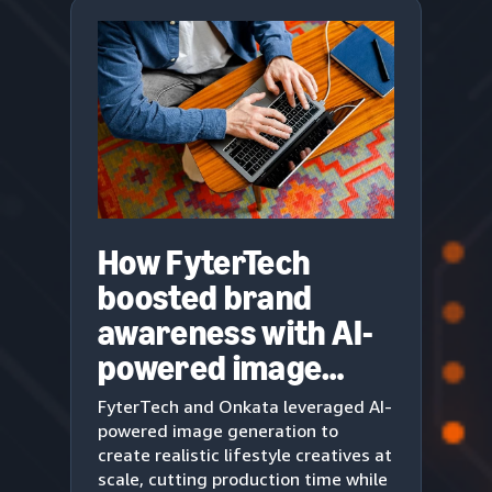
How FyterTech
boosted brand
awareness with AI-
powered image
generation
FyterTech and Onkata leveraged AI-
powered image generation to
create realistic lifestyle creatives at
scale, cutting production time while