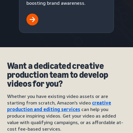
boosting brand awareness.
Want a dedicated creative
production team to develop
videos for you?
Whether you have existing video assets or are
starting from scratch, Amazon's video
creative
production and editing services
can help you
produce inspiring videos. Get your video as added
value with qualifying campaigns, or as affordable at-
cost fee-based services.