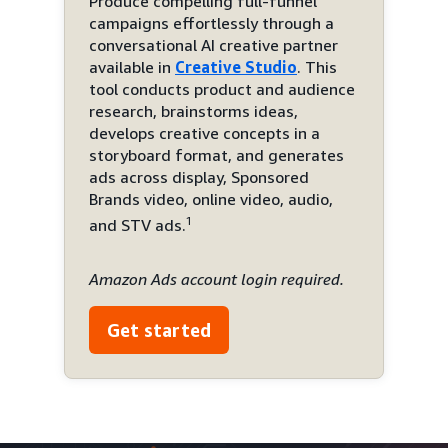
Produce compelling full-funnel
campaigns effortlessly through a
conversational AI creative partner
available in
Creative Studio
. This
tool conducts product and audience
research, brainstorms ideas,
develops creative concepts in a
storyboard format, and generates
ads across display, Sponsored
Brands video, online video, audio,
1
and STV ads.
Amazon Ads account login required.
Get started