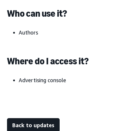
Who can use it?
Authors
Where do I access it?
Advertising console
Back to updates