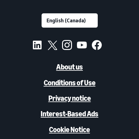
About us
Conditions of Use
Privacy notice
Interest-Based Ads
Cookie Notice