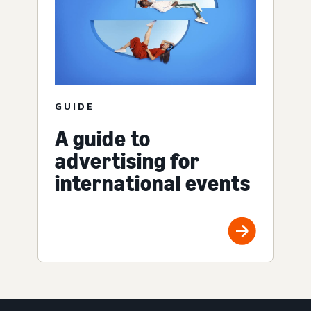
GUIDE
A guide to
advertising for
international events