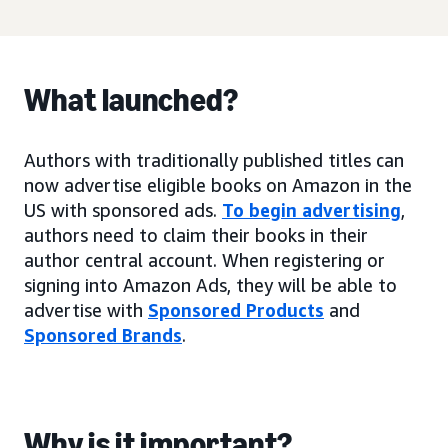
What launched?
Authors with traditionally published titles can
now advertise eligible books on Amazon in the
US with sponsored ads.
To begin advertising
,
authors need to claim their books in their
author central account. When registering or
signing into Amazon Ads, they will be able to
advertise with
Sponsored Products
and
Sponsored Brands
.
Why is it important?