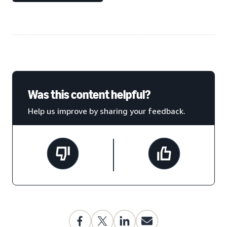
Was this content helpful?
Help us improve by sharing your feedback.