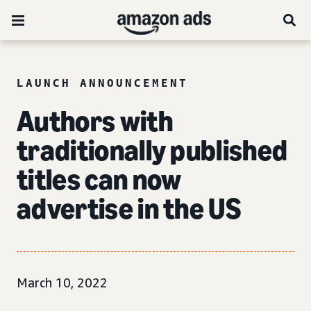
LAUNCH ANNOUNCEMENT
Authors with
traditionally published
titles can now
advertise in the US
March 10, 2022