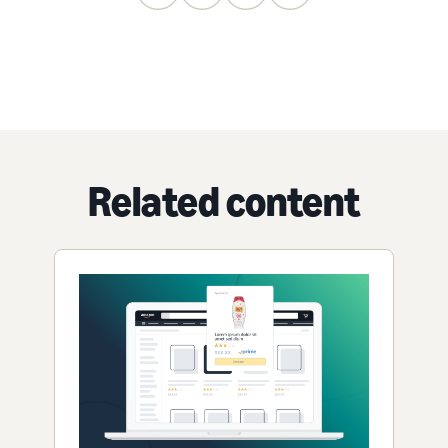
Related content