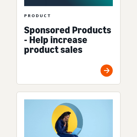
PRODUCT
Sponsored Products
- Help increase
product sales