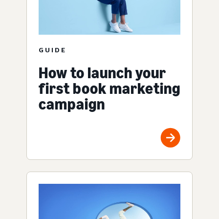
GUIDE
How to launch your
first book marketing
campaign