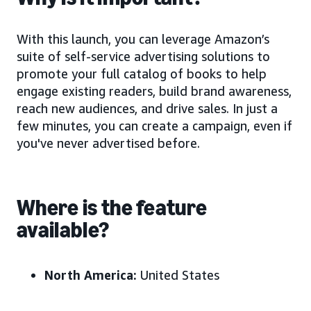
With this launch, you can leverage Amazon’s
suite of self-service advertising solutions to
promote your full catalog of books to help
engage existing readers, build brand awareness,
reach new audiences, and drive sales. In just a
few minutes, you can create a campaign, even if
you've never advertised before.
Where is the feature
available?
North America:
United States