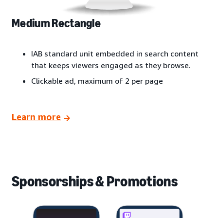
Medium Rectangle
IAB standard unit embedded in search content
that keeps viewers engaged as they browse.
Clickable ad, maximum of 2 per page
Learn more
Sponsorships & Promotions