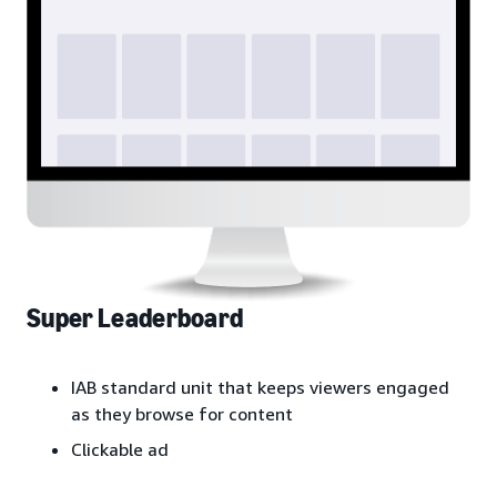
Super Leaderboard
IAB standard unit that keeps viewers engaged
as they browse for content
Clickable ad