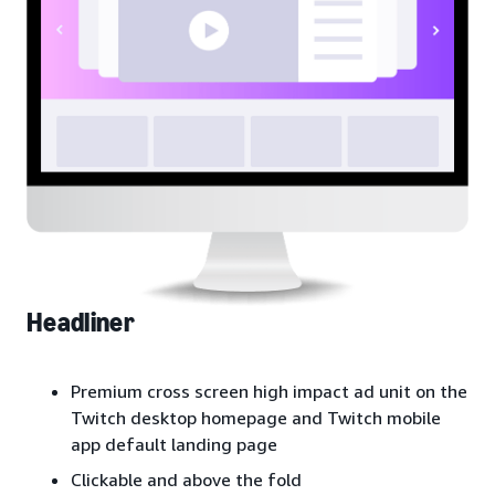
Headliner
Premium cross screen high impact ad unit on the
Twitch desktop homepage and Twitch mobile
app default landing page
Clickable and above the fold