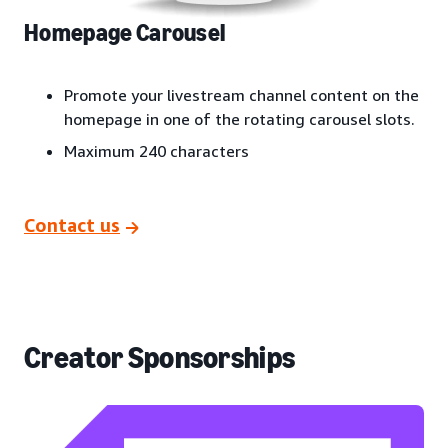
Homepage Carousel
Promote your livestream channel content on the
homepage in one of the rotating carousel slots.
Maximum 240 characters
Contact us
Creator Sponsorships