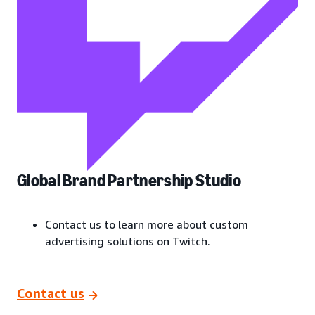
Global Brand Partnership Studio
Contact us to learn more about custom
advertising solutions on Twitch.
Contact us