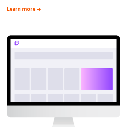
Learn more