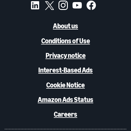
About us
Conditions of Use
Privacy notice
Interest-Based Ads
Cookie Notice
Amazon Ads Status
Careers