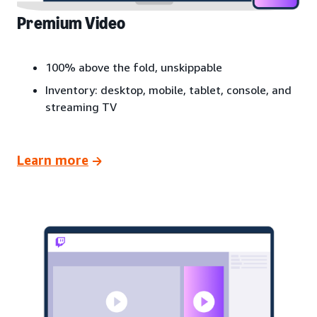
Premium Video
100% above the fold, unskippable
Inventory: desktop, mobile, tablet, console, and
streaming TV
Learn more