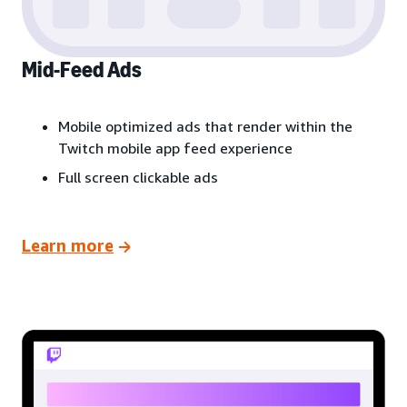
Mid-Feed Ads
Mobile optimized ads that render within the
Twitch mobile app feed experience
Full screen clickable ads
Learn more