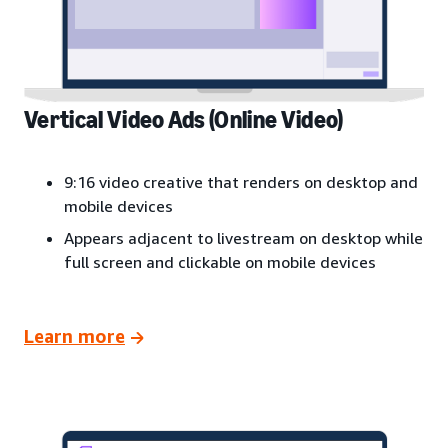
Vertical Video Ads (Online Video)
9:16 video creative that renders on desktop and
mobile devices
Appears adjacent to livestream on desktop while
full screen and clickable on mobile devices
Learn more