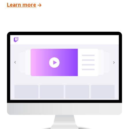
Learn more