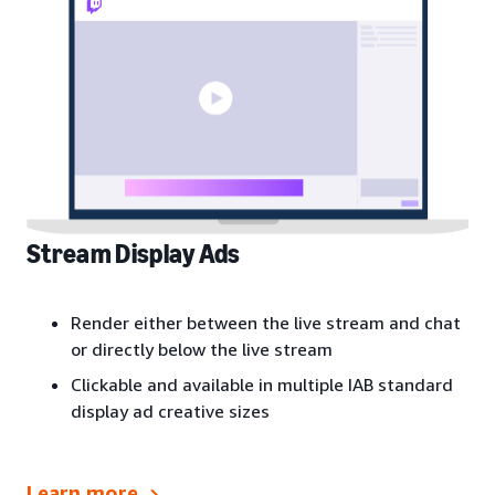
Stream Display Ads
Render either between the live stream and chat
or directly below the live stream
Clickable and available in multiple IAB standard
display ad creative sizes
Learn more