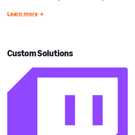
Learn more
Custom Solutions