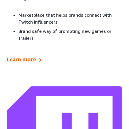
Marketplace that helps brands connect with
Twitch influencers
Brand safe way of promoting new games or
trailers
Learn more