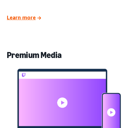
Learn more
Premium Media