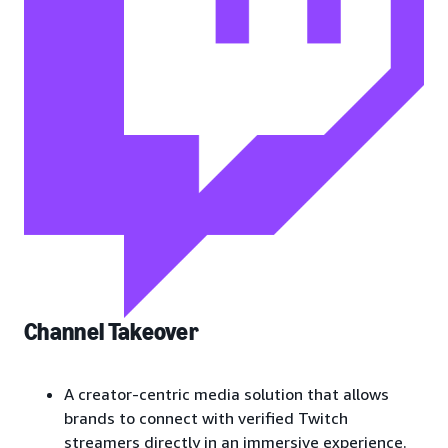
Channel Takeover
A creator-centric media solution that allows
brands to connect with verified Twitch
streamers directly in an immersive experience.