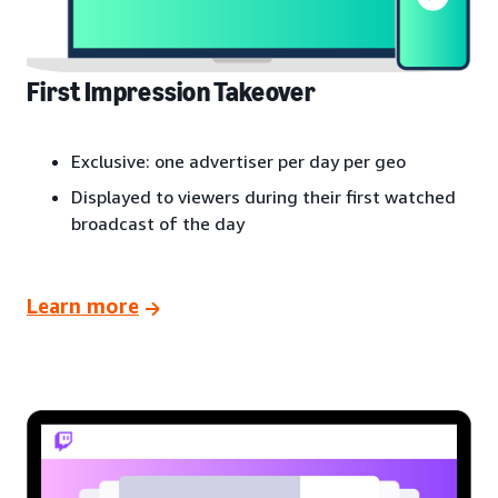
First Impression Takeover
Exclusive: one advertiser per day per geo
Displayed to viewers during their first watched
broadcast of the day
Learn more