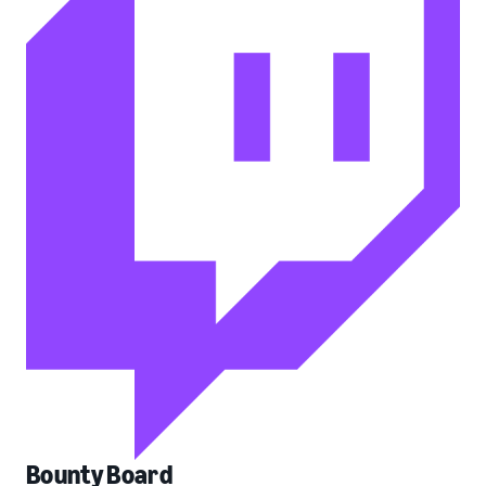
Bounty Board