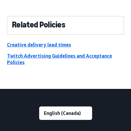
Related Policies
Creative delivery lead times
Twitch Advertising Guidelines and Acceptance
Policies