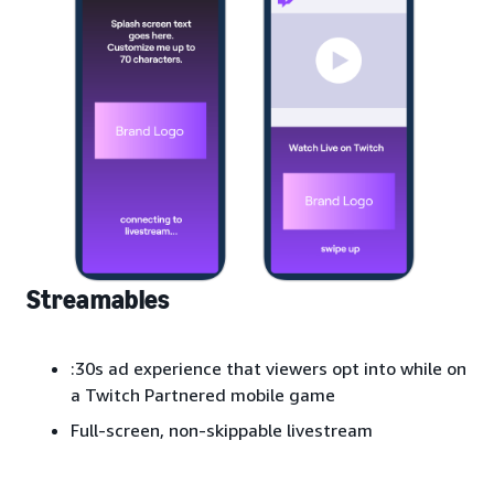
Streamables
:30s ad experience that viewers opt into while on
a Twitch Partnered mobile game
Full-screen, non-skippable livestream