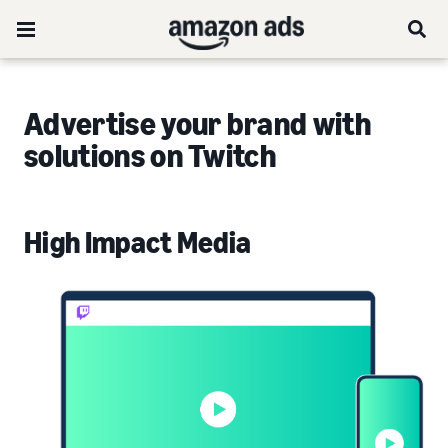
Advertise your brand with
solutions on Twitch
High Impact Media