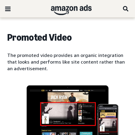
Promoted Video
The promoted video provides an organic integration
that looks and performs like site content rather than
an advertisement.