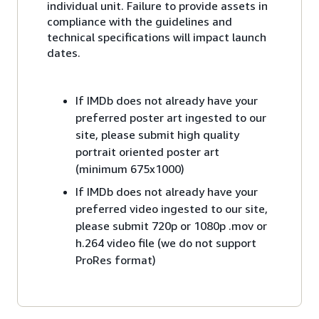
individual unit. Failure to provide assets in
compliance with the guidelines and
technical specifications will impact launch
dates.
If IMDb does not already have your
preferred poster art ingested to our
site, please submit high quality
portrait oriented poster art
(minimum 675x1000)
If IMDb does not already have your
preferred video ingested to our site,
please submit 720p or 1080p .mov or
h.264 video file (we do not support
ProRes format)