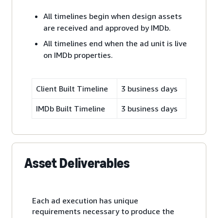
All timelines begin when design assets
are received and approved by IMDb.
All timelines end when the ad unit is live
on IMDb properties.
Client Built Timeline
3 business days
IMDb Built Timeline
3 business days
Asset Deliverables
Each ad execution has unique
requirements necessary to produce the