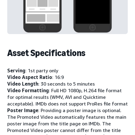
Asset Specifications
Serving
: 1st party only
Video Aspect Ratio
: 16:9
Video Length
: 30 seconds to 5 minutes
Video Formatting
: Full HD 1080p, H.264 file format
for optimal results (WMV, AVI and Quicktime
acceptable). IMDb does not support ProRes file format
Poster Image
: Providing a poster image is optional.
The Promoted Video automatically features the main
poster image from the title page on IMDb. The
Promoted Video poster cannot differ from the title