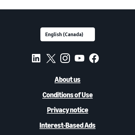
About us
Conditions of Use
Privacy notice
Interest-Based Ads