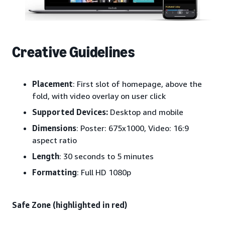
Creative Guidelines
Placement
: First slot of homepage, above the
fold, with video overlay on user click
Supported Devices:
Desktop and mobile
Dimensions
: Poster: 675x1000, Video: 16:9
aspect ratio
Length
: 30 seconds to 5 minutes
Formatting
: Full HD 1080p
Safe Zone (highlighted in red)