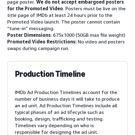
page poster.
We do not accept embargoed posters
for the Promoted Video
. Posters must be live on the
title page of IMDb at least 24 hours prior to the
Promoted Video launch. The poster cannot contain
“tune-in” messaging.
Poster Dimensions
: 675x1000 (50GB max file weight)
Promoted Video Restrictions:
No video and posters
swaps during campaign run.
Production Timeline
IMDb Ad Production Timelines account for the
number of business days it will take to produce
an ad unit. Ad Production Timelines include all
typical phases of an ad lifecycle such as
booking, design, trafficking and testing.
Timelines vary depending on who is
responsible for designing the ad unit.