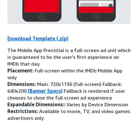
Download Template (.zip)
The Mobile App Prestitial is a full-screen ad unit which
is guaranteed to be the user’s first experience on
IMDb that day.
Placement:
Full-screen within the IMDb Mobile App
only
Dimensions:
Main: 720x1136 (full-screen) Fallback:
640x200
(Banner Specs)
Fallback is rendered if user
chooses to close the full screen ad experience
Expandable Dimensions::
Varies by Device Dimension
Restrictions:
Available to movie, TV, and video games
advertisers only