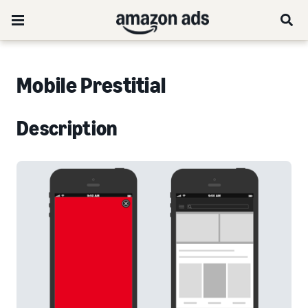
Mobile Prestitial
Description