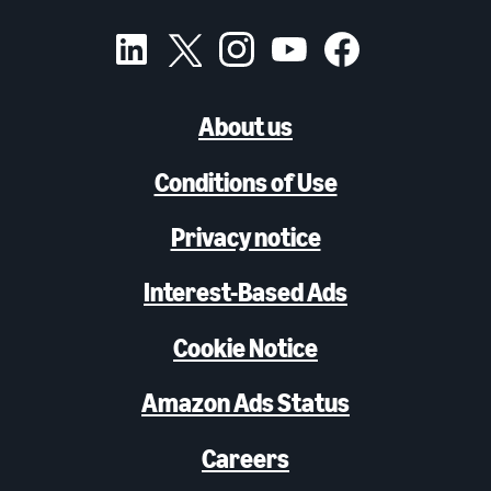
About us
Conditions of Use
Privacy notice
Interest-Based Ads
Cookie Notice
Amazon Ads Status
Careers