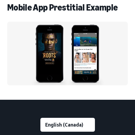
Mobile App Prestitial Example