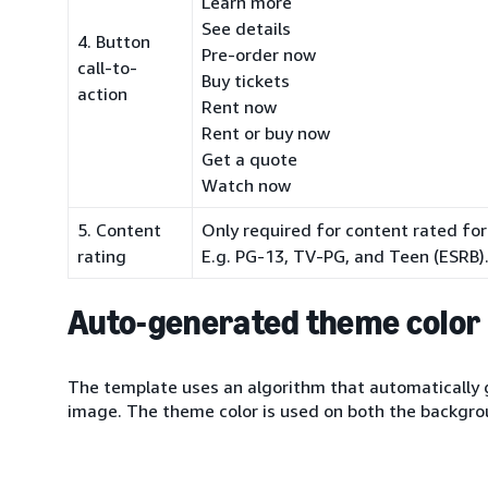
Learn more
See details
4. Button
Pre-order now
call-to-
Buy tickets
action
Rent now
Rent or buy now
Get a quote
Watch now
5. Content
Only required for content rated for
rating
E.g. PG-13, TV-PG, and Teen (ESRB)
Auto-generated theme color
The template uses an algorithm that automatically 
image. The theme color is used on both the backgr