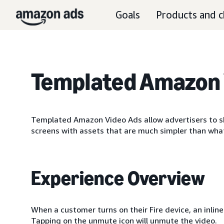
Goals
Products and c
Templated Amazon 
Templated Amazon Video Ads allow advertisers to sh
screens with assets that are much simpler than wha
Experience Overview
When a customer turns on their Fire device, an inlin
Tapping on the unmute icon will unmute the video.