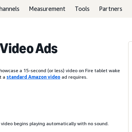
hannels
Measurement
Tools
Partners
Video Ads
owcase a 15-second (or less) video on Fire tablet wake
t a
standard Amazon video
ad requires.
e video begins playing automatically with no sound.