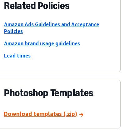
Related Policies
Amazon Ads Guidelines and Acceptance
Policies
Amazon brand usage guidelines
Lead times
Photoshop Templates
Download templates (.zip)