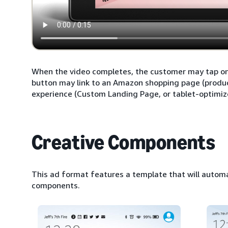
When the video completes, the customer may tap on t
button may link to an Amazon shopping page (products
experience (Custom Landing Page, or tablet-optimiz
Creative Components
This ad format features a template that will automa
components.