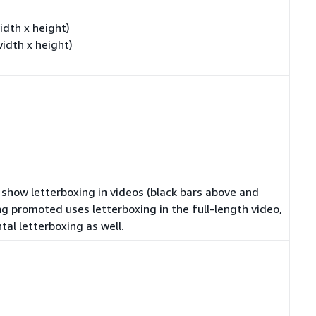
dth x height)
dth x height)
t show letterboxing in videos (black bars above and
ng promoted uses letterboxing in the full-length video,
tal letterboxing as well.