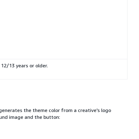
 12/13 years or older.
.
generates the theme color from a creative's logo
ound image and the button: