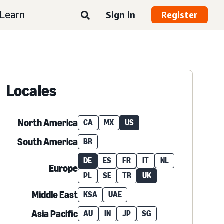
Learn
Sign in
Register
Locales
North America
CA
MX
US
South America
BR
DE
ES
FR
IT
NL
Europe
PL
SE
TR
UK
Middle East
KSA
UAE
Asia Pacific
AU
IN
JP
SG