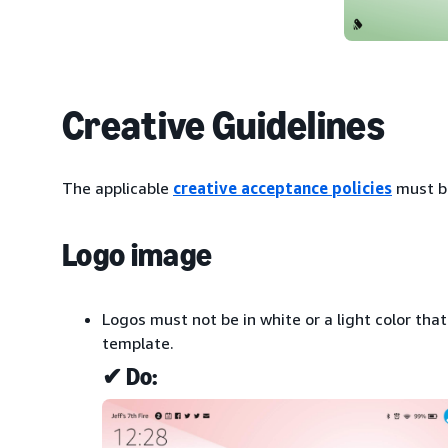
Creative Guidelines
The applicable
creative acceptance policies
must b
Logo image
Logos must not be in white or a light color tha
template.
✔ Do: