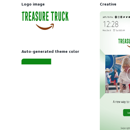
Logo image
Creative
Auto-generated theme color