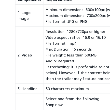
Minimum dimensions: 600x100px (wi
1. Logo
Maximum dimensions: 700x200px (wi
image
File format: JPG or PNG
Resolution: 1280x720px or higher
Video aspect ratios: 16:9 or 16:10
File format:
.mp4
Max Duration: 15 seconds
2. Video
File weight: less than 500MB
Audio: Required
Letterboxing: It is preferable to no
below). However, if the content bei
then the trailer may feature horizon
3. Headline
50 characters maximum
Select one from the following:
Shop now