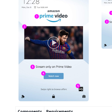
Components
Requirements