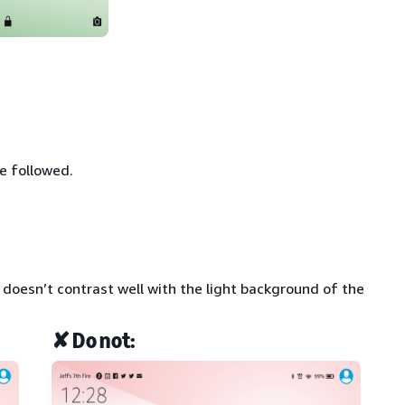
e followed.
t doesn’t contrast well with the light background of the
✘ Do not: