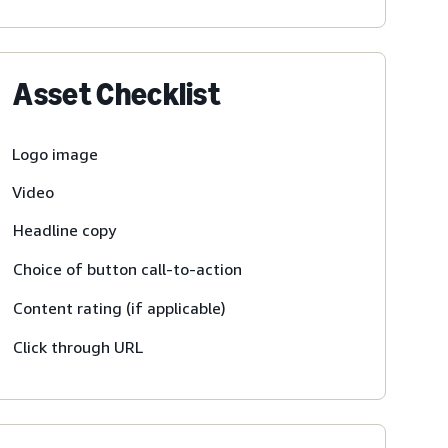
Asset Checklist
Logo image
Video
Headline copy
Choice of button call-to-action
Content rating (if applicable)
Click through URL