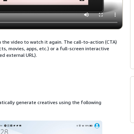
he video to watch it again. The call-to-action (CTA)
, movies, apps, etc.) or a full-screen interactive
ed external URL).
tically generate creatives using the following