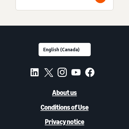
About us
Conditions of Use
Privacy notice