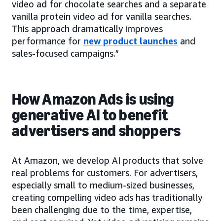
video ad for chocolate searches and a separate
vanilla protein video ad for vanilla searches.
This approach dramatically improves
performance for
new product launches
and
sales-focused campaigns.”
How Amazon Ads is using
generative AI to benefit
advertisers and shoppers
At Amazon, we develop AI products that solve
real problems for customers. For advertisers,
especially small to medium-sized businesses,
creating compelling video ads has traditionally
been challenging due to the time, expertise,