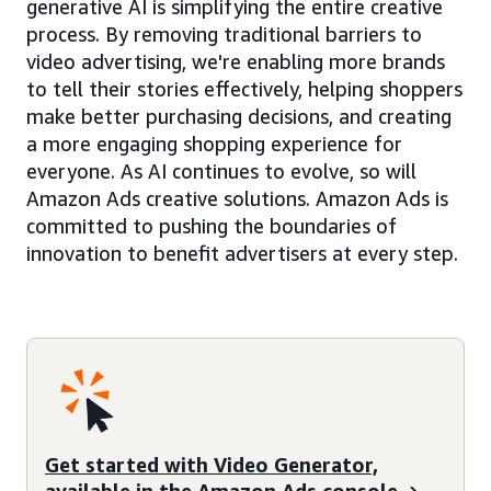
generative AI is simplifying the entire creative
process. By removing traditional barriers to
video advertising, we're enabling more brands
to tell their stories effectively, helping shoppers
make better purchasing decisions, and creating
a more engaging shopping experience for
everyone. As AI continues to evolve, so will
Amazon Ads creative solutions. Amazon Ads is
committed to pushing the boundaries of
innovation to benefit advertisers at every step.
Get started with Video Generator,
available in the Amazon Ads console