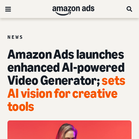
NEWS
Amazon Ads launches
enhanced AI-powered
Video Generator;
sets
AI vision for creative
tools