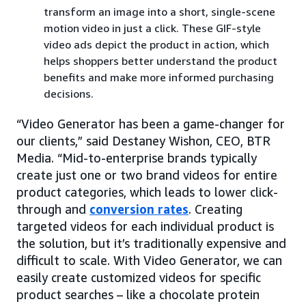
transform an image into a short, single-scene
motion video in just a click. These GIF-style
video ads depict the product in action, which
helps shoppers better understand the product
benefits and make more informed purchasing
decisions.
“Video Generator has been a game-changer for
our clients,” said Destaney Wishon, CEO, BTR
Media. “Mid-to-enterprise brands typically
create just one or two brand videos for entire
product categories, which leads to lower click-
through and
conversion rates
. Creating
targeted videos for each individual product is
the solution, but it’s traditionally expensive and
difficult to scale. With Video Generator, we can
easily create customized videos for specific
product searches – like a chocolate protein