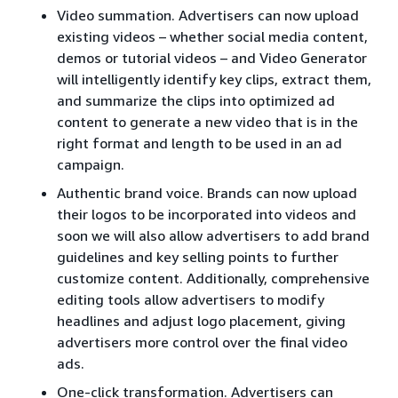
Video summation. Advertisers can now upload
existing videos – whether social media content,
demos or tutorial videos – and Video Generator
will intelligently identify key clips, extract them,
and summarize the clips into optimized ad
content to generate a new video that is in the
right format and length to be used in an ad
campaign.
Authentic brand voice. Brands can now upload
their logos to be incorporated into videos and
soon we will also allow advertisers to add brand
guidelines and key selling points to further
customize content. Additionally, comprehensive
editing tools allow advertisers to modify
headlines and adjust logo placement, giving
advertisers more control over the final video
ads.
One-click transformation. Advertisers can