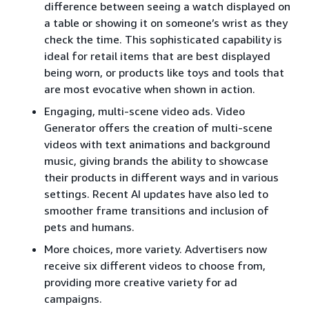
difference between seeing a watch displayed on
a table or showing it on someone’s wrist as they
check the time. This sophisticated capability is
ideal for retail items that are best displayed
being worn, or products like toys and tools that
are most evocative when shown in action.
Engaging, multi-scene video ads. Video
Generator offers the creation of multi-scene
videos with text animations and background
music, giving brands the ability to showcase
their products in different ways and in various
settings. Recent AI updates have also led to
smoother frame transitions and inclusion of
pets and humans.
More choices, more variety. Advertisers now
receive six different videos to choose from,
providing more creative variety for ad
campaigns.