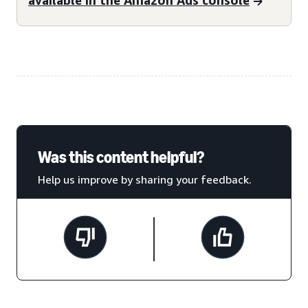
Was this content helpful?
Help us improve by sharing your feedback.