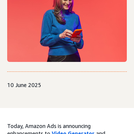
10 June 2025
Today, Amazon Ads is announcing
enhancements to
Video Generator
and