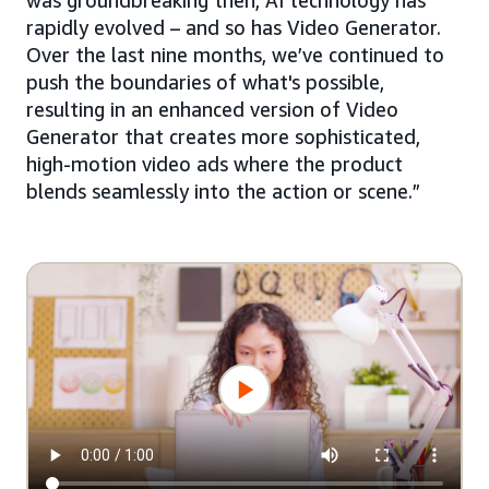
was groundbreaking then, AI technology has
rapidly evolved – and so has Video Generator.
Over the last nine months, we’ve continued to
push the boundaries of what's possible,
resulting in an enhanced version of Video
Generator that creates more sophisticated,
high-motion video ads where the product
blends seamlessly into the action or scene.”