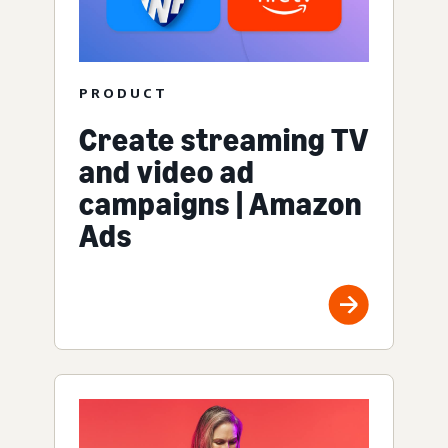
PRODUCT
Create streaming TV
and video ad
campaigns | Amazon
Ads