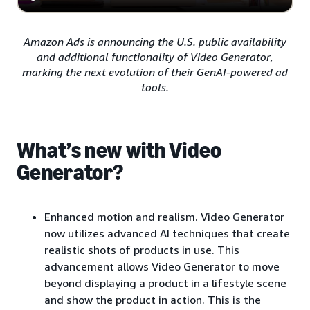
Amazon Ads is announcing the U.S. public availability
and additional functionality of Video Generator,
marking the next evolution of their GenAI-powered ad
tools.
What’s new with Video
Generator?
Enhanced motion and realism. Video Generator
now utilizes advanced AI techniques that create
realistic shots of products in use. This
advancement allows Video Generator to move
beyond displaying a product in a lifestyle scene
and show the product in action. This is the