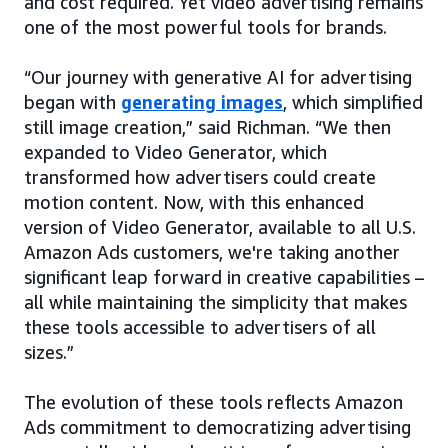
and cost required. Yet video advertising remains
one of the most powerful tools for brands.
“Our journey with generative AI for advertising
began with
generating images
, which simplified
still image creation,” said Richman. “We then
expanded to Video Generator, which
transformed how advertisers could create
motion content. Now, with this enhanced
version of Video Generator, available to all U.S.
Amazon Ads customers, we're taking another
significant leap forward in creative capabilities –
all while maintaining the simplicity that makes
these tools accessible to advertisers of all
sizes.”
The evolution of these tools reflects Amazon
Ads commitment to democratizing advertising