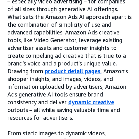
– especially video advertising – for companies
of all sizes through generative AI offerings.
What sets the Amazon Ads AI approach apart is
the combination of simplicity of use and
advanced capabilities. Amazon Ads creative
tools, like Video Generator, leverage existing
advertiser assets and customer insights to
create compelling ad creative that is true to a
brand’s voice and a product’s unique value.
Drawing from
product detail pages
, Amazon’s
shopper insights, and images, videos, and
information uploaded by advertisers, Amazon
Ads generative AI tools ensure brand
consistency and deliver
dynamic creative
outputs – all while saving valuable time and
resources for advertisers.
From static images to dynamic videos,