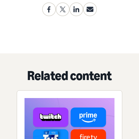
Related content