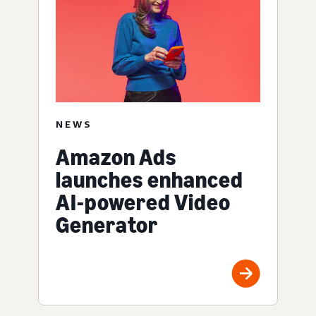
NEWS
Amazon Ads
launches enhanced
AI-powered Video
Generator