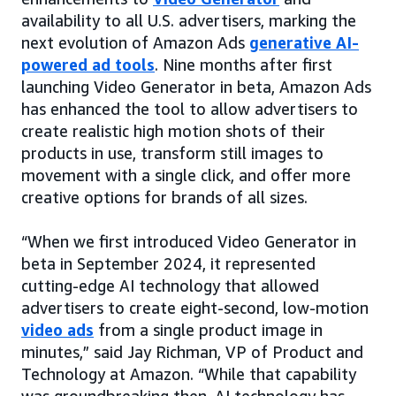
availability to all U.S. advertisers, marking the
next evolution of Amazon Ads
generative AI-
powered ad tools
. Nine months after first
launching Video Generator in beta, Amazon Ads
has enhanced the tool to allow advertisers to
create realistic high motion shots of their
products in use, transform still images to
movement with a single click, and offer more
creative options for brands of all sizes.
“When we first introduced Video Generator in
beta in September 2024, it represented
cutting-edge AI technology that allowed
advertisers to create eight-second, low-motion
video ads
from a single product image in
minutes,” said Jay Richman, VP of Product and
Technology at Amazon. “While that capability