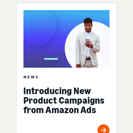
NEWS
Introducing New
Product Campaigns
from Amazon Ads