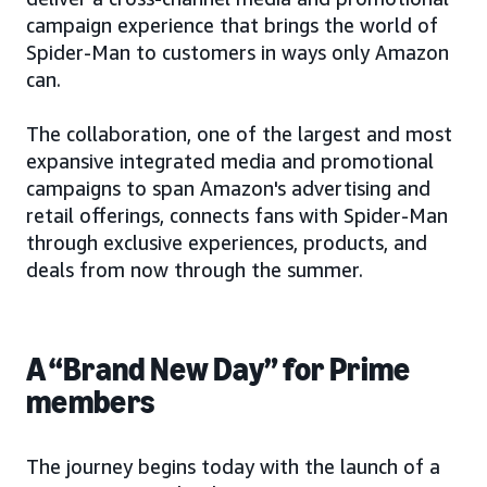
campaign experience that brings the world of
Spider-Man to customers in ways only Amazon
can.
The collaboration, one of the largest and most
expansive integrated media and promotional
campaigns to span Amazon's advertising and
retail offerings, connects fans with Spider-Man
through exclusive experiences, products, and
deals from now through the summer.
A “Brand New Day” for Prime
members
The journey begins today with the launch of a