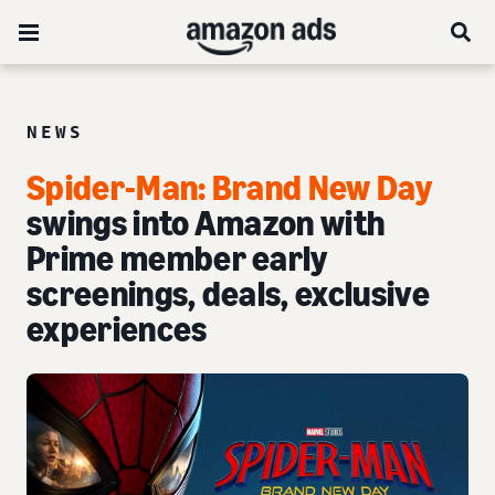
NEWS
Spider-Man: Brand New Day
swings into Amazon with
Prime member early
screenings, deals, exclusive
experiences