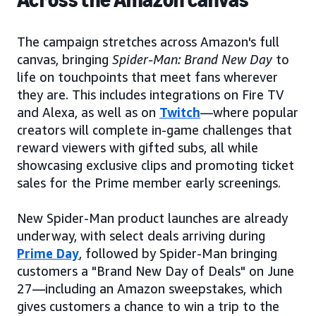
Across the Amazon canvas
The campaign stretches across Amazon's full
canvas, bringing
Spider-Man: Brand New Day
to
life on touchpoints that meet fans wherever
they are. This includes integrations on Fire TV
and Alexa, as well as on
Twitch
—where popular
creators will complete in-game challenges that
reward viewers with gifted subs, all while
showcasing exclusive clips and promoting ticket
sales for the Prime member early screenings.
New Spider-Man product launches are already
underway, with select deals arriving during
Prime Day
, followed by Spider-Man bringing
customers a "Brand New Day of Deals" on June
27—including an Amazon sweepstakes, which
gives customers a chance to win a trip to the