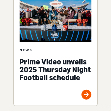
NEWS
Prime Video unveils
2025 Thursday Night
Football schedule