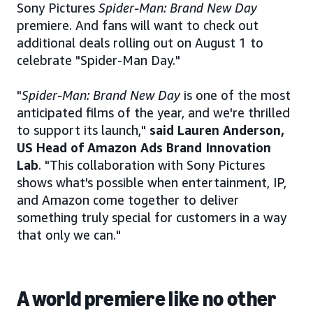
Sony Pictures
Spider-Man: Brand New Day
premiere. And fans will want to check out
additional deals rolling out on August 1 to
celebrate "Spider-Man Day."
"
Spider-Man: Brand New Day
is one of the most
anticipated films of the year, and we're thrilled
to support its launch,"
said Lauren Anderson,
US Head of Amazon Ads Brand Innovation
Lab
. "This collaboration with Sony Pictures
shows what's possible when entertainment, IP,
and Amazon come together to deliver
something truly special for customers in a way
that only we can."
A world premiere like no other