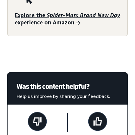
Explore the
Spider-Man: Brand New Day
experience on Amazon
Was this content helpful?
Help us improve by sharing your feedback.