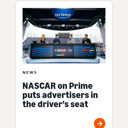
NEWS
NASCAR on Prime
puts advertisers in
the driver’s seat