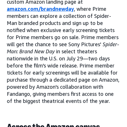
custom Amazon landing page at
amazon.com/brandnewday
, where Prime
members can explore a collection of Spider-
Man branded products and sign up to be
notified when exclusive early screening tickets
for Prime members go on sale. Prime members
will get the chance to see Sony Pictures'
Spider-
Man: Brand New Day
in select theaters
nationwide in the U.S. on July 29—two days
before the film's wide release. Prime member
tickets for early screenings will be available for
purchase through a dedicated page on Amazon,
powered by Amazon's collaboration with
Fandango, giving members first access to one
of the biggest theatrical events of the year.