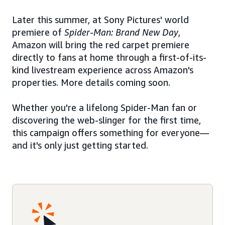
Later this summer, at Sony Pictures' world
premiere of
Spider-Man: Brand New Day
,
Amazon will bring the red carpet premiere
directly to fans at home through a first-of-its-
kind livestream experience across Amazon's
properties. More details coming soon.
Whether you're a lifelong Spider-Man fan or
discovering the web-slinger for the first time,
this campaign offers something for everyone—
and it's only just getting started.