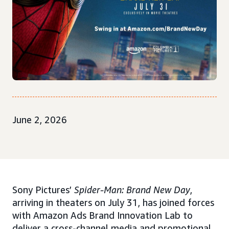
June 2, 2026
Sony Pictures’
Spider-Man: Brand New Day
,
arriving in theaters on July 31, has joined forces
with Amazon Ads Brand Innovation Lab to
deliver a cross-channel media and promotional