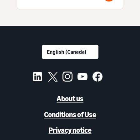
About us
Conditions of Use
Privacy notice