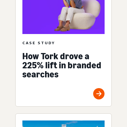
CASE STUDY
How Tork drove a
225% lift in branded
searches