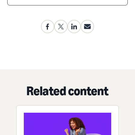
Related content