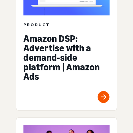
PRODUCT
Amazon DSP:
Advertise with a
demand-side
platform | Amazon
Ads