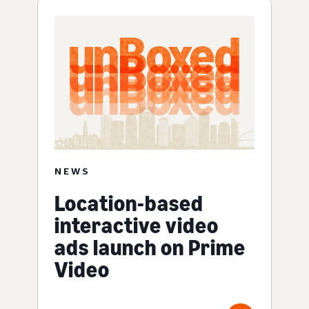
NEWS
Location-based
interactive video
ads launch on Prime
Video