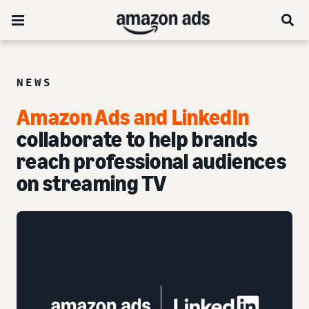
NEWS
Amazon Ads and LinkedIn
collaborate to help brands
reach professional audiences
on streaming TV