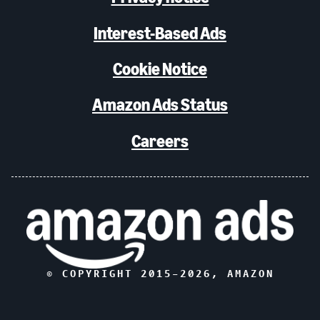
Interest-Based Ads
Cookie Notice
Amazon Ads Status
Careers
© COPYRIGHT 2015–
2026
, AMAZON