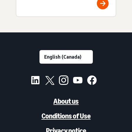
About us
Conditions of Use
Privacy notice