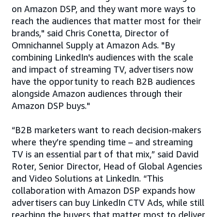
on Amazon DSP, and they want more ways to
reach the audiences that matter most for their
brands," said Chris Conetta, Director of
Omnichannel Supply at Amazon Ads. "By
combining LinkedIn's audiences with the scale
and impact of streaming TV, advertisers now
have the opportunity to reach B2B audiences
alongside Amazon audiences through their
Amazon DSP buys."
“B2B marketers want to reach decision‑makers
where they’re spending time – and streaming
TV is an essential part of that mix,” said David
Roter, Senior Director, Head of Global Agencies
and Video Solutions at LinkedIn. “This
collaboration with Amazon DSP expands how
advertisers can buy LinkedIn CTV Ads, while still
reaching the buyers that matter most to deliver