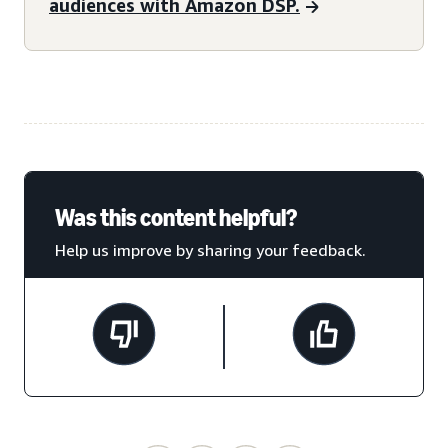
audiences with Amazon DSP.
Was this content helpful?
Help us improve by sharing your feedback.