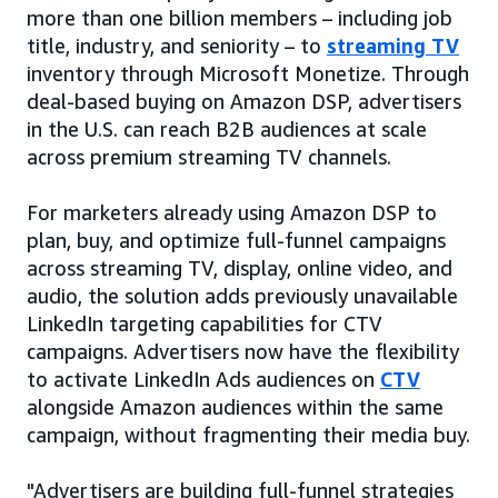
more than one billion members – including job
title, industry, and seniority – to
streaming TV
inventory through Microsoft Monetize. Through
deal-based buying on Amazon DSP, advertisers
in the U.S. can reach B2B audiences at scale
across premium streaming TV channels.
For marketers already using Amazon DSP to
plan, buy, and optimize full-funnel campaigns
across streaming TV, display, online video, and
audio, the solution adds previously unavailable
LinkedIn targeting capabilities for CTV
campaigns. Advertisers now have the flexibility
to activate LinkedIn Ads audiences on
CTV
alongside Amazon audiences within the same
campaign, without fragmenting their media buy.
"Advertisers are building full-funnel strategies