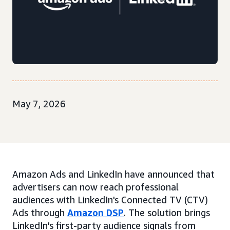
May 7, 2026
Amazon Ads and LinkedIn have announced that
advertisers can now reach professional
audiences with LinkedIn's Connected TV (CTV)
Ads through
Amazon DSP
. The solution brings
LinkedIn's first-party audience signals from