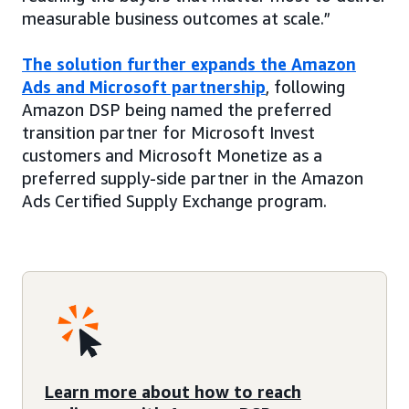
measurable business outcomes at scale.”
The solution further expands the Amazon
Ads and Microsoft partnership
, following
Amazon DSP being named the preferred
transition partner for Microsoft Invest
customers and Microsoft Monetize as a
preferred supply-side partner in the Amazon
Ads Certified Supply Exchange program.
Learn more about how to reach