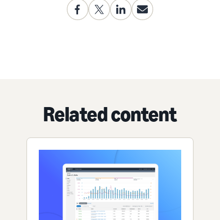
Related content