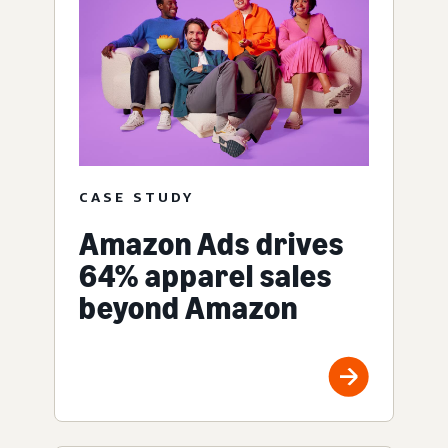
CASE STUDY
Amazon Ads drives
64% apparel sales
beyond Amazon