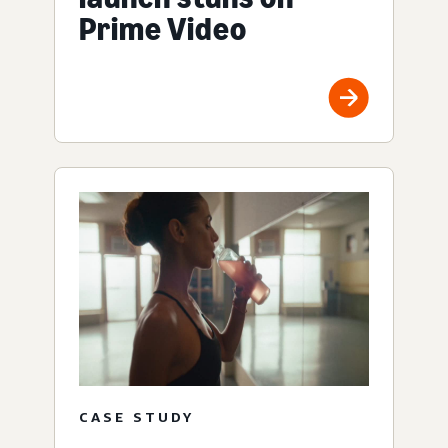
Prime Video
CASE STUDY