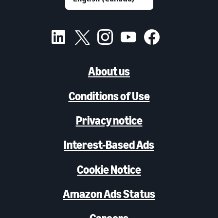
About us
Conditions of Use
Privacy notice
Interest-Based Ads
Cookie Notice
Amazon Ads Status