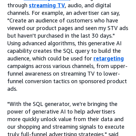
through
streaming TV
, audio, and digital
channels. For example, an advertiser can say,
"Create an audience of customers who have
viewed our product pages and seen my STV ads
but haven't purchased in the last 30 days."
Using advanced algorithms, this generative AI
capability creates the SQL query to build the
audience, which could be used for
retargeting
campaigns across various channels, from upper-
funnel awareness on streaming TV to lower-
funnel conversion tactics on sponsored product
ads.
"With the SQL generator, we're bringing the
power of generative AI to help advertisers
more quickly unlock value from their data and
our shopping and streaming signals to execute
truly full-funnel advertising strategies," said