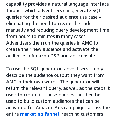
capability provides a natural language interface
through which advertisers can generate SQL
queries for their desired audience use case –
eliminating the need to create the code
manually and reducing query development time
from hours to minutes in many cases.
Advertisers then run the queries in AMC to
create their new audience and activate the
audience in Amazon DSP and ads console.
To use the SQL generator, advertisers simply
describe the audience output they want from
AMC in their own words. The generator will
return the relevant query, as well as the steps it
used to create it. These queries can then be
used to build custom audiences that can be
activated for Amazon Ads campaigns across the
entire
marketing funnel
, reaching customers