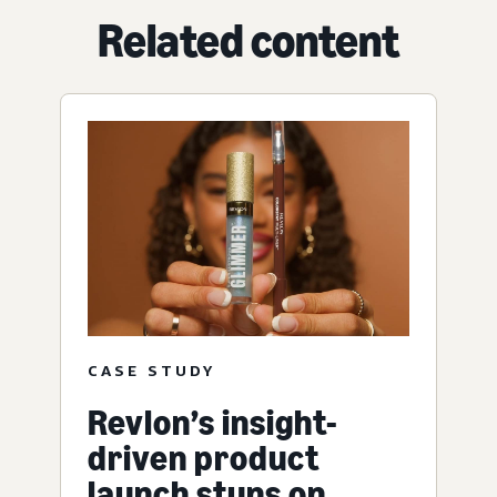
Related content
CASE STUDY
Revlon’s insight-
driven product
launch stuns on