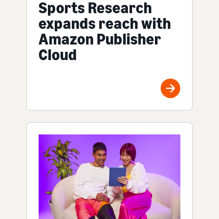
Sports Research
expands reach with
Amazon Publisher
Cloud