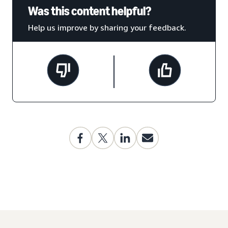
Was this content helpful?
Help us improve by sharing your feedback.