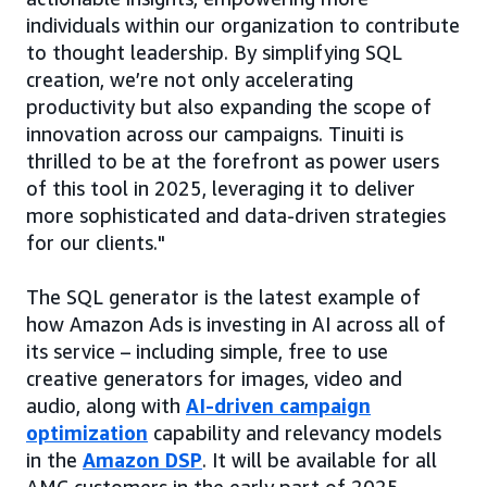
individuals within our organization to contribute
to thought leadership. By simplifying SQL
creation, we’re not only accelerating
productivity but also expanding the scope of
innovation across our campaigns. Tinuiti is
thrilled to be at the forefront as power users
of this tool in 2025, leveraging it to deliver
more sophisticated and data-driven strategies
for our clients."
The SQL generator is the latest example of
how Amazon Ads is investing in AI across all of
its service – including simple, free to use
creative generators for images, video and
audio, along with
AI-driven campaign
optimization
capability and relevancy models
in the
Amazon DSP
. It will be available for all