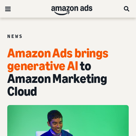
NEWS
Amazon Ads brings
generative AI
to
Amazon Marketing
Cloud