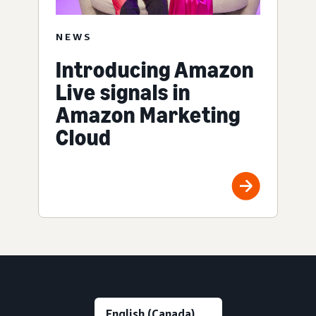
NEWS
Introducing Amazon
Live signals in
Amazon Marketing
Cloud