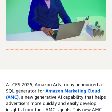
At CES 2025, Amazon Ads today announced a
SQL generator for
Amazon Marketing Cloud
(AMC)
, a new generative AI capability that helps
advertisers more quickly and easily develop
insights from their AMC signals. This new AMC