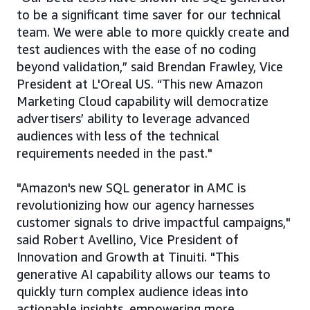
to be a significant time saver for our technical
team. We were able to more quickly create and
test audiences with the ease of no coding
beyond validation,” said Brendan Frawley, Vice
President at L'Oreal US. “This new Amazon
Marketing Cloud capability will democratize
advertisers’ ability to leverage advanced
audiences with less of the technical
requirements needed in the past."
"Amazon's new SQL generator in AMC is
revolutionizing how our agency harnesses
customer signals to drive impactful campaigns,"
said Robert Avellino, Vice President of
Innovation and Growth at Tinuiti. "This
generative AI capability allows our teams to
quickly turn complex audience ideas into
actionable insights, empowering more