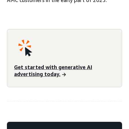
AMC customers in the early part of 2025.
Get started with generative AI
advertising today.