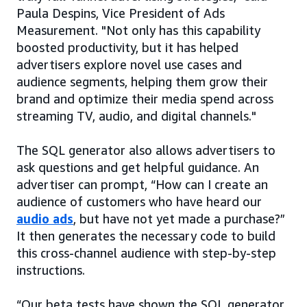
Paula Despins, Vice President of Ads
Measurement. "Not only has this capability
boosted productivity, but it has helped
advertisers explore novel use cases and
audience segments, helping them grow their
brand and optimize their media spend across
streaming TV, audio, and digital channels."
The SQL generator also allows advertisers to
ask questions and get helpful guidance. An
advertiser can prompt, “How can I create an
audience of customers who have heard our
audio ads
, but have not yet made a purchase?”
It then generates the necessary code to build
this cross-channel audience with step-by-step
instructions.
“Our beta tests have shown the SQL generator