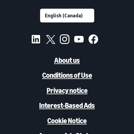
About us
Conditions of Use
Privacy notice
Interest-Based Ads
Cookie Notice