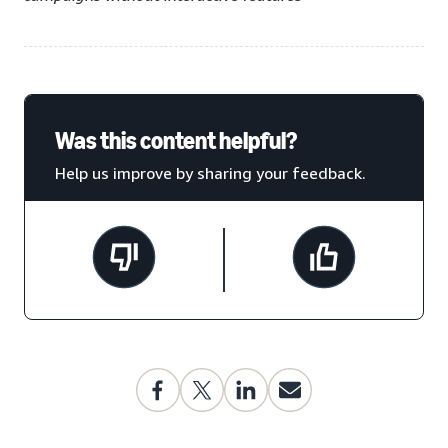
Was this content helpful?
Help us improve by sharing your feedback.