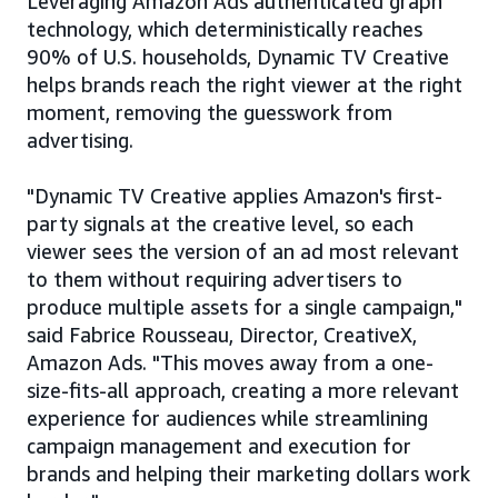
Leveraging Amazon Ads authenticated graph
technology, which deterministically reaches
90% of U.S. households, Dynamic TV Creative
helps brands reach the right viewer at the right
moment, removing the guesswork from
advertising.
"Dynamic TV Creative applies Amazon's first-
party signals at the creative level, so each
viewer sees the version of an ad most relevant
to them without requiring advertisers to
produce multiple assets for a single campaign,"
said Fabrice Rousseau, Director, CreativeX,
Amazon Ads. "This moves away from a one-
size-fits-all approach, creating a more relevant
experience for audiences while streamlining
campaign management and execution for
brands and helping their marketing dollars work