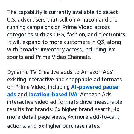
The capability is currently available to select
U.S. advertisers that sell on Amazon and are
running campaigns on Prime Video across
categories such as CPG, fashion, and electronics.
It will expand to more customers in Q3, along
with broader inventory access, including live
sports and Prime Video Channels.
Dynamic TV Creative adds to Amazon Ads'
existing interactive and shoppable ad formats
on Prime Video, including
AI-powered pause
ads
and
location-based IVA
. Amazon Ads'
interactive video ad formats drive measurable
results for brands: 6x higher brand search, 4x
more detail page views, 4x more add-to-cart
actions, and 5x higher purchase rates.
1