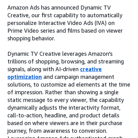
Amazon Ads has announced Dynamic TV
Creative, our first capability to automatically
personalize Interactive Video Ads (IVA) on
Prime Video series and films based on viewer
shopping behavior.
Dynamic TV Creative leverages Amazon's
trillions of shopping, browsing, and streaming
signals, along with AI-driven
creative
optimization
and campaign management
solutions, to customize ad elements at the time
of impression. Rather than showing a single
static message to every viewer, the capability
dynamically adjusts the interactivity format,
call-to-action, headline, and product details
based on where viewers are in their purchase
journey, from awareness to conversion.