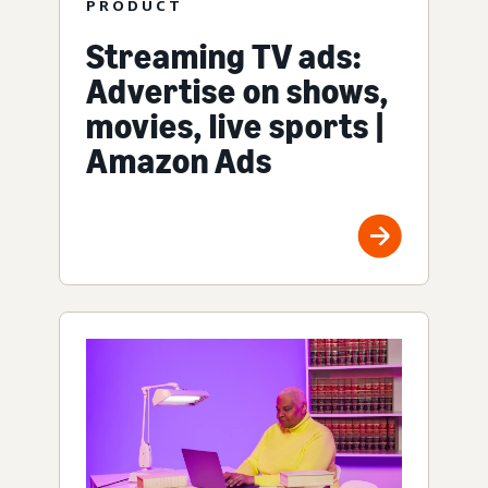
PRODUCT
Streaming TV ads:
Advertise on shows,
movies, live sports |
Amazon Ads