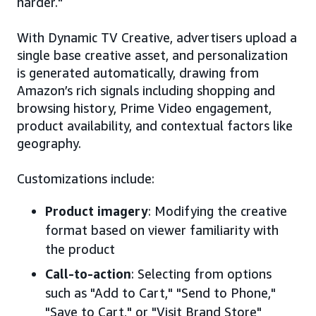
harder."
With Dynamic TV Creative, advertisers upload a
single base creative asset, and personalization
is generated automatically, drawing from
Amazon’s rich signals including shopping and
browsing history, Prime Video engagement,
product availability, and contextual factors like
geography.
Customizations include:
Product imagery
: Modifying the creative
format based on viewer familiarity with
the product
Call-to-action
: Selecting from options
such as "Add to Cart," "Send to Phone,"
"Save to Cart," or "Visit Brand Store"