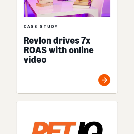
CASE STUDY
Revlon drives 7x
ROAS with online
video