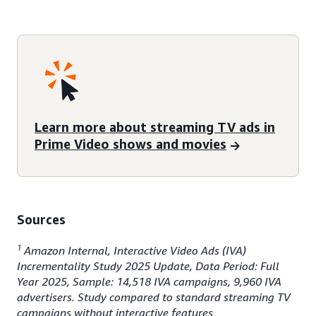
Learn more about streaming TV ads in
Prime Video shows and movies
Sources
1
Amazon Internal, Interactive Video Ads (IVA)
Incrementality Study 2025 Update, Data Period: Full
Year 2025, Sample: 14,518 IVA campaigns, 9,960 IVA
advertisers. Study compared to standard streaming TV
campaigns without interactive features