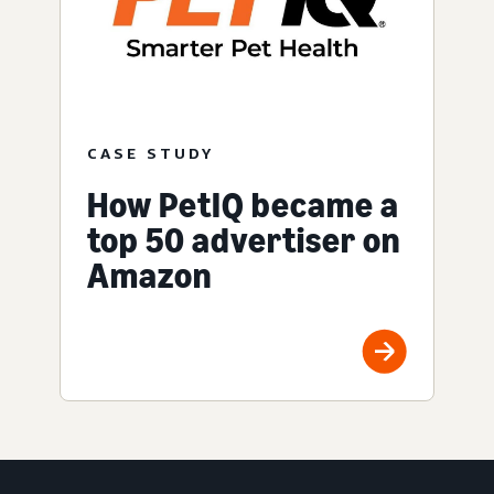
CASE STUDY
How PetIQ became a
top 50 advertiser on
Amazon