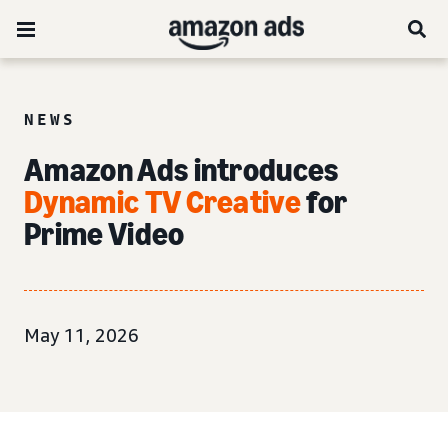
NEWS
Amazon Ads introduces
Dynamic TV Creative
for
Prime Video
May 11, 2026