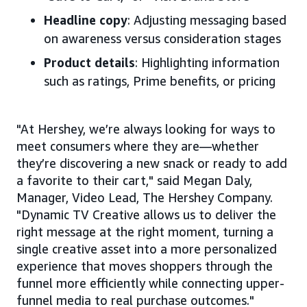
Headline copy
: Adjusting messaging based
on awareness versus consideration stages
Product details
: Highlighting information
such as ratings, Prime benefits, or pricing
"At Hershey, we’re always looking for ways to
meet consumers where they are—whether
they’re discovering a new snack or ready to add
a favorite to their cart," said Megan Daly,
Manager, Video Lead, The Hershey Company.
"Dynamic TV Creative allows us to deliver the
right message at the right moment, turning a
single creative asset into a more personalized
experience that moves shoppers through the
funnel more efficiently while connecting upper-
funnel media to real purchase outcomes."