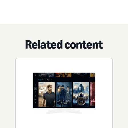
Related content