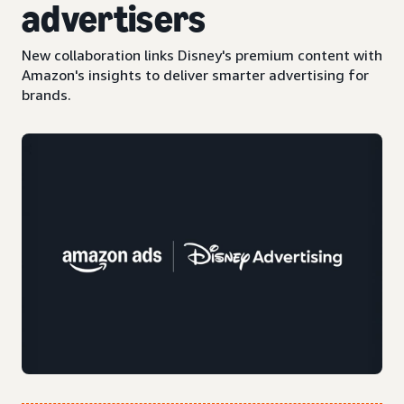
advertisers
New collaboration links Disney's premium content with
Amazon's insights to deliver smarter advertising for
brands.