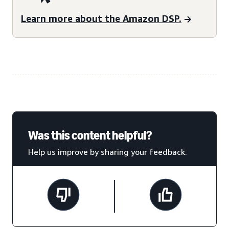
Learn more about the Amazon DSP.
Was this content helpful?
Help us improve by sharing your feedback.