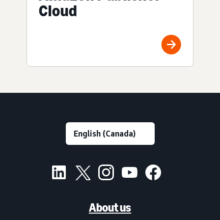
Cloud
About us