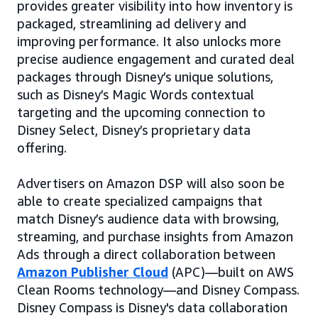
provides greater visibility into how inventory is
packaged, streamlining ad delivery and
improving performance. It also unlocks more
precise audience engagement and curated deal
packages through Disney’s unique solutions,
such as Disney’s Magic Words contextual
targeting and the upcoming connection to
Disney Select, Disney’s proprietary data
offering.
Advertisers on Amazon DSP will also soon be
able to create specialized campaigns that
match Disney’s audience data with browsing,
streaming, and purchase insights from Amazon
Ads through a direct collaboration between
Amazon Publisher Cloud
(APC)—built on AWS
Clean Rooms technology—and Disney Compass.
Disney Compass is Disney's data collaboration