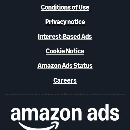
Conditions of Use
Privacy notice
Interest-Based Ads
Cookie Notice
Amazon Ads Status
Careers