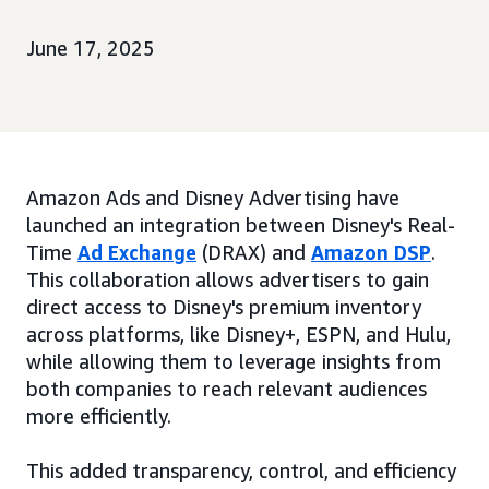
June 17, 2025
Amazon Ads and Disney Advertising have
launched an integration between Disney's Real-
Time
Ad Exchange
(DRAX) and
Amazon DSP
.
This collaboration allows advertisers to gain
direct access to Disney's premium inventory
across platforms, like Disney+, ESPN, and Hulu,
while allowing them to leverage insights from
both companies to reach relevant audiences
more efficiently.
This added transparency, control, and efficiency