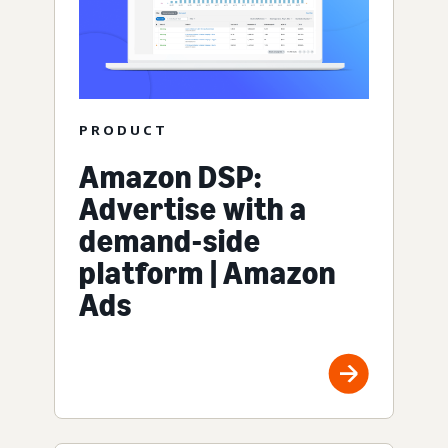
PRODUCT
Amazon DSP:
Advertise with a
demand-side
platform | Amazon
Ads