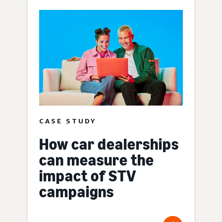
CASE STUDY
How car dealerships
can measure the
impact of STV
campaigns