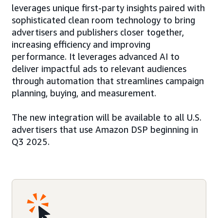
leverages unique first-party insights paired with
sophisticated clean room technology to bring
advertisers and publishers closer together,
increasing efficiency and improving
performance. It leverages advanced AI to
deliver impactful ads to relevant audiences
through automation that streamlines campaign
planning, buying, and measurement.
The new integration will be available to all U.S.
advertisers that use Amazon DSP beginning in
Q3 2025.