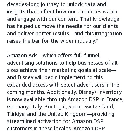
decades-long journey to unlock data and
insights that reflect how our audiences watch
and engage with our content. That knowledge
has helped us move the needle for our clients
and deliver better results—and this integration
raises the bar for the wider industry.”
Amazon Ads—which offers full-funnel
advertising solutions to help businesses of all
sizes achieve their marketing goals at scale—
and Disney will begin implementing this
expanded access with select advertisers in the
coming months. Additionally, Disney+ inventory
is now available through Amazon DSP in France,
Germany, Italy, Portugal, Spain, Switzerland,
Türkiye, and the United Kingdom—providing
streamlined activation for Amazon DSP
customers in these locales. Amazon DSP