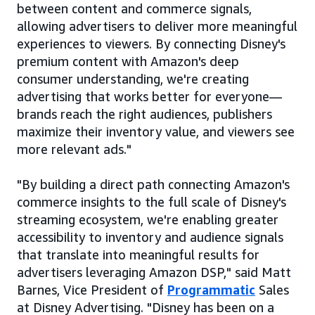
between content and commerce signals,
allowing advertisers to deliver more meaningful
experiences to viewers. By connecting Disney's
premium content with Amazon's deep
consumer understanding, we're creating
advertising that works better for everyone—
brands reach the right audiences, publishers
maximize their inventory value, and viewers see
more relevant ads."
"By building a direct path connecting Amazon's
commerce insights to the full scale of Disney's
streaming ecosystem, we're enabling greater
accessibility to inventory and audience signals
that translate into meaningful results for
advertisers leveraging Amazon DSP," said Matt
Barnes, Vice President of
Programmatic
Sales
at Disney Advertising. "Disney has been on a