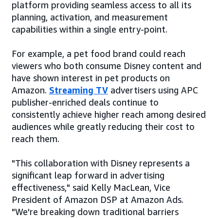
platform providing seamless access to all its
planning, activation, and measurement
capabilities within a single entry-point.
For example, a pet food brand could reach
viewers who both consume Disney content and
have shown interest in pet products on
Amazon.
Streaming TV
advertisers using APC
publisher-enriched deals continue to
consistently achieve higher reach among desired
audiences while greatly reducing their cost to
reach them.
"This collaboration with Disney represents a
significant leap forward in advertising
effectiveness," said Kelly MacLean, Vice
President of Amazon DSP at Amazon Ads.
"We're breaking down traditional barriers