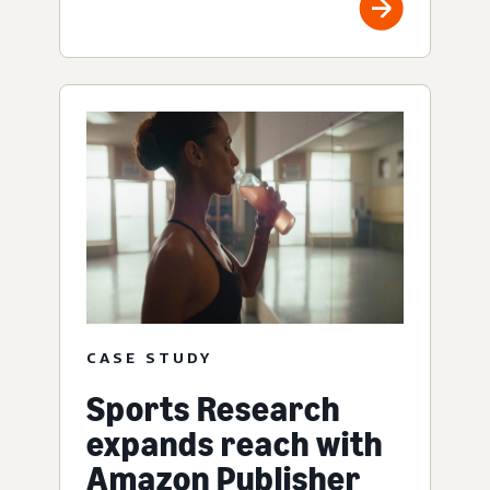
CASE STUDY
Sports Research
expands reach with
Amazon Publisher