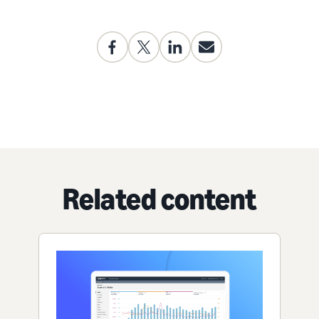
Related content