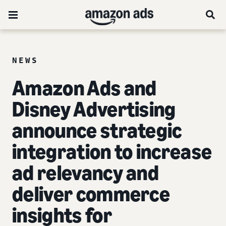
NEWS
Amazon Ads and
Disney Advertising
announce strategic
integration to increase
ad relevancy and
deliver commerce
insights for