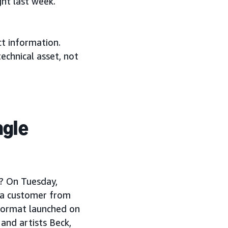
ht last week.
ct information.
echnical asset, not
ngle
n? On Tuesday,
s a customer from
 format launched on
and artists Beck,