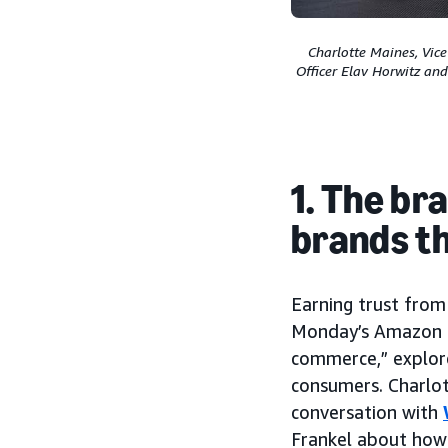
Charlotte Maines, Vic
Officer Elav Horwitz an
1. The br
brands t
Earning trust from
Monday’s Amazon Po
commerce,” explor
consumers. Charlot
conversation with
Frankel about how 