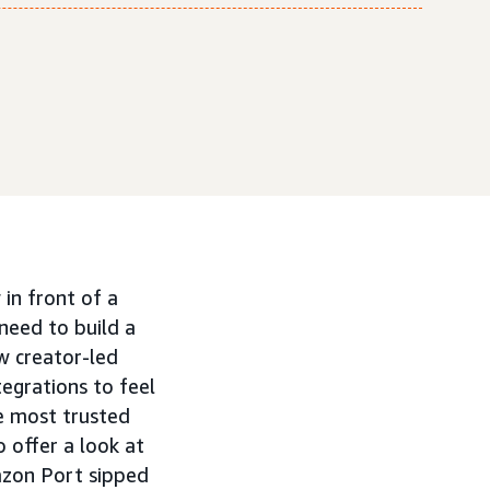
in front of a
need to build a
w creator-led
tegrations to feel
e most trusted
 offer a look at
azon Port sipped