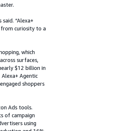
aster.
 said. “Alexa+
from curiosity to a
hopping, which
across surfaces,
arly $12 billion in
 Alexa+ Agentic
h engaged shoppers
zon Ads tools.
ks of campaign
vertisers using
reduction and 16%