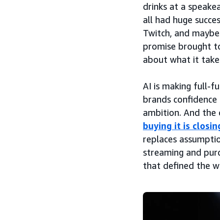
drinks at a speake
all had huge succe
Twitch, and maybe 
promise brought to
about what it takes
AI is making full-f
brands confidence i
ambition. And the
buying it is closin
replaces assumptio
streaming and purc
that defined the we