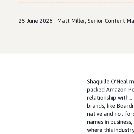
25 June 2026 | Matt Miller, Senior Content M
Shaquille O'Neal m
packed Amazon Por
relationship with.
brands, like Board
native and not for
names in business,
where this indust