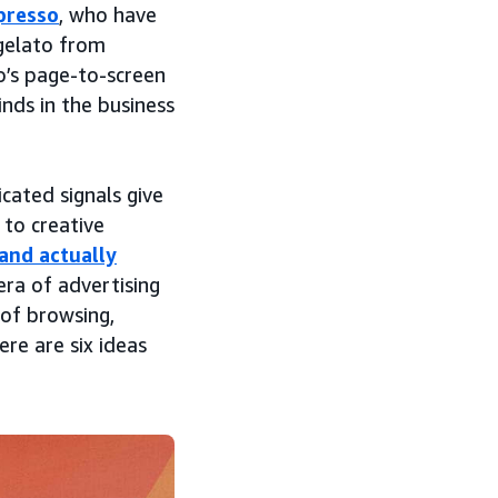
presso
, who have
 gelato from
o’s page-to-screen
nds in the business
cated signals give
 to creative
and actually
era of advertising
 of browsing,
re are six ideas