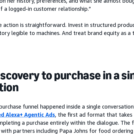
 on her history, preferences, and what she almost boug
f a logged-in customer relationship.”
e action is straightforward. Invest in structured produ
ory legible to machines. And treat brand equity as a t
iscovery to purchase in a si
tion
 purchase funnel happened inside a single conversatio
d Alexa+ Agentic Ads
, the first ad format that take
mpleting a purchase entirely within the dialogue. The
with partners including Papa Johns for food ordering 