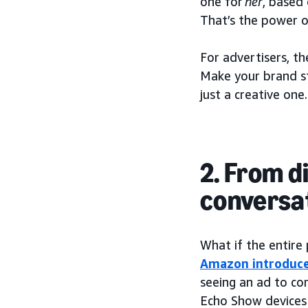
one for
her
, based
That’s the power o
For advertisers, th
Make your brand st
just a creative one.
2. From d
conversa
What if the entire
Amazon introduce
seeing an ad to co
Echo Show devices 