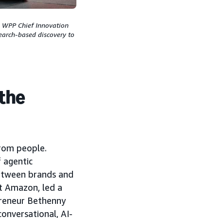
h WPP Chief Innovation
earch-based discovery to
 the
from people.
 agentic
etween brands and
t Amazon, led a
preneur Bethenny
onversational, AI-