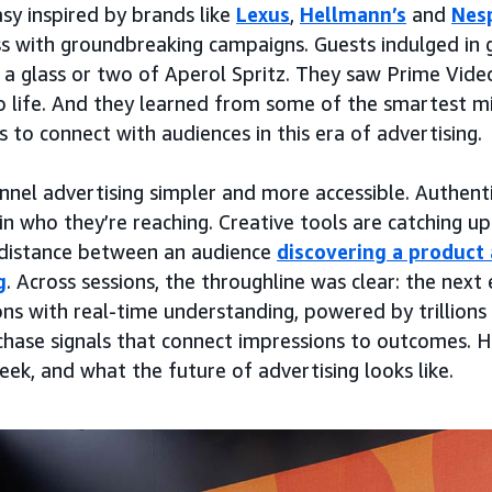
asy inspired by brands like
Lexus
,
Hellmann’s
and
Nes
ss with groundbreaking campaigns. Guests indulged in
a glass or two of Aperol Spritz. They saw Prime Vide
 life. And they learned from some of the smartest mi
 to connect with audiences in this era of advertising.
unnel advertising simpler and more accessible. Authenti
n who they’re reaching. Creative tools are catching up
 distance between an audience
discovering a product 
g
. Across sessions, the throughline was clear: the next 
ns with real-time understanding, powered by trillions
hase signals that connect impressions to outcomes. He
ek, and what the future of advertising looks like.