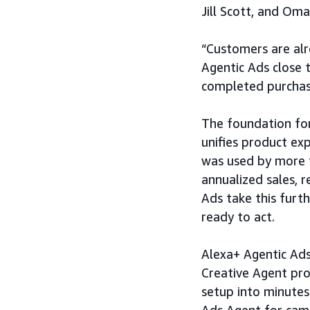
Jill Scott, and Om
“Customers are alr
Agentic Ads close 
completed purchase
The foundation for
unifies product ex
was used by more t
annualized sales,
Ads take this furt
ready to act.
Alexa+ Agentic Ads
Creative Agent pro
setup into minutes
Ads Agent for cam