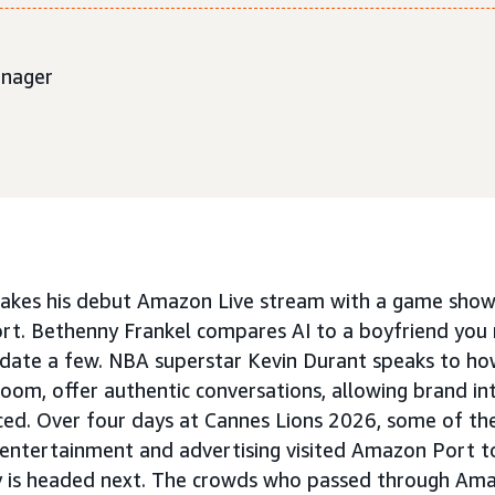
anager
akes his debut Amazon Live stream with a game show 
t. Bethenny Frankel compares AI to a boyfriend you 
.. date a few. NBA superstar Kevin Durant speaks to ho
room, offer authentic conversations, allowing brand in
ced. Over four days at Cannes Lions 2026, some of th
 entertainment and advertising visited Amazon Port to
ry is headed next. The crowds who passed through Am