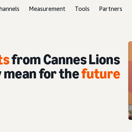
hannels
Measurement
Tools
Partners
ts
from Cannes Lions
 mean for the
future