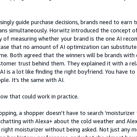
asingly guide purchase decisions, brands need to earn 
ns simultaneously. Horwitz introduced the concept of
y of measuring whether your brand is the one AI rec
ase that no amount of AI optimization can substitute
ime. Both agreed that the winners will be brands with 
ustomer trust behind them. They explained it with a re
 AI is a lot like finding the right boyfriend. You have t
le. It’s the same with AI.
ow that could work in practice.
pping, a shopper doesn’t have to search ‘moisturizer f
s chatting with Alexa+ about the cold weather and Ale
 right moisturizer without being asked. Not just any mo