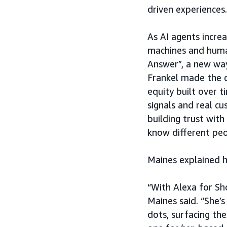
driven experiences.
As AI agents incre
machines and huma
Answer”, a new wa
Frankel made the c
equity built over t
signals and real c
building trust with
know different peop
Maines explained h
“With Alexa for Sho
Maines said. “She’
dots, surfacing the