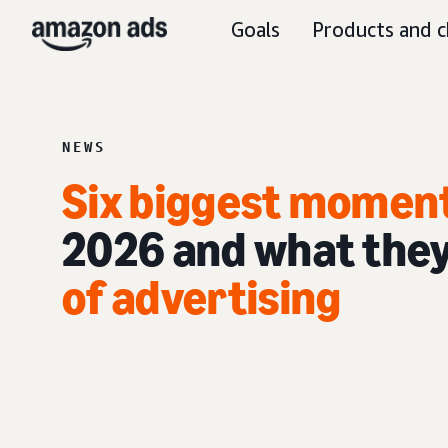
Goals
Products and c
NEWS
Six biggest momen
2026 and what they
of advertising