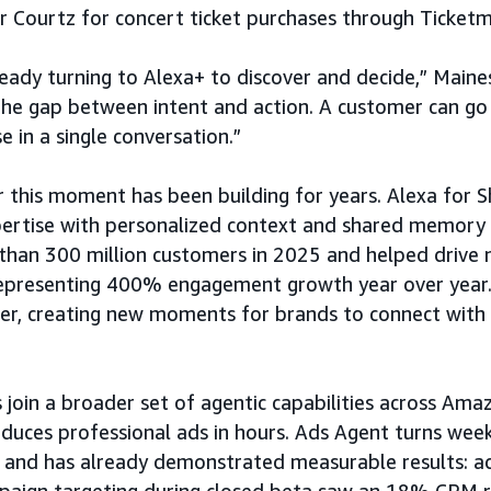
ar Courtz for concert ticket purchases through Ticketm
eady turning to Alexa+ to discover and decide,” Maines
the gap between intent and action. A customer can go 
 in a single conversation.”
 this moment has been building for years. Alexa for S
pertise with personalized context and shared memory 
han 300 million customers in 2025 and helped drive ne
 representing 400% engagement growth year over year.
her, creating new moments for brands to connect wit
 join a broader set of agentic capabilities across Ama
duces professional ads in hours. Ads Agent turns wee
 and has already demonstrated measurable results: ad
paign targeting during closed beta saw an 18% CPM 