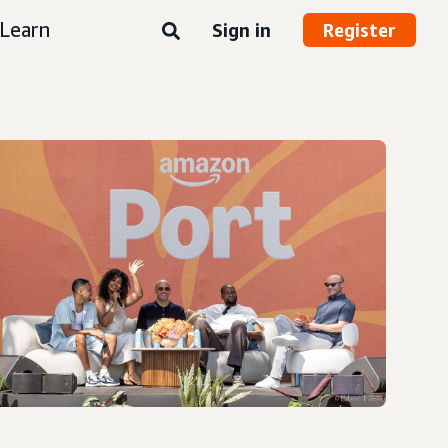
Learn
Sign in
Register