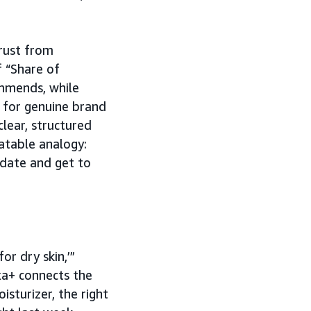
trust from
 “Share of
ommends, while
 for genuine brand
clear, structured
latable analogy:
o date and get to
or dry skin,’”
xa+ connects the
isturizer, the right