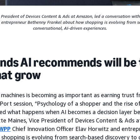
e President of Devices Content & Ads at Amazon, led a conversation wit
d entrepreneur Bethenny Frankel about how shopping is evolving from s
conversational, AI-driven experiences.
ands AI recommends will be
hat grow
 machines is becoming as important as earning trust 
rt session, “Psychology of a shopper and the rise of
ed what happens when AI becomes a decision layer b
te Maines, Vice President of Devices Content & Ads a
WPP
Chief Innovation Officer Elav Horwitz and entre
shopping is evolving from search-based discovery to c