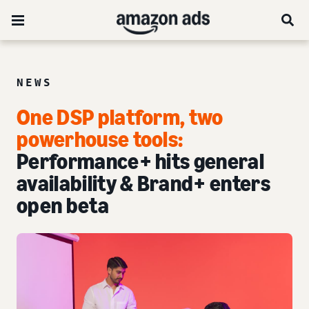
NEWS
One DSP platform, two
powerhouse tools:
Performance+ hits general
availability & Brand+ enters
open beta