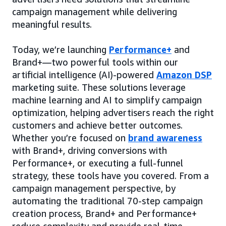
campaign management while delivering
meaningful results.
Today, we’re launching
Performance+
and
Brand+—two powerful tools within our
artificial intelligence (AI)-powered
Amazon DSP
marketing suite. These solutions leverage
machine learning and AI to simplify campaign
optimization, helping advertisers reach the right
customers and achieve better outcomes.
Whether you’re focused on
brand awareness
with Brand+, driving conversions with
Performance+, or executing a full-funnel
strategy, these tools have you covered. From a
campaign management perspective, by
automating the traditional 70-step campaign
creation process, Brand+ and Performance+