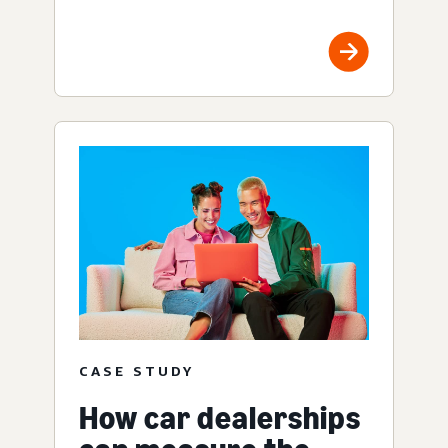
CASE STUDY
How car dealerships