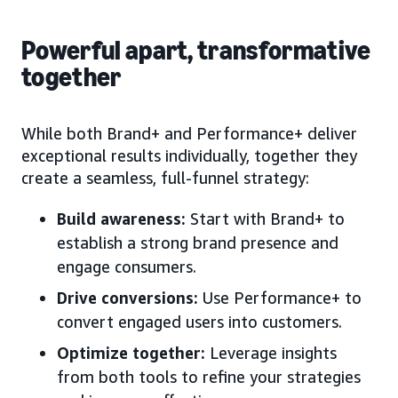
Powerful apart, transformative
together
While both Brand+ and Performance+ deliver
exceptional results individually, together they
create a seamless, full-funnel strategy:
Build awareness:
Start with Brand+ to
establish a strong brand presence and
engage consumers.
Drive conversions:
Use Performance+ to
convert engaged users into customers.
Optimize together:
Leverage insights
from both tools to refine your strategies