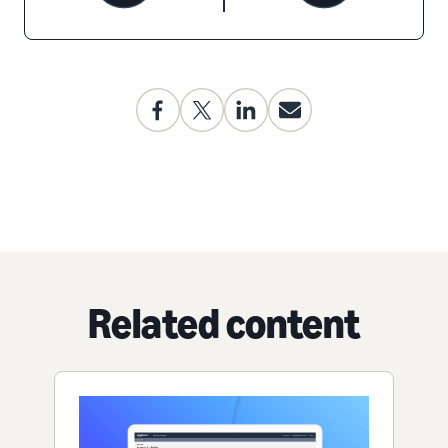
Related content