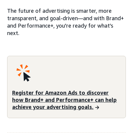
The future of advertising is smarter, more
transparent, and goal-driven—and with Brand+
and Performance+, you're ready for what’s
next.
Register for Amazon Ads to discover
how Brand+ and Performance+ can help
achieve your advertising goals.