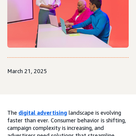
March 21, 2025
The
digital advertising
landscape is evolving
faster than ever. Consumer behavior is shifting,
campaign complexity is increasing, and
advertisers need solutions that streamline