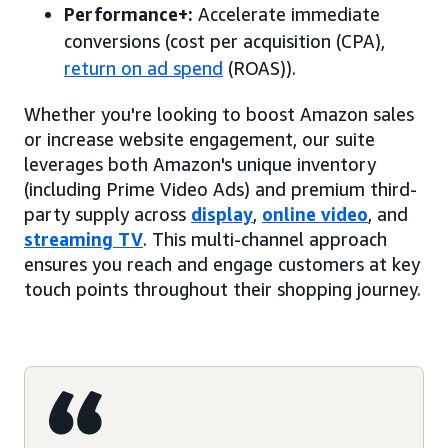
Performance+:
Accelerate immediate
conversions (cost per acquisition (CPA),
return on ad spend
(ROAS)).
Whether you're looking to boost Amazon sales
or increase website engagement, our suite
leverages both Amazon's unique inventory
(including Prime Video Ads) and premium third-
party supply across
display
,
online video
, and
streaming TV
. This multi-channel approach
ensures you reach and engage customers at key
touch points throughout their shopping journey.