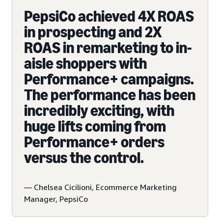
PepsiCo achieved 4X ROAS
in prospecting and 2X
ROAS in remarketing to in-
aisle shoppers with
Performance+ campaigns.
The performance has been
incredibly exciting, with
huge lifts coming from
Performance+ orders
versus the control.
— Chelsea Cicilioni, Ecommerce Marketing
Manager, PepsiCo