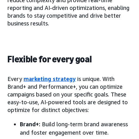
reduce complexity and provide real-time
reporting and AI-driven optimizations, enabling
brands to stay competitive and drive better
business results.
Flexible for every goal
Every
marketing strategy
is unique. With
Brand+ and Performance+, you can optimize
campaigns based on your specific goals. These
easy-to-use, AI-powered tools are designed to
optimize for distinct objectives:
Brand+:
Build long-term brand awareness
and foster engagement over time.