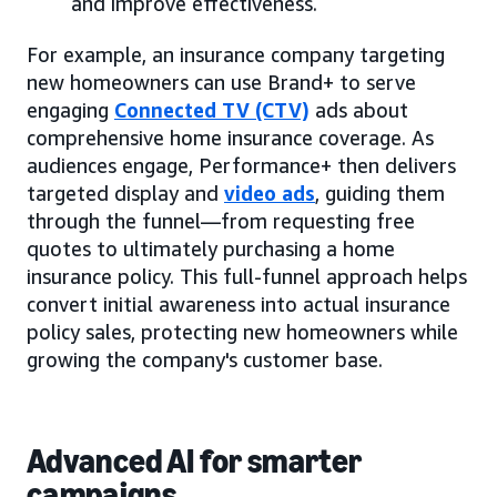
and improve effectiveness.
For example, an insurance company targeting
new homeowners can use Brand+ to serve
engaging
Connected TV (CTV)
ads about
comprehensive home insurance coverage. As
audiences engage, Performance+ then delivers
targeted display and
video ads
, guiding them
through the funnel—from requesting free
quotes to ultimately purchasing a home
insurance policy. This full-funnel approach helps
convert initial awareness into actual insurance
policy sales, protecting new homeowners while
growing the company's customer base.
Advanced AI for smarter
campaigns