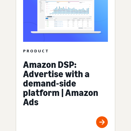
PRODUCT
Amazon DSP:
Advertise with a
demand-side
platform | Amazon
Ads