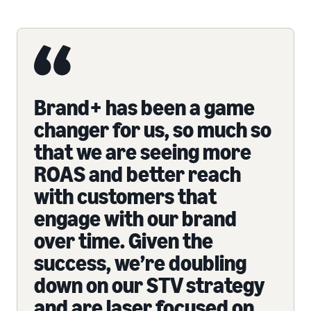
Brand+ has been a game
changer for us, so much so
that we are seeing more
ROAS and better reach
with customers that
engage with our brand
over time. Given the
success, we’re doubling
down on our STV strategy
and are laser focused on