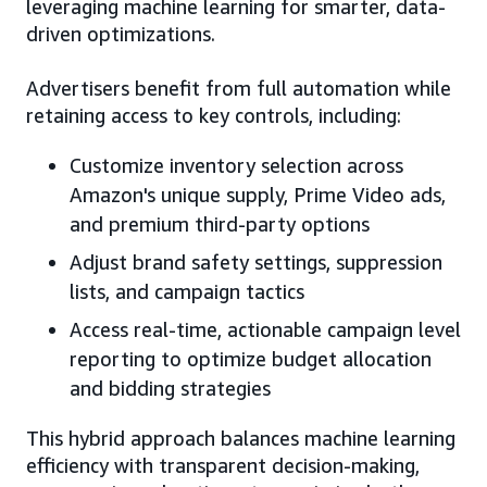
leveraging machine learning for smarter, data-
driven optimizations.
Advertisers benefit from full automation while
retaining access to key controls, including:
Customize inventory selection across
Amazon's unique supply, Prime Video ads,
and premium third-party options
Adjust brand safety settings, suppression
lists, and campaign tactics
Access real-time, actionable campaign level
reporting to optimize budget allocation
and bidding strategies
This hybrid approach balances machine learning
efficiency with transparent decision-making,