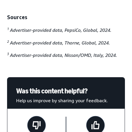
Sources
1
Advertiser-provided data, PepsiCo, Global, 2024.
2
Advertiser-provided data, Thorne, Global, 2024.
3
Advertiser-provided data, Nissan/OMD, Italy, 2024.
Was this content helpful?
Help us improve by sharing your feedback.