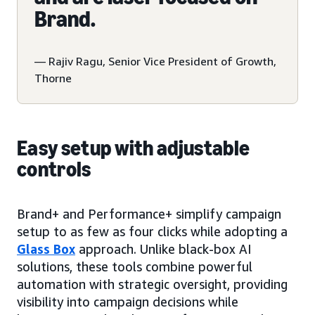
Brand.
— Rajiv Ragu, Senior Vice President of Growth,
Thorne
Easy setup with adjustable
controls
Brand+ and Performance+ simplify campaign
setup to as few as four clicks while adopting a
Glass Box
approach. Unlike black-box AI
solutions, these tools combine powerful
automation with strategic oversight, providing
visibility into campaign decisions while