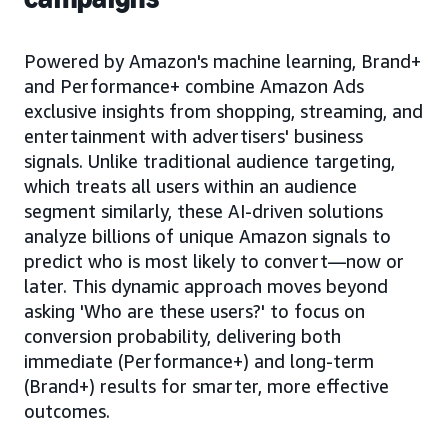
Powered by Amazon's machine learning, Brand+
and Performance+ combine Amazon Ads
exclusive insights from shopping, streaming, and
entertainment with advertisers' business
signals. Unlike traditional audience targeting,
which treats all users within an audience
segment similarly, these AI-driven solutions
analyze billions of unique Amazon signals to
predict who is most likely to convert—now or
later. This dynamic approach moves beyond
asking 'Who are these users?' to focus on
conversion probability, delivering both
immediate (Performance+) and long-term
(Brand+) results for smarter, more effective
outcomes.