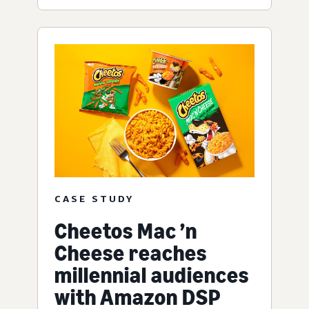
CASE STUDY
Cheetos Mac ’n
Cheese reaches
millennial audiences
with Amazon DSP