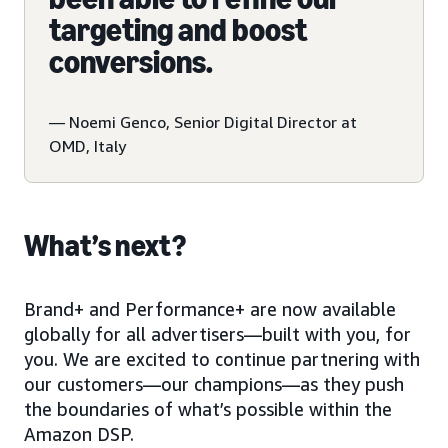
targeting and boost
conversions.
— Noemi Genco, Senior Digital Director at
OMD, Italy
What’s next?
Brand+ and Performance+ are now available
globally for all advertisers—built with you, for
you. We are excited to continue partnering with
our customers—our champions—as they push
the boundaries of what’s possible within the
Amazon DSP.