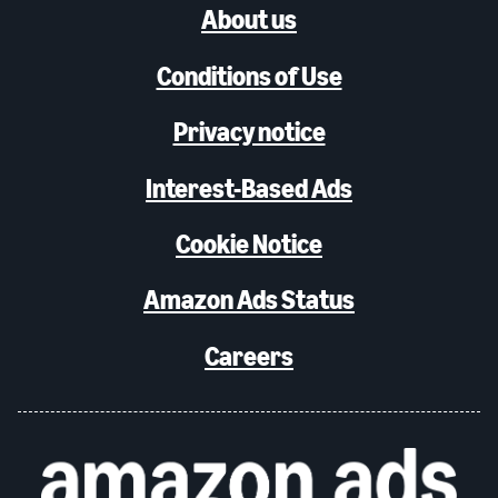
About us
Conditions of Use
Privacy notice
Interest-Based Ads
Cookie Notice
Amazon Ads Status
Careers