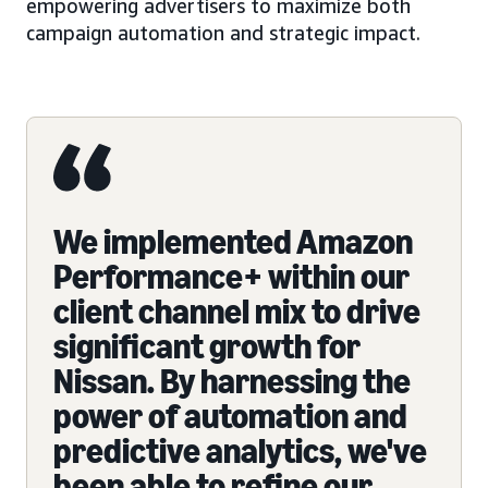
empowering advertisers to maximize both
campaign automation and strategic impact.
We implemented Amazon
Performance+ within our
client channel mix to drive
significant growth for
Nissan. By harnessing the
power of automation and
predictive analytics, we've
been able to refine our