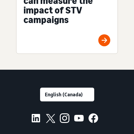
can measure the
impact of STV
campaigns